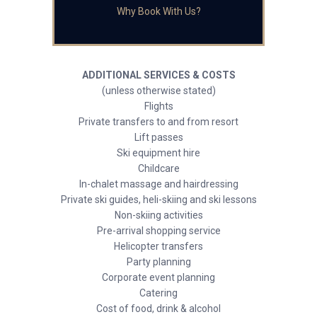
Why Book With Us?
ADDITIONAL SERVICES & COSTS
(unless otherwise stated)
Flights
Private transfers to and from resort
Lift passes
Ski equipment hire
Childcare
In-chalet massage and hairdressing
Private ski guides, heli-skiing and ski lessons
Non-skiing activities
Pre-arrival shopping service
Helicopter transfers
Party planning
Corporate event planning
Catering
Cost of food, drink & alcohol