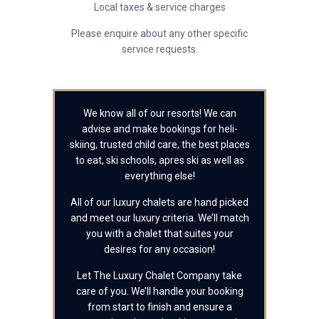
Local taxes & service charges
Please enquire about any other specific
service requests.
We know all of our resorts! We can
advise and make bookings for heli-
skiing, trusted child care, the best places
to eat, ski schools, apres ski as well as
everything else!
All of our luxury chalets are hand picked
and meet our luxury criteria. We’ll match
you with a chalet that suites your
desires for any occasion!
Let The Luxury Chalet Company take
care of you. We’ll handle your booking
from start to finish and ensure a