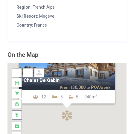
Region:
French Alps
Ski Resort:
Megeve
Country:
France
On the Map
Chalet De Gabin
30,000
POA
From
€
to
/week
2
12
5
5
340m