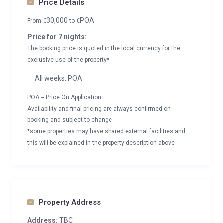
Price Details
30,000
POA
From
€
to
€
Price for 7 nights:
The booking price is quoted in the local currency for the
exclusive use of the property*
All weeks: POA
POA = Price On Application
Availability and final pricing are always confirmed on
booking and subject to change
*some properties may have shared external facilities and
this will be explained in the property description above
Property Address
Address:
TBC