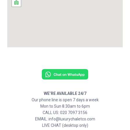
WE’RE AVAILABLE 24/7
Our phone line is open 7 days a week
Mon to Sun 8.30am to 6pm
CALL US: 020 7097 3156
EMAIL: info@luxurychaletco.com
LIVE CHAT (desktop only)