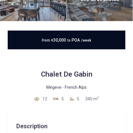
30,000
POA
From
€
to
/week
Chalet De Gabin
Megeve
-
French Alps
2
12
5
5
340 m
Description