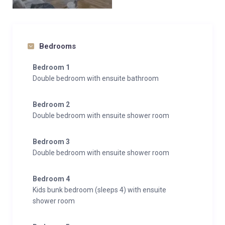
Bedrooms
Bedroom 1
Double bedroom with ensuite bathroom
Bedroom 2
Double bedroom with ensuite shower room
Bedroom 3
Double bedroom with ensuite shower room
Bedroom 4
Kids bunk bedroom (sleeps 4) with ensuite
shower room