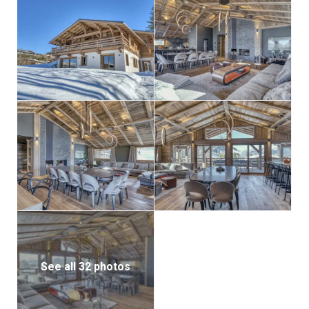
See all 32 photos