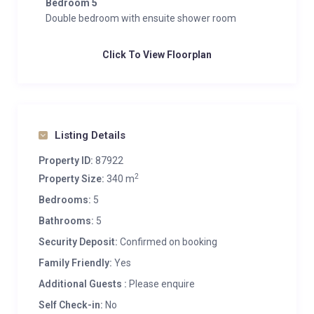
Bedroom 5
Double bedroom with ensuite shower room
Click To View Floorplan
Listing Details
Property ID:
87922
2
Property Size:
340 m
Bedrooms:
5
Bathrooms:
5
Security Deposit:
Confirmed on booking
Family Friendly:
Yes
Additional Guests :
Please enquire
Self Check-in:
No