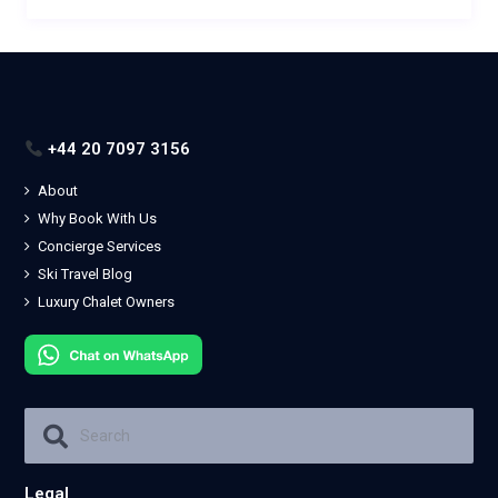
+44 20 7097 3156
About
Why Book With Us
Concierge Services
Ski Travel Blog
Luxury Chalet Owners
Legal