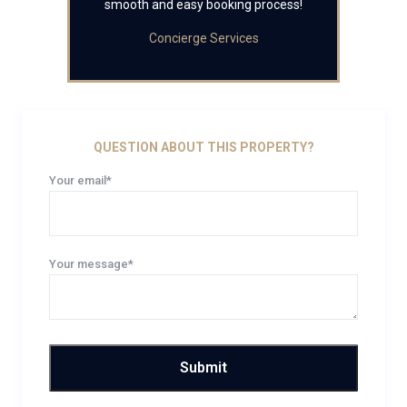
smooth and easy booking process!
Concierge Services
QUESTION ABOUT THIS PROPERTY?
Your email*
Your message*