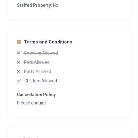
Staffed Property:
No
Terms and Conditions
Smoking Allowed
Pets Allowed
Party Allowed
Children Allowed
Cancellation Policy
Please enquire