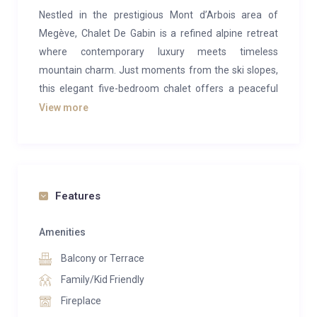
Nestled in the prestigious Mont d’Arbois area of
Megève, Chalet De Gabin is a refined alpine retreat
where contemporary luxury meets timeless
mountain charm. Just moments from the ski slopes,
this elegant five-bedroom chalet offers a peaceful
escape designed for unforgettable stays with family
View more
and friends.
Blending warm wood interiors with sophisticated
modern design, the chalet welcomes up to 12 guests
across beautifully appointed living spaces. A spacious
Features
lounge with fireplace and wine cellar creates the
perfect setting for cosy evenings, while the dining
Amenities
area and fully equipped kitchen invite long, convivial
Balcony or Terrace
dinners after a day on the mountain.
Family/Kid Friendly
The chalet’s wellness facilities elevate the experience
Fireplace
even further, featuring an indoor swimming pool,