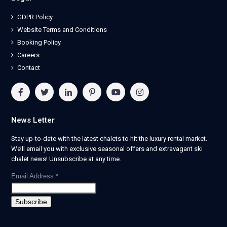
GDPR Policy
Website Terms and Conditions
Booking Policy
Careers
Contact
News Letter
Stay up-to-date with the latest chalets to hit the luxury rental market.
We’ll email you with exclusive seasonal offers and extravagant ski
chalet news! Unsubscribe at any time.
Email Address
*