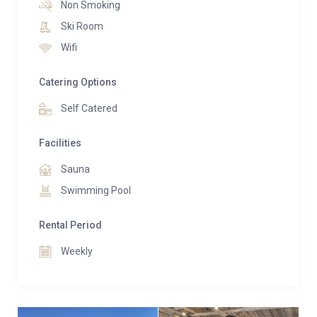
Non Smoking
sauna, and serene relaxation areas ideal for
Ski Room
unwinding in complete privacy. Families are especially
Wifi
well catered for, with a dedicated children’s bunk
room and generous indoor and outdoor spaces
Catering Options
designed for comfort and connection.
Self Catered
Facilities
Sauna
Swimming Pool
Rental Period
Weekly