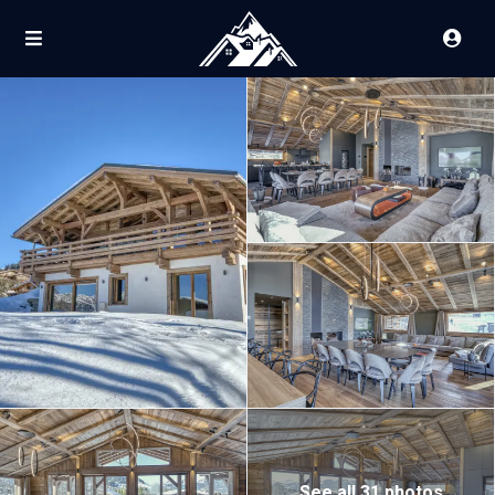
See all 31 photos