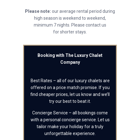
Please note:
our average rental period during
high season is weekend to weekend,
minimum 7 nights. Please contact us
for shorter stays.
Booking with The Luxury Chalet
Company
Best Rates – all of our luxury chalets are
offered on a price match promise. If you
find cheaper prices, let us know and we’ll
try our best to beat it.
Concierge Service – all bookings come
with a personal concierge service. Let us
tailor make your holiday for a truly
unforgettable experience.