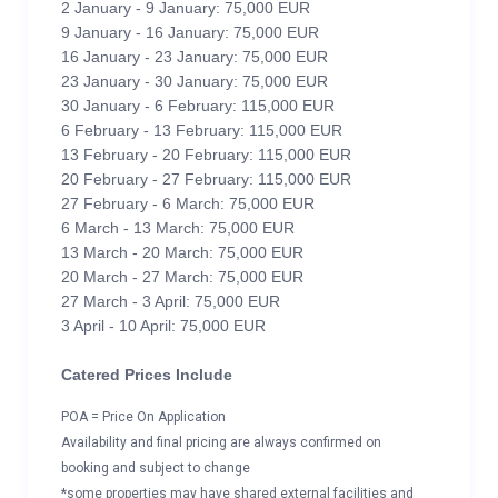
2 January - 9 January: 75,000 EUR
9 January - 16 January: 75,000 EUR
16 January - 23 January: 75,000 EUR
23 January - 30 January: 75,000 EUR
30 January - 6 February: 115,000 EUR
6 February - 13 February: 115,000 EUR
13 February - 20 February: 115,000 EUR
20 February - 27 February: 115,000 EUR
27 February - 6 March: 75,000 EUR
6 March - 13 March: 75,000 EUR
13 March - 20 March: 75,000 EUR
20 March - 27 March: 75,000 EUR
27 March - 3 April: 75,000 EUR
3 April - 10 April: 75,000 EUR
Catered Prices Include
POA = Price On Application
Availability and final pricing are always confirmed on
booking and subject to change
*some properties may have shared external facilities and