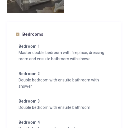
Bedrooms
Bedroom 1
Master double bedroom with fireplace, dressing
room and ensuite bathroom with showe
Bedroom 2
Double bedroom with ensuite bathroom with
shower
Bedroom 3
Double bedroom with ensuite bathroom
Bedroom 4