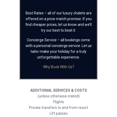
Best Rates – all of our luxury chalets are
offered on a price match promise. If you
find cheaper prices, let us know and we’ll
try our best to beat it.
Concierge Service – all bookings come
with a personal concierge service. Let us
tailor make your holiday for a truly
unforgettable experience.
Why Book With Us?
ADDITIONAL SERVICES & COSTS
(unless otherwise stated)
Flights
Private transfers to and from resort
Lift passes