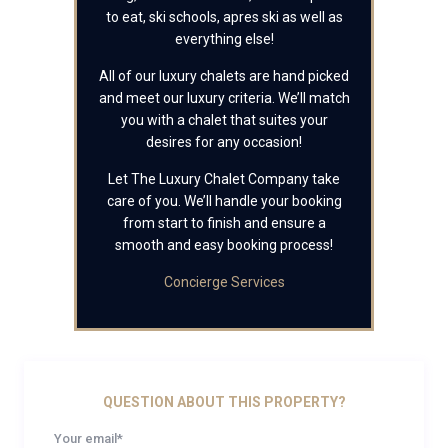
to eat, ski schools, apres ski as well as
everything else!
All of our luxury chalets are hand picked
and meet our luxury criteria. We’ll match
you with a chalet that suites your
desires for any occasion!
Let The Luxury Chalet Company take
care of you. We’ll handle your booking
from start to finish and ensure a
smooth and easy booking process!
Concierge Services
QUESTION ABOUT THIS PROPERTY?
Your email*