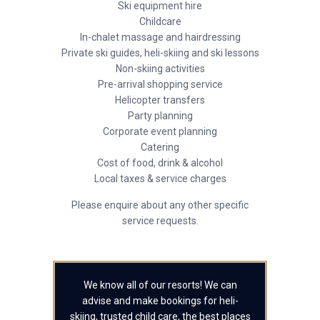
Ski equipment hire
Childcare
In-chalet massage and hairdressing
Private ski guides, heli-skiing and ski lessons
Non-skiing activities
Pre-arrival shopping service
Helicopter transfers
Party planning
Corporate event planning
Catering
Cost of food, drink & alcohol
Local taxes & service charges
Please enquire about any other specific
service requests.
We know all of our resorts! We can
advise and make bookings for heli-
skiing, trusted child care, the best places