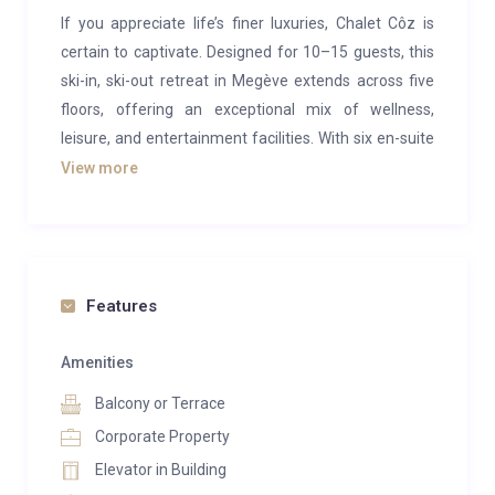
If you appreciate life’s finer luxuries, Chalet Côz is
certain to captivate. Designed for 10–15 guests, this
ski-in, ski-out retreat in Megève extends across five
floors, offering an exceptional mix of wellness,
leisure, and entertainment facilities. With six en-suite
bedrooms and abundant living space, it is an ideal
View more
haven for indulgent family ski holidays in the French
Alps.
A faithful reconstruction of an historic hotel by the
renowned architect Henry Jacques Le Même, Chalet
Features
Côz blends traditional Alpine charm with
contemporary elegance. Its raw wooden façade and
Amenities
chic interiors are enhanced by mood lighting and
Balcony or Terrace
refined furnishings. The heart of the chalet lies on the
Corporate Property
third floor, where a spacious living area with plush
Elevator in Building
seating encircles a central fireplace, creating the