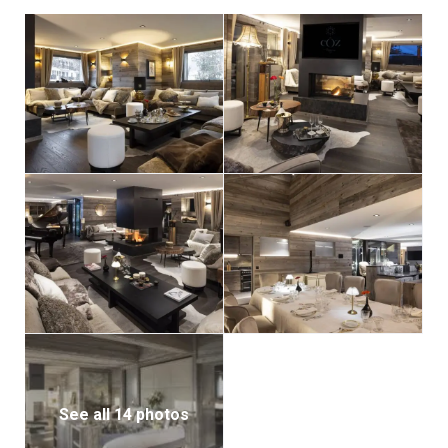
room for five cars. An internal lift connects the chalet
from the ground floor to the master suite, ensuring
accessibility for all guests.
For seamless service, the lower ground floor houses a
dedicated staff apartment for the chalet’s six-
member team, ensuring every detail of your stay is
taken care of.
See all 14 photos