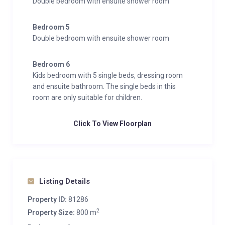
Double bedroom with ensuite shower room
Bedroom 5
Double bedroom with ensuite shower room
Bedroom 6
Kids bedroom with 5 single beds, dressing room
and ensuite bathroom. The single beds in this
room are only suitable for children.
Click To View Floorplan
Listing Details
Property ID:
81286
2
Property Size:
800 m