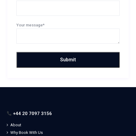
Your message*
+44 20 7097 3156
About
Why Book With Us