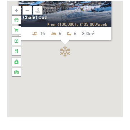
Chalet Coz
100,000
135,000
From
€
to
€
/week
2
15
6
6
800m