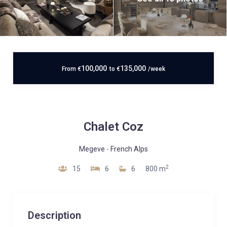
100,000
135,000
From
€
to
€
/week
Chalet Coz
Megeve
-
French Alps
2
15
6
6
800 m
Description