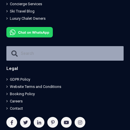
Concierge Services
Ski Travel Blog
Luxury Chalet Owners
Legal
GDPR Policy
Website Terms and Conditions
Booking Policy
Careers
Contact