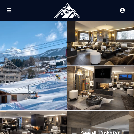
See all 13 photos