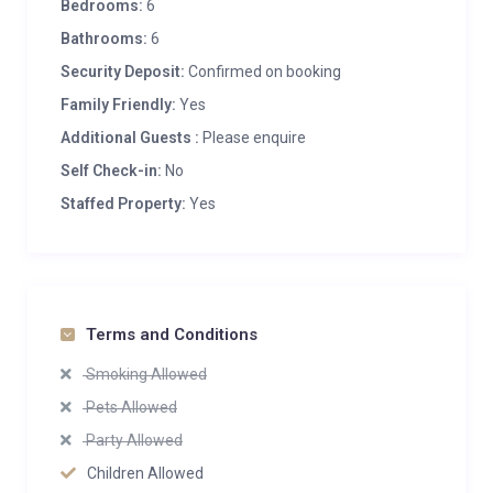
Bedrooms:
6
Bathrooms:
6
Security Deposit:
Confirmed on booking
Family Friendly:
Yes
Additional Guests :
Please enquire
Self Check-in:
No
Staffed Property:
Yes
Terms and Conditions
Smoking Allowed
Pets Allowed
Party Allowed
Children Allowed