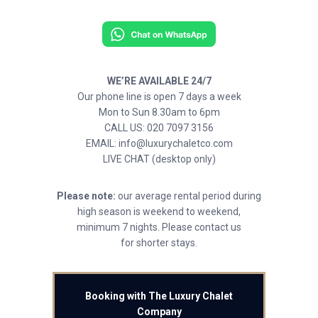
WE’RE AVAILABLE 24/7
Our phone line is open 7 days a week
Mon to Sun 8.30am to 6pm
CALL US: 020 7097 3156
EMAIL: info@luxurychaletco.com
LIVE CHAT (desktop only)
Please note:
our average rental period during
high season is weekend to weekend,
minimum 7 nights. Please contact us
for shorter stays.
Booking with The Luxury Chalet
Company