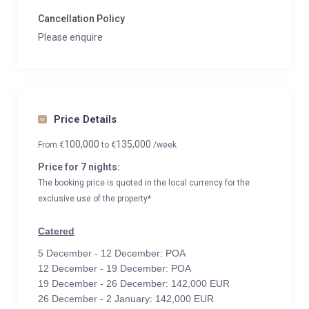
Cancellation Policy
Please enquire
Price Details
100,000
135,000
From
€
to
€
/week
Price for 7 nights:
The booking price is quoted in the local currency for the
exclusive use of the property*
Catered
5 December - 12 December: POA
12 December - 19 December: POA
19 December - 26 December: 142,000 EUR
26 December - 2 January: 142,000 EUR