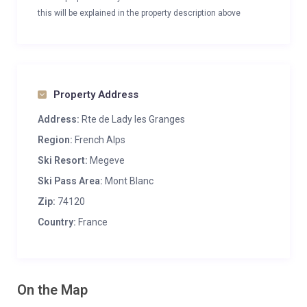
this will be explained in the property description above
Property Address
Address:
Rte de Lady les Granges
Region:
French Alps
Ski Resort:
Megeve
Ski Pass Area:
Mont Blanc
Zip:
74120
Country:
France
On the Map