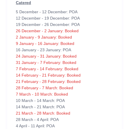
Catered
5 December - 12 December: POA
12 December - 19 December: POA
19 December - 26 December: POA
26 December - 2 January: Booked
2 January - 9 January: Booked
9 January - 16 January: Booked
16 January - 23 January: POA
24 January - 31 January: Booked
31 January - 7 February: Booked
7 February - 14 February: Booked
14 February - 21 February: Booked
21 February - 28 February: Booked
28 February - 7 March: Booked
7 March - 10 March: Booked
10 March - 14 March: POA
14 March - 21 March: POA
21 March - 28 March: Booked
28 March - 4 April: POA
4 April - 11 April: POA