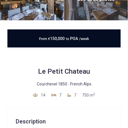
150,000
POA
From
€
to
/week
Le Petit Chateau
Courchevel 1850
-
French Alps
2
14
7
7
750 m
Description