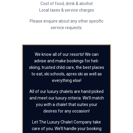
Cost of food, drink & alcohol
Local taxes & service charges
Please enquire about any other specific
service requests.
We know all of our resorts! We can
advise and make bookings for heli-
skiing, trusted child care, the best places
to eat, ski schools, apres ski as well as
everything else!
All of our luxury chalets are hand picked
and meet our luxury criteria. We’ll match
you with a chalet that suites your
desires for any occasion!
Let The Luxury Chalet Company take
care of you. We’ll handle your booking