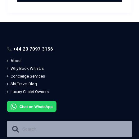
+44 20 7097 3156
About
Why Book With Us
Concierge Services
Ski Travel Blog
Luxury Chalet Owners