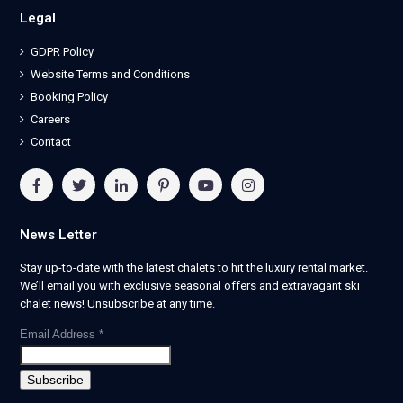
Legal
GDPR Policy
Website Terms and Conditions
Booking Policy
Careers
Contact
News Letter
Stay up-to-date with the latest chalets to hit the luxury rental market.
We’ll email you with exclusive seasonal offers and extravagant ski
chalet news! Unsubscribe at any time.
Email Address
*