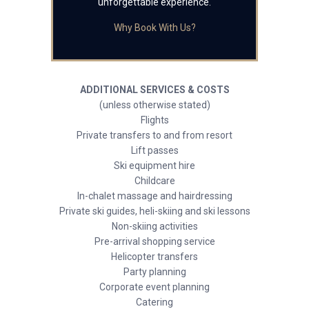
unforgettable experience.
Why Book With Us?
ADDITIONAL SERVICES & COSTS
(unless otherwise stated)
Flights
Private transfers to and from resort
Lift passes
Ski equipment hire
Childcare
In-chalet massage and hairdressing
Private ski guides, heli-skiing and ski lessons
Non-skiing activities
Pre-arrival shopping service
Helicopter transfers
Party planning
Corporate event planning
Catering