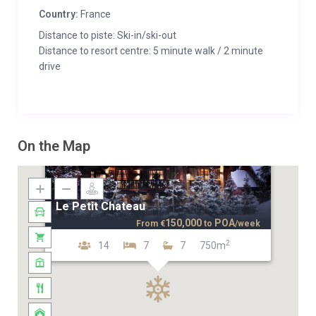
Country:
France
Distance to piste: Ski-in/ski-out
Distance to resort centre: 5 minute walk / 2 minute
drive
On the Map
Le Petit Chateau
150,000
POA
From
€
to
/week
2
14
7
7
750m