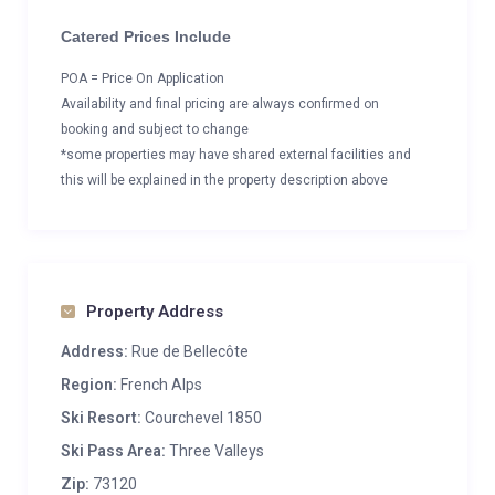
Catered Prices Include
POA = Price On Application
Availability and final pricing are always confirmed on
booking and subject to change
*some properties may have shared external facilities and
this will be explained in the property description above
Property Address
Address:
Rue de Bellecôte
Region:
French Alps
Ski Resort:
Courchevel 1850
Ski Pass Area:
Three Valleys
Zip:
73120