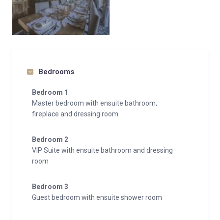
Bedrooms
Bedroom 1
Master bedroom with ensuite bathroom,
fireplace and dressing room
Bedroom 2
VIP Suite with ensuite bathroom and dressing
room
Bedroom 3
Guest bedroom with ensuite shower room