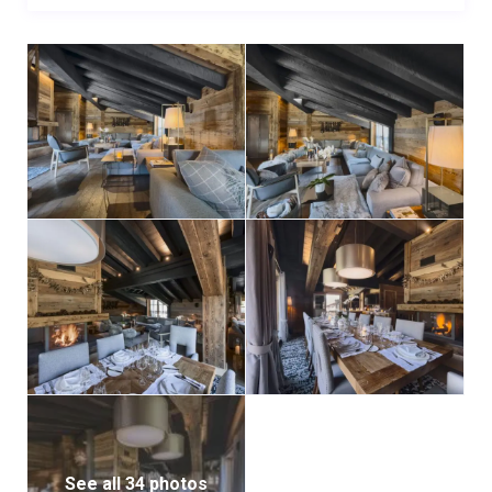
See all 34 photos