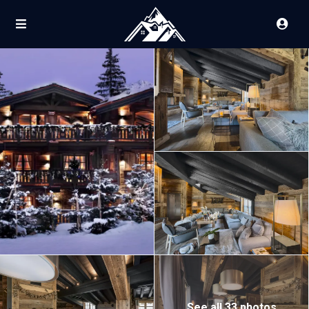
See all 33 photos