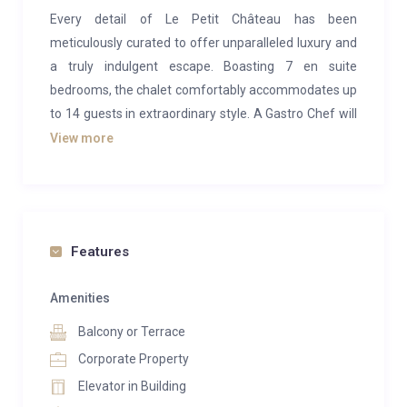
Every detail of Le Petit Château has been
meticulously curated to offer unparalleled luxury and
a truly indulgent escape. Boasting 7 en suite
bedrooms, the chalet comfortably accommodates up
to 14 guests in extraordinary style. A Gastro Chef will
delight your palate with exceptional culinary creations
View more
each day, while your dedicated butler ensures every
wish is effortlessly fulfilled.
Inside Le Petit Château, luxury, comfort, and
effortless elegance await. Designed as a serene
Features
oasis, the spacious bedrooms and living areas
feature stunning Nussbaum wood finishes and
Amenities
exquisite furnishings. These thoughtfully crafted
Balcony or Terrace
spaces are perfect for unwinding after a day on the
Corporate Property
slopes or entertaining cherished friends.
Elevator in Building
Upon entry, you’ll find convenient storage space