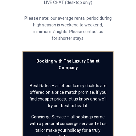
LIVE CHAT (desktop only)
Please note:
our average rental period during
high season is weekend to weekend,
minimum 7 nights. Please contact us
for shorter stays.
Booking with The Luxury Chalet
Company
Best Rates – all of our luxury chalets are
offered on a price match promise. If you
find cheaper prices, let us know and we’ll
try our best to beat it.
Concierge Service – all bookings come
with a personal concierge service. Let us
tailor make your holiday for a truly