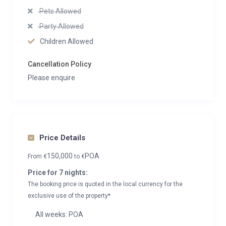
Pets Allowed
Party Allowed
Children Allowed
Cancellation Policy
Please enquire
Price Details
150,000
POA
From
€
to
€
Price for 7 nights:
The booking price is quoted in the local currency for the
exclusive use of the property*
All weeks: POA