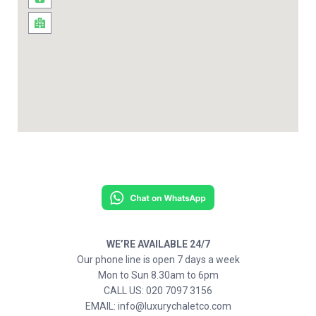
WE’RE AVAILABLE 24/7
Our phone line is open 7 days a week
Mon to Sun 8.30am to 6pm
CALL US: 020 7097 3156
EMAIL: info@luxurychaletco.com