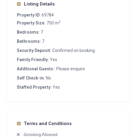
Listing Details
Property ID:
69784
2
Property Size:
750 m
Bedrooms:
7
Bathrooms:
7
Security Deposit:
Confirmed on booking
Family Friendly:
Yes
Additional Guests :
Please enquire
Self Check-in:
No
Staffed Property:
Yes
Terms and Conditions
Smoking Allowed