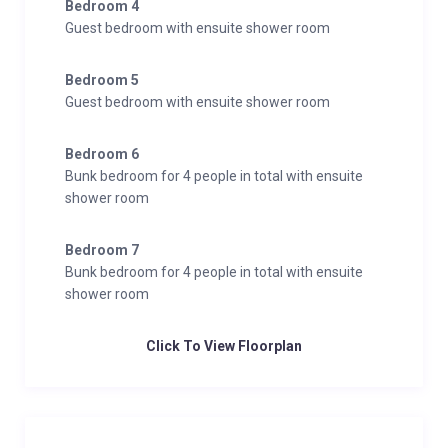
Bedroom 4
Guest bedroom with ensuite shower room
Bedroom 5
Guest bedroom with ensuite shower room
Bedroom 6
Bunk bedroom for 4 people in total with ensuite
shower room
Bedroom 7
Bunk bedroom for 4 people in total with ensuite
shower room
Click To View Floorplan