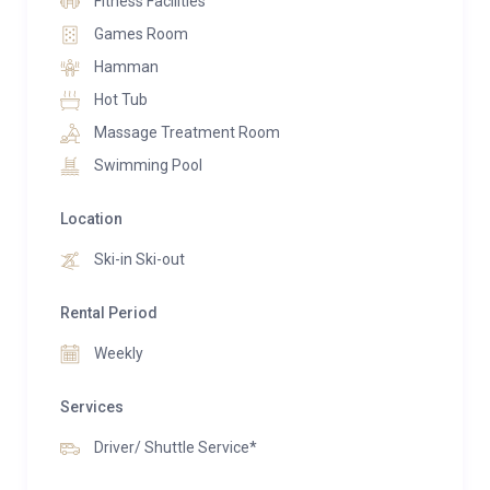
Fitness Facilities
combined with Le Petit Palais, accommodating up to
Games Room
28 guests. The two chalets are seamlessly connected
Hamman
through an underground passage, creating the
Hot Tub
ultimate alpine retreat.
Massage Treatment Room
Swimming Pool
Location
Ski-in Ski-out
Rental Period
Weekly
Services
Driver/ Shuttle Service*