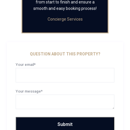
from start to finish and ensure a
smooth and easy booking process!
Concierge Services
QUESTION ABOUT THIS PROPERTY?
Your email*
Your message*