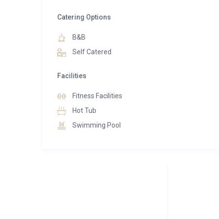
There is a dressing room with large cupboard spac
Catering Options
and balcony access.
B&B
The top floor is the timeless hub of the chalet. Devoted
Self Catered
space, shaped by a high A-frame ceiling with skylight
views and plenty of natural light. The kitchen is fin
Facilities
Up to eight people can sit at the elegant dining ta
morning light.
Fitness Facilities
Hot Tub
The soft interior lighting makes for an intimate set
Swimming Pool
create a contemporary space that maintains the cos
with stylish and comfortable seating making this the
An elevator accesses all five floors of the chalet wi
the top floor. At underground level, there is an expan
a ski room and a laundry room on this floor.
Taking the lift or stairs up one level, you will find yo