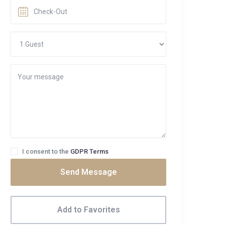
I consent to the
GDPR Terms
Send Message
Add to Favorites