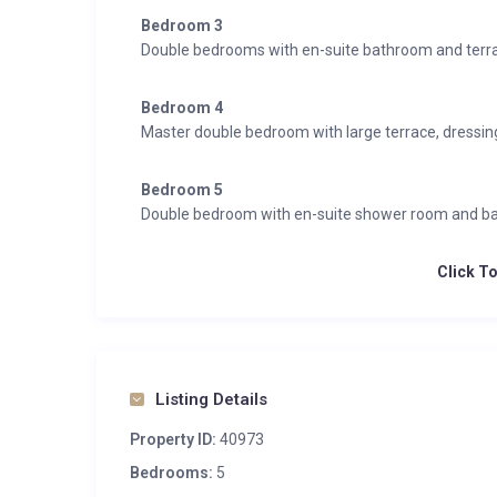
Integrated sound system
Bedroom 3
Wifi
Double bedrooms with en-suite bathroom and terr
Wellness & Relaxation
Bedroom 4
Gym
Master double bedroom with large terrace, dressi
Hammam/steam room
Indoor hot tub
Bedroom 5
Indoor pool
Double bedroom with en-suite shower room and b
Massage treatment room
South facing balconies
Click T
Spa
Entertainment
Wine cave
Listing Details
Additional
Property ID:
40973
Cot/high chair available
Bedrooms:
5
Family-friendly chalets