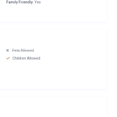
Family Friendly:
Yes
Pets Allowed
Children Allowed