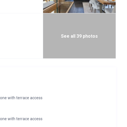
ercise and rejuvenation. Swim laps in the 12m swimming pool
ort of your lounge chair alongside the pool. Finish your swim
 the pool or via floating steps which cross the pool. Enjoy a
he hot tub or revive tired muscles with a massage in the
 features, and marble finishing enhance the serenity of this
See all 39 photos
one with terrace access
one with terrace access