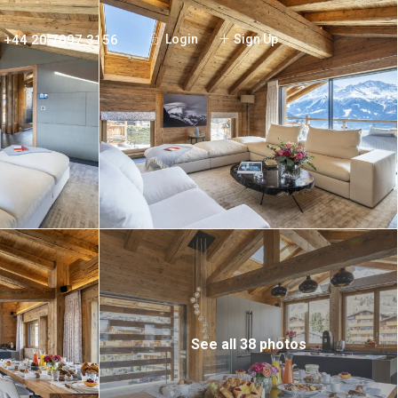
+44 20 7097 3156
Login
Sign Up
See all 38 photos