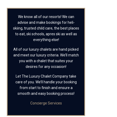
We know all of our resorts! We can
advise and make bookings for heli-
skiing, trusted child care, the best places
to eat, ski schools, apres ski as well as
everything else!
All of our luxury chalets are hand picked
and meet our luxury criteria. We’ll match
you with a chalet that suites your
desires for any occasion!
Let The Luxury Chalet Company take
care of you. We’ll handle your booking
from start to finish and ensure a
smooth and easy booking process!
Concierge Services