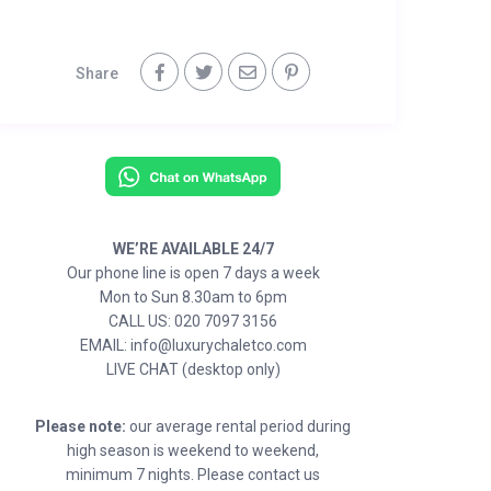
Share
WE’RE AVAILABLE 24/7
Our phone line is open 7 days a week
Mon to Sun 8.30am to 6pm
CALL US: 020 7097 3156
EMAIL: info@luxurychaletco.com
LIVE CHAT (desktop only)
Please note:
our average rental period during
high season is weekend to weekend,
minimum 7 nights. Please contact us