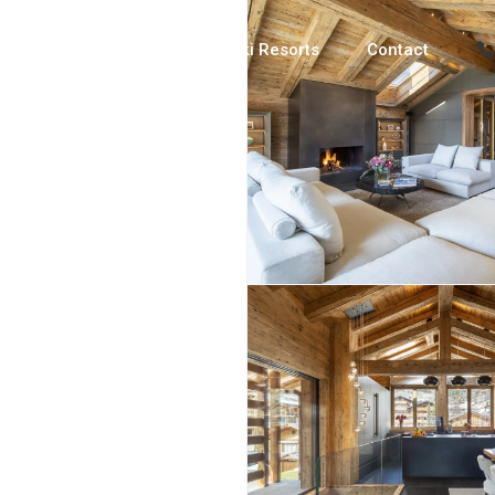
Luxury Chalets
Ski Resorts
Contact