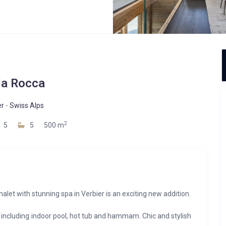
la Rocca
er
-
Swiss Alps
2
5
5
500 m
alet with stunning spa in Verbier is an exciting new addition.
 including indoor pool, hot tub and hammam. Chic and stylish