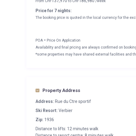
137,970
186,980
From
CHF
to
CHF
/week
Price for 7 nights:
The booking price is quoted in the local currency for the exc
POA = Price On Application
Availability and final pricing are always confirmed on booki
*some properties may have shared external facilities and thi
Property Address
Address:
Rue du Ctre sportif
Ski Resort:
Verbier
Zip:
1936
Distance to lifts: 12 minutes walk
Distance to resort centre: 8 minutes walk