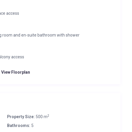
ace access
ng room and en-suite bathroom with shower
alcony access
o View Floorplan
2
Property Size:
500 m
Bathrooms:
5