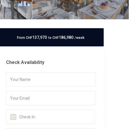
137,970
186,980
From
CHF
to
CHF
/week
Check Availability