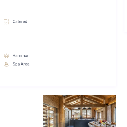
e too. The second bedroom on this floor has a shower room
Catered
 entirely to the kitchen, dining and living area, it is a flowing
s, that spills out onto a large deck, profiting from wonderful
ished to the highest standards and looks over the dining area.
ble and this room is flanked by a balcony which catches the
Hamman
Spa Area
ting at night and the combination of rich woods and concrete
y factor. The living area focuses around an open fireplace
 room that everyone will be drawn to.
th an impressive glass wall which runs from entrance level to
sive garage with parking space for six vehicles. There is also
urself on the spa floor – an aesthetically inspiring and tranquil