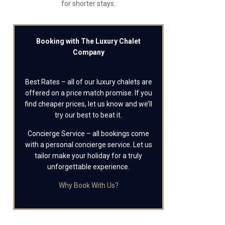
for shorter stays.
Booking with The Luxury Chalet
Company
Best Rates – all of our luxury chalets are
offered on a price match promise. If you
find cheaper prices, let us know and we’ll
try our best to beat it.
Concierge Service – all bookings come
with a personal concierge service. Let us
tailor make your holiday for a truly
unforgettable experience.
Why Book With Us?