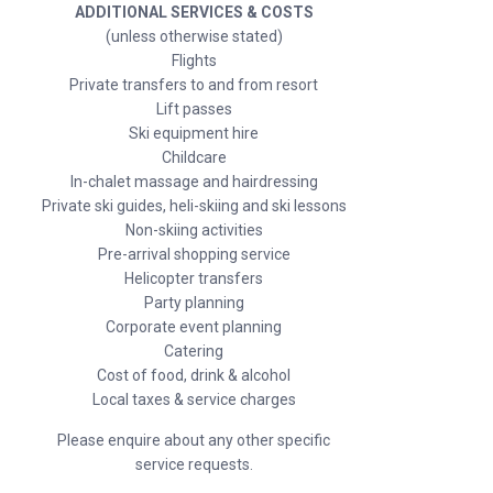
ADDITIONAL SERVICES & COSTS
(unless otherwise stated)
Flights
Private transfers to and from resort
Lift passes
Ski equipment hire
Childcare
In-chalet massage and hairdressing
Private ski guides, heli-skiing and ski lessons
Non-skiing activities
Pre-arrival shopping service
Helicopter transfers
Party planning
Corporate event planning
Catering
Cost of food, drink & alcohol
Local taxes & service charges
Please enquire about any other specific
service requests.