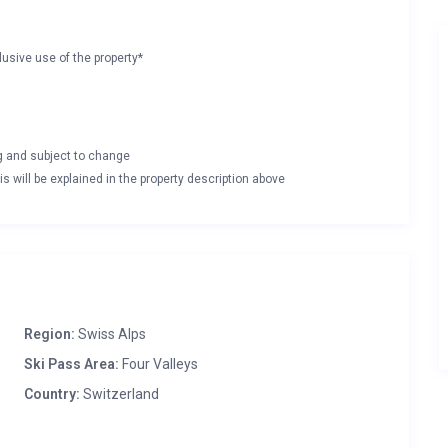
lusive use of the property*
ng and subject to change
s will be explained in the property description above
Region:
Swiss Alps
Ski Pass Area:
Four Valleys
Country:
Switzerland