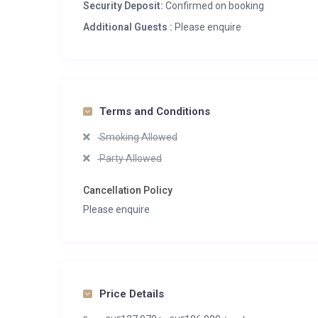
Heated boot warmers
Security Deposit:
Confirmed on booking
Private laundry facilities
Additional Guests :
Please enquire
Private ski locker
Wood burning fireplace
Terms and Conditions
Smoking Allowed
Party Allowed
Cancellation Policy
Please enquire
Price Details