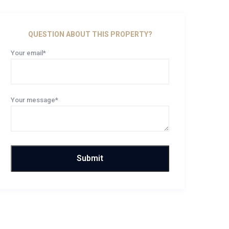
QUESTION ABOUT THIS PROPERTY?
Your email*
Your message*