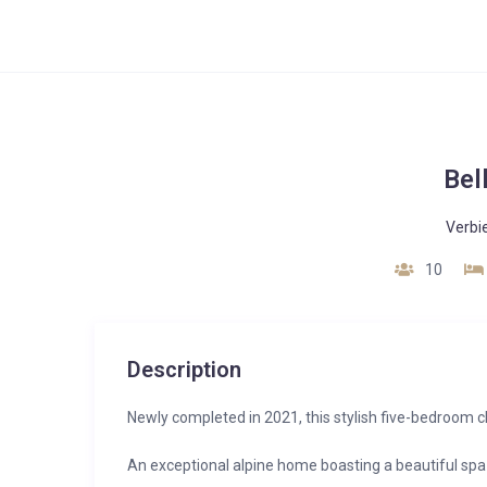
Bel
Verbi
10
Description
Newly completed in 2021, this stylish five-bedroom ch
An exceptional alpine home boasting a beautiful spa