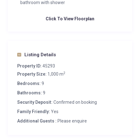
bathroom with shower
Click To View Floorplan
Listing Details
Property ID:
45293
2
Property Size:
1,000 m
Bedrooms:
9
Bathrooms:
9
Security Deposit:
Confirmed on booking
Family Friendly:
Yes
Additional Guests :
Please enquire