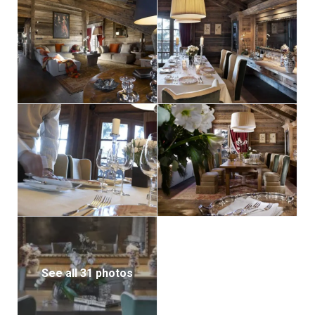
See all 31 photos