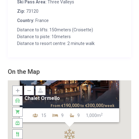
Ski Pass Area:
Three Valleys
Zip:
73120
Country:
France
Distance to lifts: 150meters (Croisette)
Distance to piste: 10meters
Distance to resort centre: 2 minute walk
On the Map
Chalet Ormello
190,000
300,000
From
€
to
€
/week
2
15
9
9
1,000m