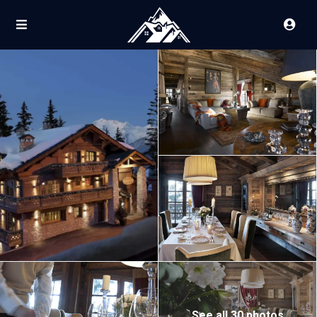
See all 30 photos