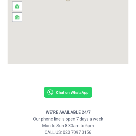
WE’RE AVAILABLE 24/7
Our phone line is open 7 days a week
Mon to Sun 8.30am to 6pm
CALL US: 020 7097 3156