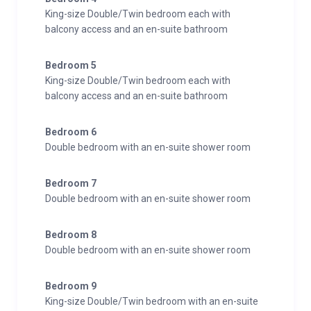
King-size Double/Twin bedroom each with
balcony access and an en-suite bathroom
Bedroom 5
King-size Double/Twin bedroom each with
balcony access and an en-suite bathroom
Bedroom 6
Double bedroom with an en-suite shower room
Bedroom 7
Double bedroom with an en-suite shower room
Bedroom 8
Double bedroom with an en-suite shower room
Bedroom 9
King-size Double/Twin bedroom with an en-suite