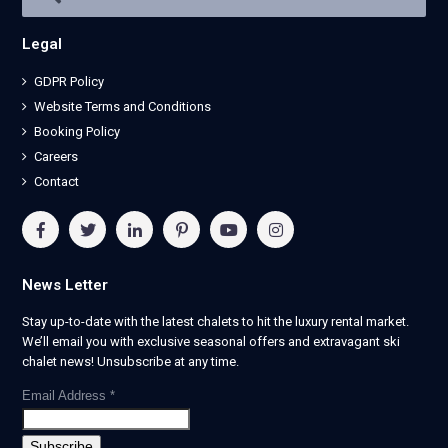
Legal
GDPR Policy
Website Terms and Conditions
Booking Policy
Careers
Contact
News Letter
Stay up-to-date with the latest chalets to hit the luxury rental market.
We’ll email you with exclusive seasonal offers and extravagant ski
chalet news! Unsubscribe at any time.
Email Address
*