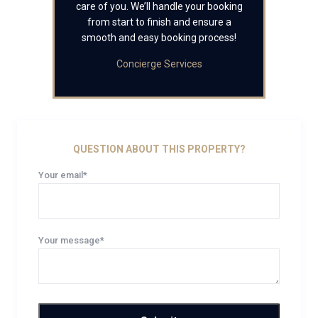
care of you. We’ll handle your booking
from start to finish and ensure a
smooth and easy booking process!
Concierge Services
QUESTION ABOUT THIS PROPERTY?
Your email*
Your message*