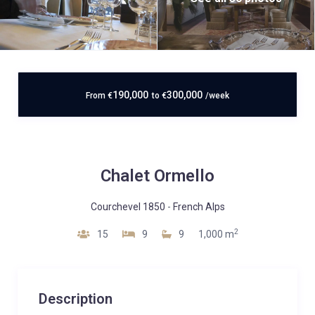
190,000
300,000
From
€
to
€
/week
Chalet Ormello
Courchevel 1850
-
French Alps
2
15
9
9
1,000 m
Description