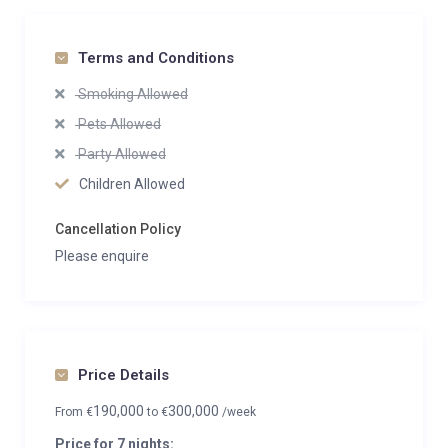
Terms and Conditions
Smoking Allowed
Pets Allowed
Party Allowed
Children Allowed
Cancellation Policy
Please enquire
Price Details
190,000
300,000
From
€
to
€
/week
Price for 7 nights: