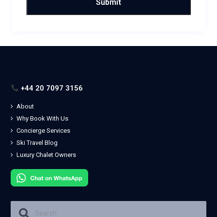
+44 20 7097 3156
About
Why Book With Us
Concierge Services
Ski Travel Blog
Luxury Chalet Owners