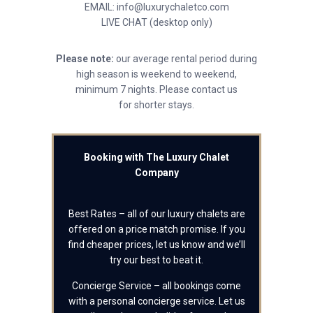
EMAIL: info@luxurychaletco.com
LIVE CHAT (desktop only)
Please note:
our average rental period during
high season is weekend to weekend,
minimum 7 nights. Please contact us
for shorter stays.
Booking with The Luxury Chalet
Company
Best Rates – all of our luxury chalets are
offered on a price match promise. If you
find cheaper prices, let us know and we’ll
try our best to beat it.
Concierge Service – all bookings come
with a personal concierge service. Let us