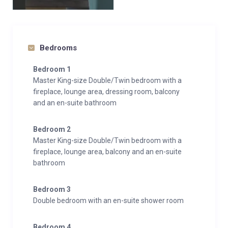
Bedrooms
Bedroom 1
Master King-size Double/Twin bedroom with a
fireplace, lounge area, dressing room, balcony
and an en-suite bathroom
Bedroom 2
Master King-size Double/Twin bedroom with a
fireplace, lounge area, balcony and an en-suite
bathroom
Bedroom 3
Double bedroom with an en-suite shower room
Bedroom 4