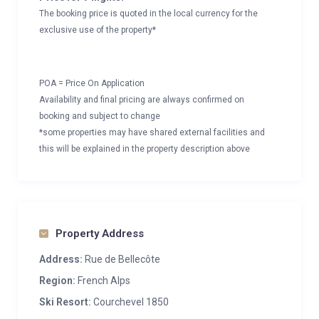
The booking price is quoted in the local currency for the
exclusive use of the property*
POA = Price On Application
Availability and final pricing are always confirmed on
booking and subject to change
*some properties may have shared external facilities and
this will be explained in the property description above
Property Address
Address:
Rue de Bellecôte
Region:
French Alps
Ski Resort:
Courchevel 1850