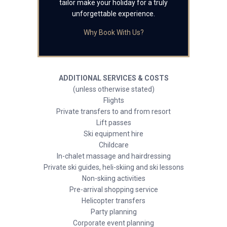
tailor make your holiday for a truly
unforgettable experience.
Why Book With Us?
ADDITIONAL SERVICES & COSTS
(unless otherwise stated)
Flights
Private transfers to and from resort
Lift passes
Ski equipment hire
Childcare
In-chalet massage and hairdressing
Private ski guides, heli-skiing and ski lessons
Non-skiing activities
Pre-arrival shopping service
Helicopter transfers
Party planning
Corporate event planning