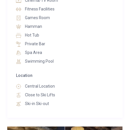
Cinema/TV Room
Fitness Facilities
Games Room
Hamman
Hot Tub
Private Bar
Spa Area
Swimming Pool
Location
Central Location
Close to Ski Lifts
Ski-in Ski-out