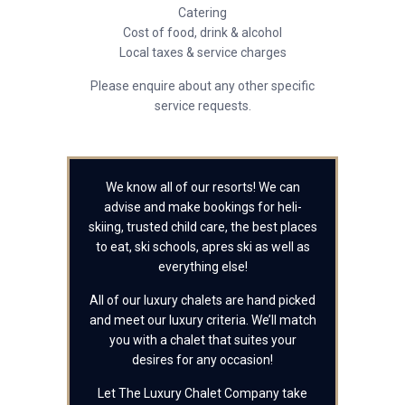
Catering
Cost of food, drink & alcohol
Local taxes & service charges
Please enquire about any other specific
service requests.
We know all of our resorts! We can
advise and make bookings for heli-
skiing, trusted child care, the best places
to eat, ski schools, apres ski as well as
everything else!
All of our luxury chalets are hand picked
and meet our luxury criteria. We’ll match
you with a chalet that suites your
desires for any occasion!
Let The Luxury Chalet Company take