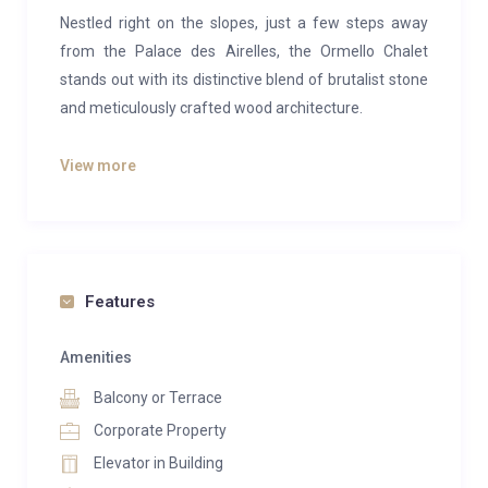
Nestled right on the slopes, just a few steps away
from the Palace des Airelles, the Ormello Chalet
stands out with its distinctive blend of brutalist stone
and meticulously crafted wood architecture.
Inside, the chalet boasts nine generously sized
View more
bedrooms, two of which feature cozy fireplaces,
promising a delightfully warm and comforting
atmosphere even on the chilliest winter nights.
The centerpiece of the chalet is a dramatic sitting
Features
room with cathedral-like ceilings that exude grandeur.
Adjoining it are a tastefully designed dining room and
Amenities
a private bar, combining a touch of vintage glamour
Balcony or Terrace
with modern elegance in perfect harmony.
Corporate Property
Entertainment is taken to the next level with a cinema
Elevator in Building
room and games room, ensuring every moment is