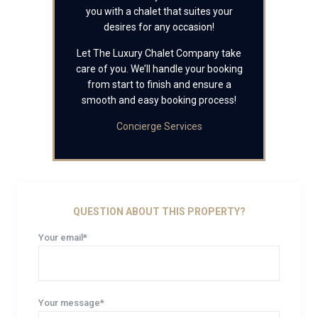
you with a chalet that suites your
desires for any occasion!
Let The Luxury Chalet Company take
care of you. We’ll handle your booking
from start to finish and ensure a
smooth and easy booking process!
Concierge Services
QUESTION ABOUT THIS PROPERTY?
Your email*
Your message*