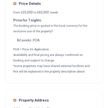
Price Details
25,000
60,000
From
€
to
€
/week
Price for 7 nights:
The booking price is quoted in the local currency for the
exclusive use of the property*
All weeks: POA
POA = Price On Application
Availability and final pricing are always confirmed on
booking and subject to change
*some properties may have shared external facilities and
this will be explained in the property description above
Property Address