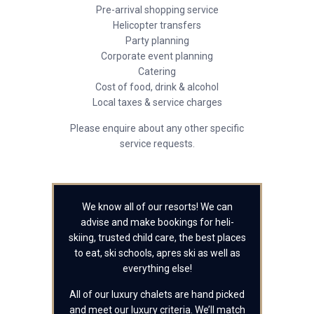
Pre-arrival shopping service
Helicopter transfers
Party planning
Corporate event planning
Catering
Cost of food, drink & alcohol
Local taxes & service charges
Please enquire about any other specific
service requests.
We know all of our resorts! We can
advise and make bookings for heli-
skiing, trusted child care, the best places
to eat, ski schools, apres ski as well as
everything else!
All of our luxury chalets are hand picked
and meet our luxury criteria. We’ll match