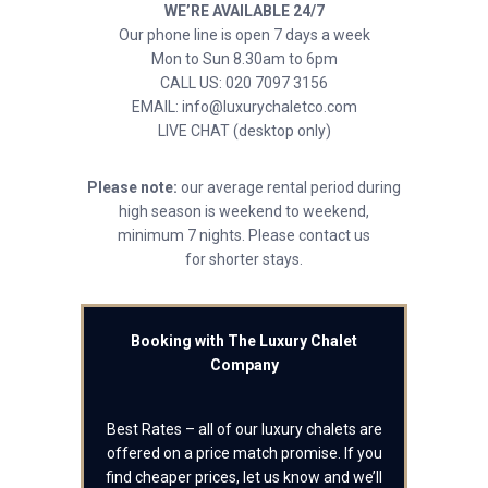
WE’RE AVAILABLE 24/7
Our phone line is open 7 days a week
Mon to Sun 8.30am to 6pm
CALL US: 020 7097 3156
EMAIL: info@luxurychaletco.com
LIVE CHAT (desktop only)
Please note:
our average rental period during
high season is weekend to weekend,
minimum 7 nights. Please contact us
for shorter stays.
Booking with The Luxury Chalet
Company
Best Rates – all of our luxury chalets are
offered on a price match promise. If you
find cheaper prices, let us know and we’ll