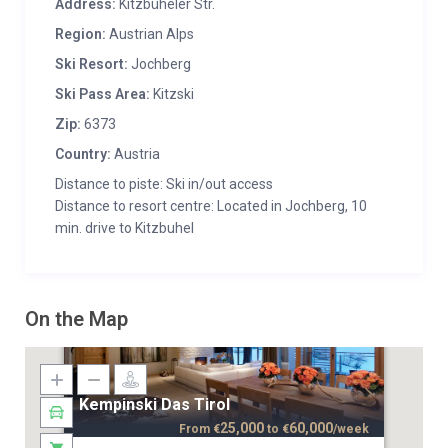
Address:
Kitzbüheler Str.
Region:
Austrian Alps
Ski Resort:
Jochberg
Ski Pass Area:
Kitzski
Zip:
6373
Country:
Austria
Distance to piste: Ski in/out access
Distance to resort centre: Located in Jochberg, 10
min. drive to Kitzbuhel
On the Map
Kempinski Das Tirol
25,000
60,000
From
€
to
€
/week