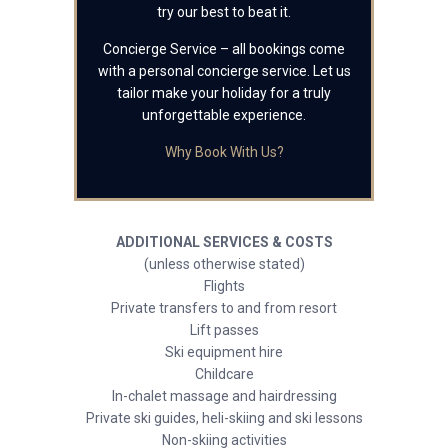
try our best to beat it.
Concierge Service – all bookings come
with a personal concierge service. Let us
tailor make your holiday for a truly
unforgettable experience.
Why Book With Us?
ADDITIONAL SERVICES & COSTS
(unless otherwise stated)
Flights
Private transfers to and from resort
Lift passes
Ski equipment hire
Childcare
In-chalet massage and hairdressing
Private ski guides, heli-skiing and ski lessons
Non-skiing activities