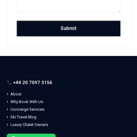
+44 20 7097 3156
About
Why Book With Us
Concierge Services
Ski Travel Blog
Luxury Chalet Owners