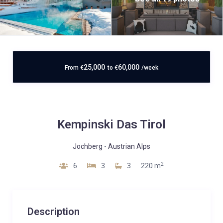
25,000
60,000
From
€
to
€
/week
Kempinski Das Tirol
Jochberg
-
Austrian Alps
2
6
3
3
220 m
Description