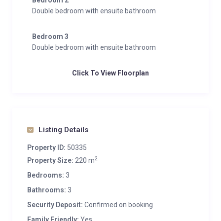
Bedroom 2
Double bedroom with ensuite bathroom
Bedroom 3
Double bedroom with ensuite bathroom
Click To View Floorplan
Listing Details
Property ID:
50335
2
Property Size:
220 m
Bedrooms:
3
Bathrooms:
3
Security Deposit:
Confirmed on booking
Family Friendly:
Yes