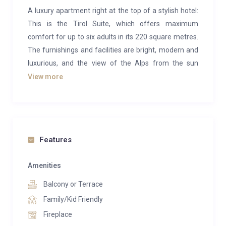
A luxury apartment right at the top of a stylish hotel:
This is the Tirol Suite, which offers maximum
comfort for up to six adults in its 220 square metres.
The furnishings and facilities are bright, modern and
luxurious, and the view of the Alps from the sun
terrace is unique. All three bedrooms are equipped
View more
with comfortable king size beds and have their own
bathrooms. There is also a fully equipped kitchen and
a rustic dining room.
The Kempinski Hotel das Tirol, part of the renowned
Features
Kempinski Hotel collection with a global presence, is
an exquisite 5-star establishment nestled in the
Amenities
mountains. Situated in the charming village of
Balcony or Terrace
Jochberg, just a short drive from the bustling
Family/Kid Friendly
Kitzbuhel resort, it offers an ideal ski-in, ski-out
Fireplace
experience.