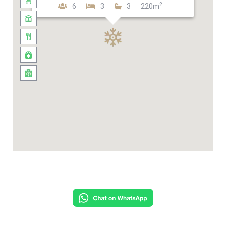
2
6
3
3
220m