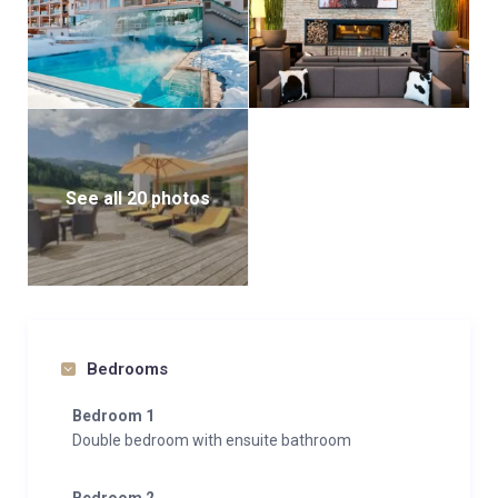
See all 20 photos
Bedrooms
Bedroom 1
Double bedroom with ensuite bathroom