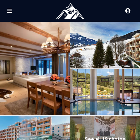
See all 19 photos