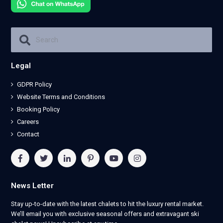
Legal
GDPR Policy
Website Terms and Conditions
Booking Policy
Careers
Contact
News Letter
Stay up-to-date with the latest chalets to hit the luxury rental market.
We’ll email you with exclusive seasonal offers and extravagant ski