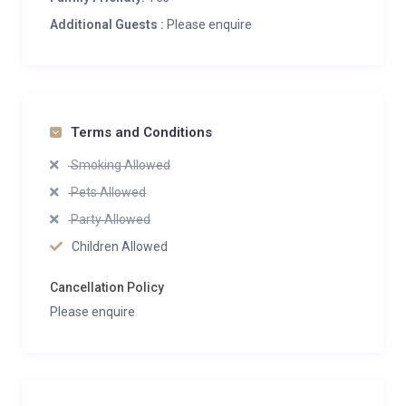
Additional Guests :
Please enquire
Terms and Conditions
Smoking Allowed
Pets Allowed
Party Allowed
Children Allowed
Cancellation Policy
Please enquire