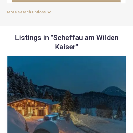
More Search Options
Listings in "Scheffau am Wilden
Kaiser"