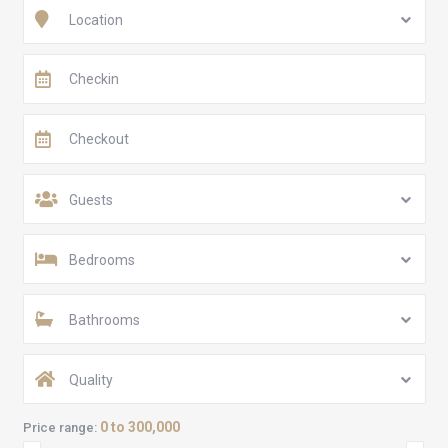
Location
Guests
Bedrooms
Bathrooms
Quality
0 to 300,000
Price range: