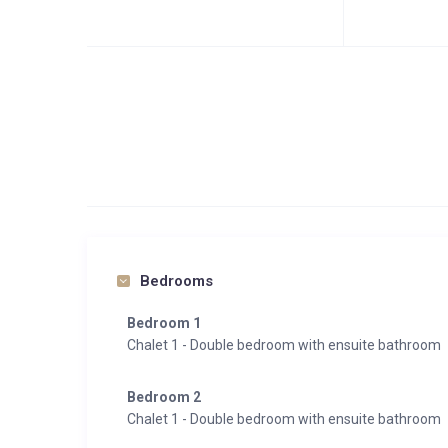
Bedrooms
Bedroom 1
Chalet 1 - Double bedroom with ensuite bathroom
Bedroom 2
Chalet 1 - Double bedroom with ensuite bathroom