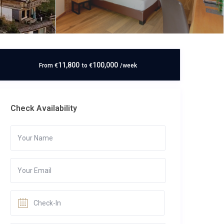
11,800
100,000
From
€
to
€
/week
Check Availability