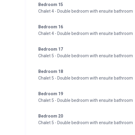
Bedroom 15
Chalet 4 - Double bedroom with ensuite bathroom
Bedroom 16
Chalet 4 - Double bedroom with ensuite bathroom
Bedroom 17
Chalet 5 - Double bedroom with ensuite bathroom
Bedroom 18
Chalet 5 - Double bedroom with ensuite bathroom
Bedroom 19
Chalet 5 - Double bedroom with ensuite bathroom
Bedroom 20
Chalet 5 - Double bedroom with ensuite bathroom