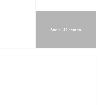
See all 42 photos