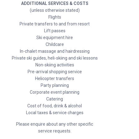
ADDITIONAL SERVICES & COSTS
(unless otherwise stated)
Flights
Private transfers to and from resort
Lift passes
Ski equipment hire
Childcare
In-chalet massage and hairdressing
Private ski guides, heli-skiing and ski lessons
Non-skiing activities
Pre-arrival shopping service
Helicopter transfers
Party planning
Corporate event planning
Catering
Cost of food, drink & alcohol
Local taxes & service charges
Please enquire about any other specific
service requests.