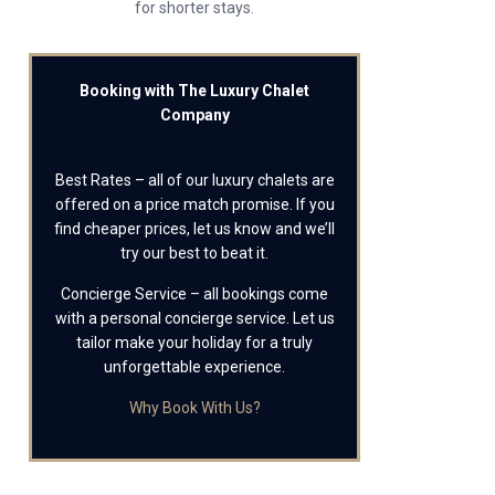
for shorter stays.
Booking with The Luxury Chalet
Company
Best Rates – all of our luxury chalets are
offered on a price match promise. If you
find cheaper prices, let us know and we’ll
try our best to beat it.
Concierge Service – all bookings come
with a personal concierge service. Let us
tailor make your holiday for a truly
unforgettable experience.
Why Book With Us?