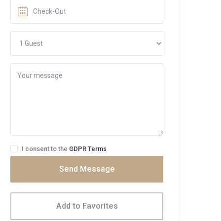
I consent to the
GDPR Terms
Send Message
Add to Favorites