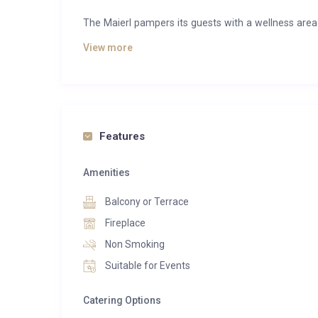
The Maierl pampers its guests with a wellness area
soul is the top priority here. After an exhausting
View more
strengthen your immune system with a sauna session
bath.
With its five private and high-quality chalets, the Mai
Kitzbuhel Alps. Each chalet welcomes you with four 
Features
alpine yet modern flair awaits you with purist gl
presents itself openly and offers a panoramic view of
Amenities
which is furnished with unique designer chairs, an op
friends and family. Here you will also find the moder
Balcony or Terrace
Together with friends and family in front of the c
Fireplace
contentment returns. The private chalet terraces in
Non Smoking
The bedrooms on the upper floors of the three-store
Suitable for Events
upholstered wardrobes form a unit with the enti
pleasant living feeling. From the bedroom you can 
Catering Options
and down into the valley.