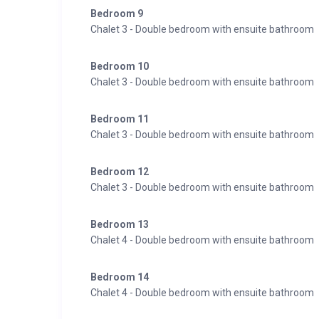
Bedroom 9
Chalet 3 - Double bedroom with ensuite bathroom
Bedroom 10
Chalet 3 - Double bedroom with ensuite bathroom
Bedroom 11
Chalet 3 - Double bedroom with ensuite bathroom
Bedroom 12
Chalet 3 - Double bedroom with ensuite bathroom
Bedroom 13
Chalet 4 - Double bedroom with ensuite bathroom
Bedroom 14
Chalet 4 - Double bedroom with ensuite bathroom