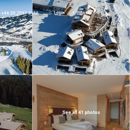
+44 20 7097 3156
Login
Sign Up
See all 41 photos