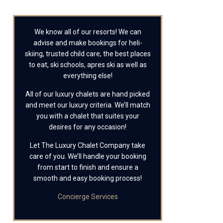
We know all of our resorts! We can
advise and make bookings for heli-
skiing, trusted child care, the best places
to eat, ski schools, apres ski as well as
everything else!
All of our luxury chalets are hand picked
and meet our luxury criteria. We’ll match
you with a chalet that suites your
desires for any occasion!
Let The Luxury Chalet Company take
care of you. We’ll handle your booking
from start to finish and ensure a
smooth and easy booking process!
Concierge Services