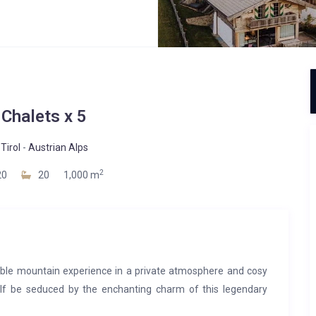
 Chalets x 5
Tirol
-
Austrian Alps
2
20
20
1,000 m
able mountain experience in a private atmosphere and cosy
self be seduced by the enchanting charm of this legendary