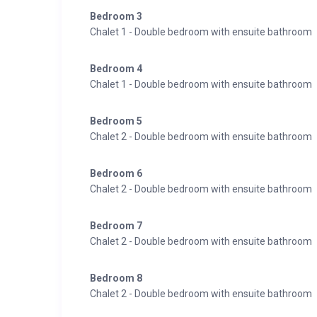
Bedroom 3
Chalet 1 - Double bedroom with ensuite bathroom
Bedroom 4
Chalet 1 - Double bedroom with ensuite bathroom
Bedroom 5
Chalet 2 - Double bedroom with ensuite bathroom
Bedroom 6
Chalet 2 - Double bedroom with ensuite bathroom
Bedroom 7
Chalet 2 - Double bedroom with ensuite bathroom
Bedroom 8
Chalet 2 - Double bedroom with ensuite bathroom