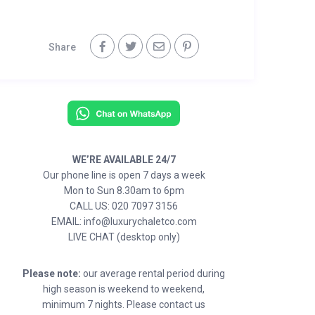
Share
WE’RE AVAILABLE 24/7
Our phone line is open 7 days a week
Mon to Sun 8.30am to 6pm
CALL US: 020 7097 3156
EMAIL: info@luxurychaletco.com
LIVE CHAT (desktop only)
Please note:
our average rental period during
high season is weekend to weekend,
minimum 7 nights. Please contact us