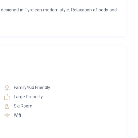
 designed in Tyrolean modern style. Relaxation of body and
 day, you can loosen up tense muscles in the swimming pool,
 in the Finnish sauna or simply unwind in the herbal steam
erl fulfils the perfect basis for an exceptional holiday in the
bedrooms, each with en-suite bathrooms. On three levels, an
ass elements and Tyrolean old wood walls.The living level
 the Kirchberg valley, from Aschau to St. Johann. This level,
en fireplace and a cosy sofa group, invites you to linger with
n, fully equipped kitchen with all the technical refinements.
Family/Kid Friendly
rackling fireplace, everyday life is quickly forgotten and
Large Property
vite you to sunbathe and enjoy the panoramic view.
Ski Room
y chalets have a particularly warm atmosphere. The lovingly
Wifi
re bedroom. The warm earth and natural tones make for a
access the balcony with a dreamlike view over the mountains