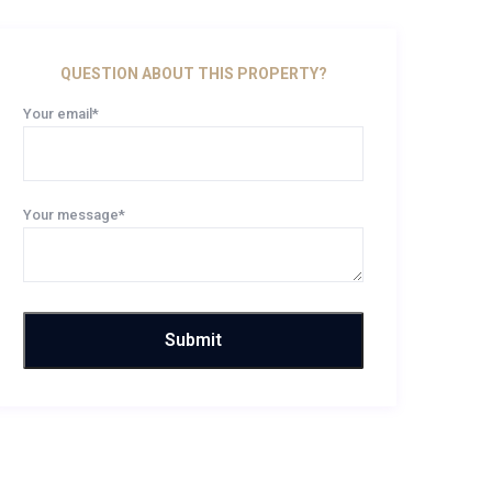
QUESTION ABOUT THIS PROPERTY?
Your email*
Your message*