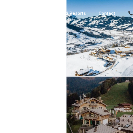
Luxury Chalets
Ski Resorts
Contact