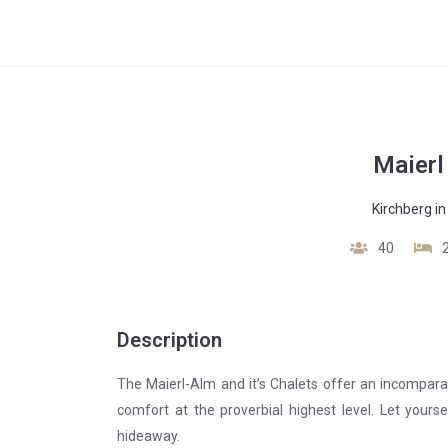
Maierl
Kirchberg in 
40
Description
The Maierl-Alm and it’s Chalets offer an incompar
comfort at the proverbial highest level. Let your
hideaway.