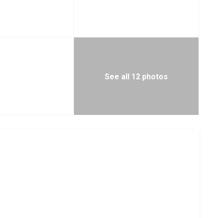
See all 12 photos