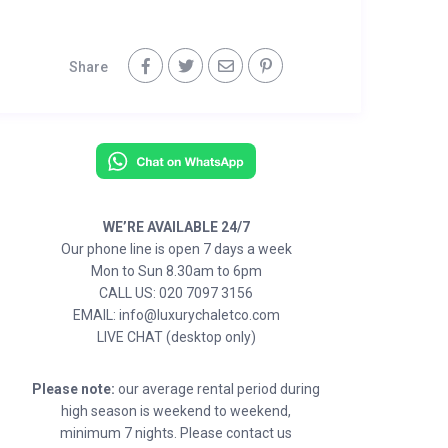
Share
WE’RE AVAILABLE 24/7
Our phone line is open 7 days a week
Mon to Sun 8.30am to 6pm
CALL US: 020 7097 3156
EMAIL: info@luxurychaletco.com
LIVE CHAT (desktop only)
Please note:
our average rental period during
high season is weekend to weekend,
minimum 7 nights. Please contact us