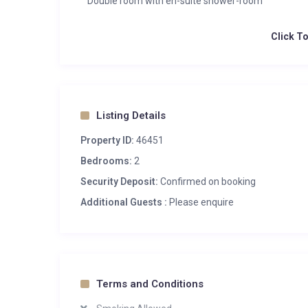
Double room with en-suite shower-room
Click T
Listing Details
Property ID:
46451
Bedrooms:
2
Security Deposit:
Confirmed on booking
Additional Guests :
Please enquire
Terms and Conditions