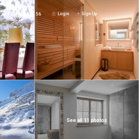
+44 20 7097 3156
Login
Sign Up
See all 11 photos