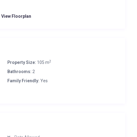
o View Floorplan
2
Property Size:
105 m
Bathrooms:
2
Family Friendly:
Yes