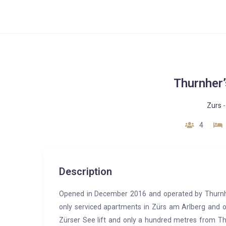
Thurnher
Zurs
4
Description
Opened in December 2016 and operated by Thurnher
only serviced apartments in Zürs am Arlberg and o
Zürser See lift and only a hundred metres from Thu