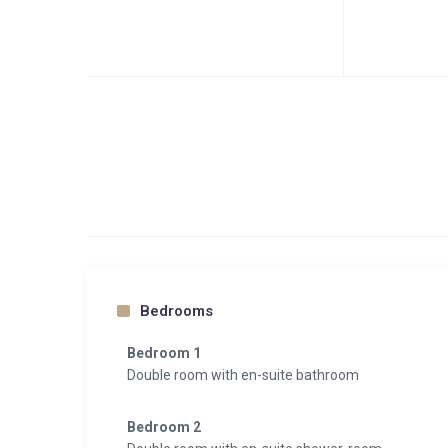
Bedrooms
Bedroom 1
Double room with en-suite bathroom
Bedroom 2