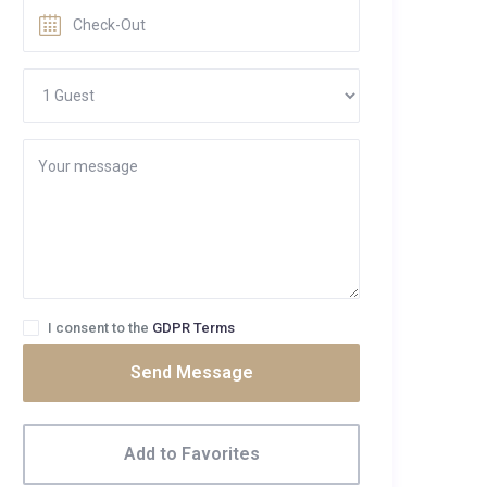
I consent to the
GDPR Terms
Send Message
Add to Favorites