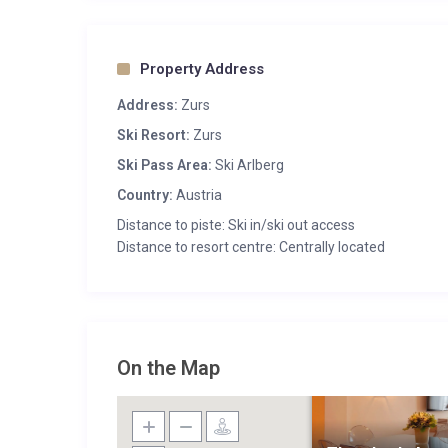
Property Address
Address:
Zurs
Ski Resort:
Zurs
Ski Pass Area:
Ski Arlberg
Country:
Austria
Distance to piste: Ski in/ski out access
Distance to resort centre: Centrally located
On the Map