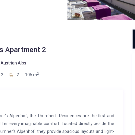
’s Apartment 2
-
Austrian Alps
2
2
2
105 m
’s Alpenhof, the Thurnher’s Residences are the first and
ffer every imaginable comfort. Located directly beside the
rnher’s Alpenhof, they provide spacious layouts and light-