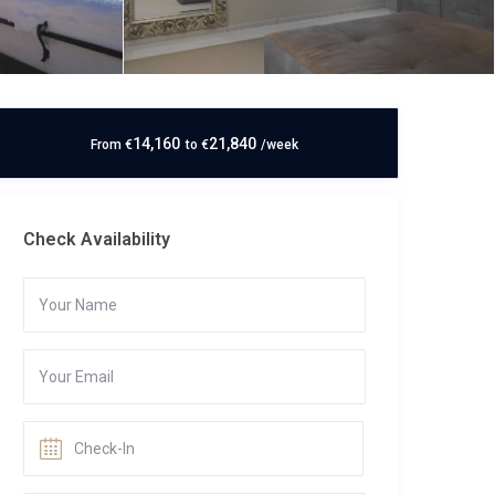
14,160
21,840
From
€
to
€
/week
Check Availability