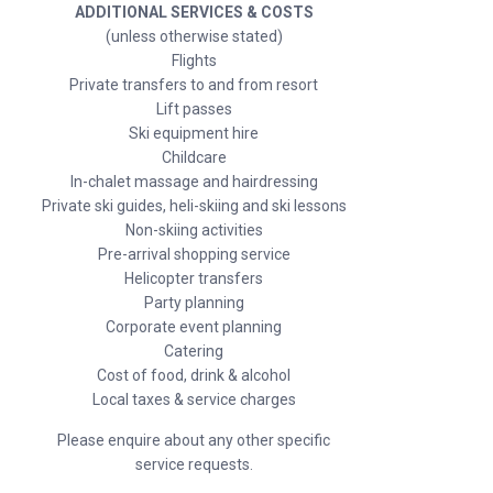
ADDITIONAL SERVICES & COSTS
(unless otherwise stated)
Flights
Private transfers to and from resort
Lift passes
Ski equipment hire
Childcare
In-chalet massage and hairdressing
Private ski guides, heli-skiing and ski lessons
Non-skiing activities
Pre-arrival shopping service
Helicopter transfers
Party planning
Corporate event planning
Catering
Cost of food, drink & alcohol
Local taxes & service charges
Please enquire about any other specific
service requests.