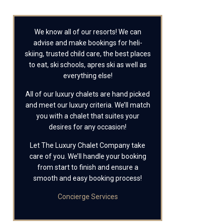
We know all of our resorts! We can
advise and make bookings for heli-
skiing, trusted child care, the best places
to eat, ski schools, apres ski as well as
everything else!
All of our luxury chalets are hand picked
and meet our luxury criteria. We’ll match
you with a chalet that suites your
desires for any occasion!
Let The Luxury Chalet Company take
care of you. We’ll handle your booking
from start to finish and ensure a
smooth and easy booking process!
Concierge Services