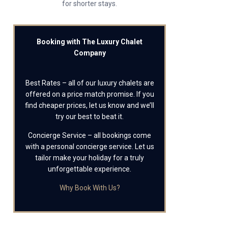
for shorter stays.
Booking with The Luxury Chalet
Company
Best Rates – all of our luxury chalets are
offered on a price match promise. If you
find cheaper prices, let us know and we’ll
try our best to beat it.
Concierge Service – all bookings come
with a personal concierge service. Let us
tailor make your holiday for a truly
unforgettable experience.
Why Book With Us?