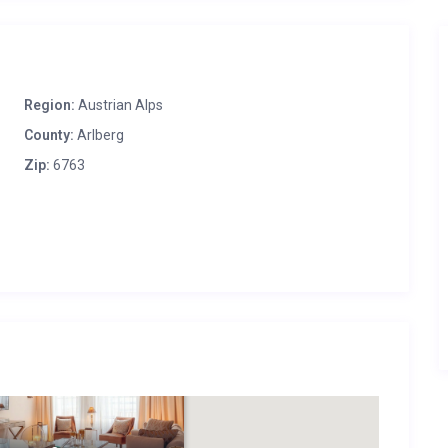
Region:
Austrian Alps
County:
Arlberg
Zip:
6763