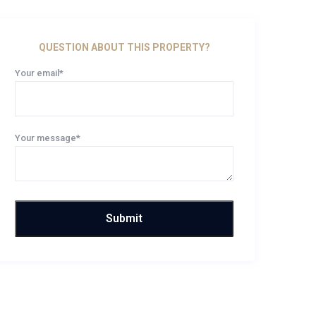
QUESTION ABOUT THIS PROPERTY?
Your email*
Your message*