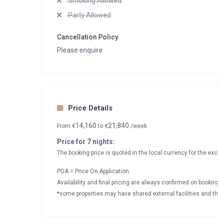
Smoking Allowed
Party Allowed
Cancellation Policy
Please enquire
Price Details
14,160
21,840
From
€
to
€
/week
Price for 7 nights:
The booking price is quoted in the local currency for the exc
POA = Price On Application
Availability and final pricing are always confirmed on booki
*some properties may have shared external facilities and thi