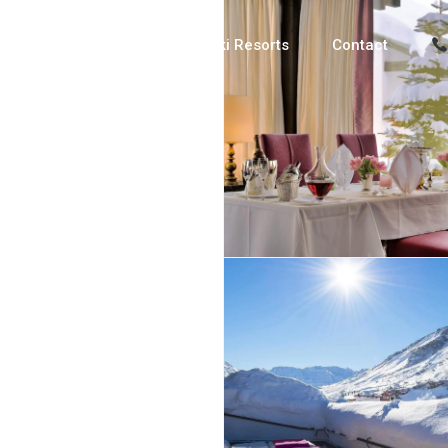
Luxury Chalets
Ski Resorts
Contact