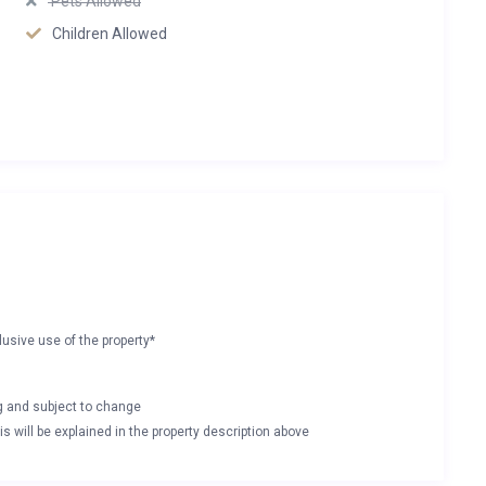
Pets Allowed
Children Allowed
lusive use of the property*
ng and subject to change
s will be explained in the property description above