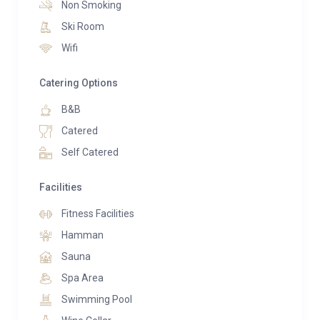
Non Smoking
Ski Room
Wifi
Catering Options
B&B
Catered
Self Catered
Facilities
Fitness Facilities
Hamman
Sauna
Spa Area
Swimming Pool