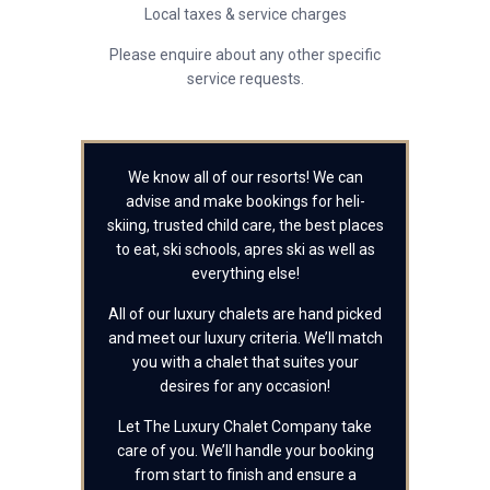
Local taxes & service charges
Please enquire about any other specific
service requests.
We know all of our resorts! We can
advise and make bookings for heli-
skiing, trusted child care, the best places
to eat, ski schools, apres ski as well as
everything else!
All of our luxury chalets are hand picked
and meet our luxury criteria. We’ll match
you with a chalet that suites your
desires for any occasion!
Let The Luxury Chalet Company take
care of you. We’ll handle your booking
from start to finish and ensure a