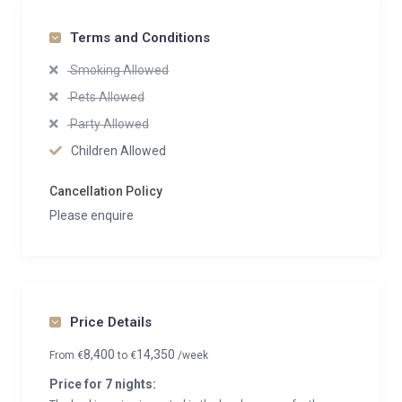
Terms and Conditions
Smoking Allowed
Pets Allowed
Party Allowed
Children Allowed
Cancellation Policy
Please enquire
Price Details
8,400
14,350
From
€
to
€
/week
Price for 7 nights: