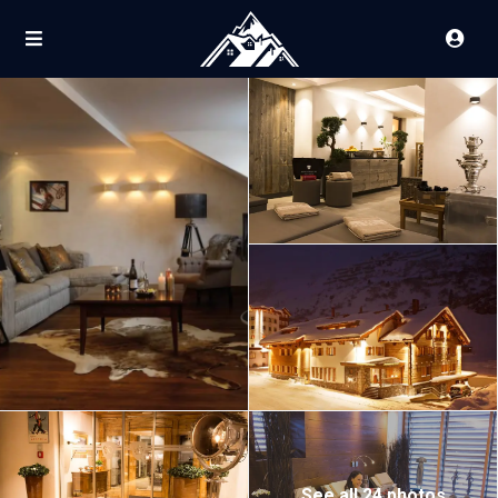
See all 24 photos