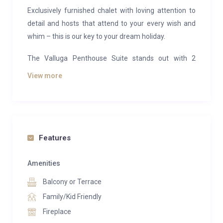
Exclusively furnished chalet with loving attention to
detail and hosts that attend to your every wish and
whim – this is our key to your dream holiday.
The Valluga Penthouse Suite stands out with 2
bedrooms, a spacious and luxurious living and dining
View more
area and a unique panoramic vista of the Zürs
mountains. The bathrooms are equipped with a
bathtub, a rain shower and a steam bath. The suite
offers absolute privacy and is of course situated on
the top floor. It contains a fully equipped kitchen and
Features
its own Finnish sauna – the ultimate highlight after a
perfect day’s skiing the slopes of Zürs.
Amenities
Balcony or Terrace
The residence offers a spa centre with finnish sauna,
turkish steam-bath, multi sensory shower and
Family/Kid Friendly
relaxation area with counter current swimming pool,
Fireplace
textile sauna.