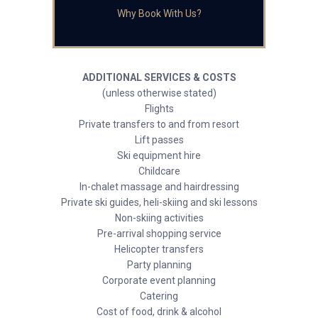
Why Book With Us?
ADDITIONAL SERVICES & COSTS
(unless otherwise stated)
Flights
Private transfers to and from resort
Lift passes
Ski equipment hire
Childcare
In-chalet massage and hairdressing
Private ski guides, heli-skiing and ski lessons
Non-skiing activities
Pre-arrival shopping service
Helicopter transfers
Party planning
Corporate event planning
Catering
Cost of food, drink & alcohol