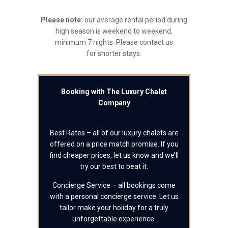
Please note:
our average rental period during
high season is weekend to weekend,
minimum 7 nights. Please contact us
for shorter stays.
Booking with The Luxury Chalet
Company
Best Rates – all of our luxury chalets are
offered on a price match promise. If you
find cheaper prices, let us know and we’ll
try our best to beat it.
Concierge Service – all bookings come
with a personal concierge service. Let us
tailor make your holiday for a truly
unforgettable experience.