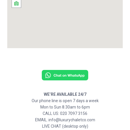
WE’RE AVAILABLE 24/7
Our phone line is open 7 days a week
Mon to Sun 8.30am to 6pm
CALL US: 020 7097 3156
EMAIL: info@luxurychaletco.com
LIVE CHAT (desktop only)