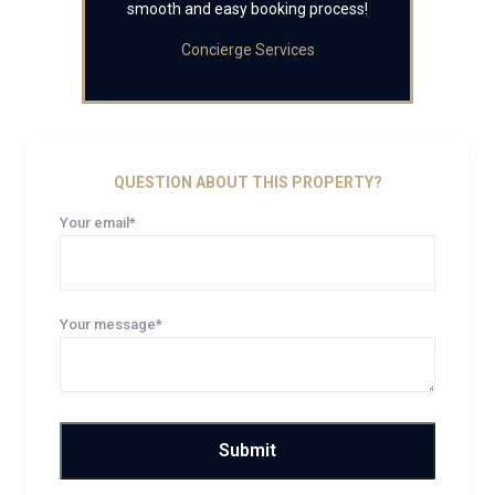
smooth and easy booking process!
Concierge Services
QUESTION ABOUT THIS PROPERTY?
Your email*
Your message*