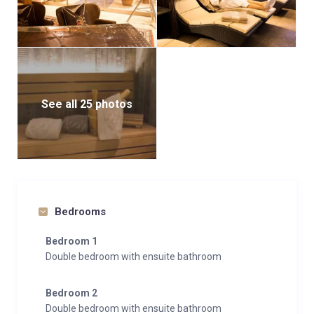
See all 25 photos
Bedrooms
Bedroom 1
Double bedroom with ensuite bathroom
Bedroom 2
Double bedroom with ensuite bathroom