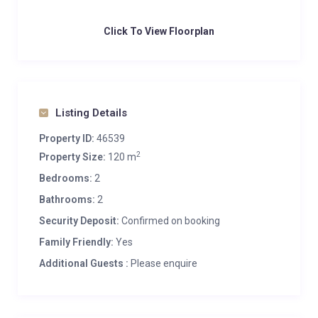
Click To View Floorplan
Listing Details
Property ID:
46539
2
Property Size:
120 m
Bedrooms:
2
Bathrooms:
2
Security Deposit:
Confirmed on booking
Family Friendly:
Yes
Additional Guests :
Please enquire