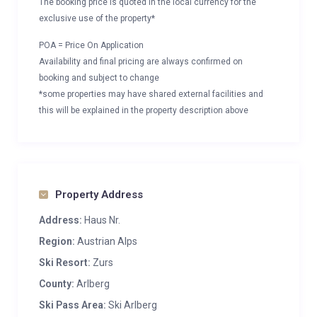
The booking price is quoted in the local currency for the
exclusive use of the property*
POA = Price On Application
Availability and final pricing are always confirmed on
booking and subject to change
*some properties may have shared external facilities and
this will be explained in the property description above
Property Address
Address:
Haus Nr.
Region:
Austrian Alps
Ski Resort:
Zurs
County:
Arlberg
Ski Pass Area:
Ski Arlberg