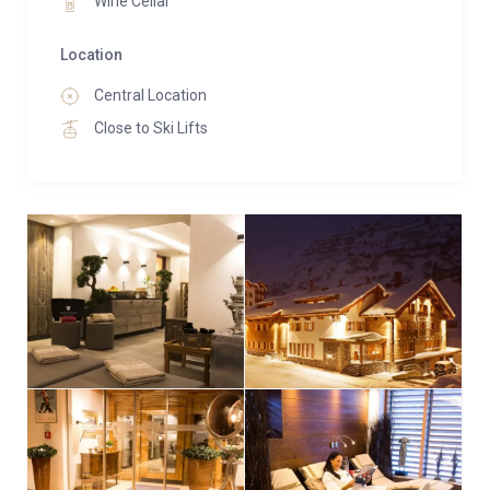
Wine Cellar
Location
Central Location
Close to Ski Lifts