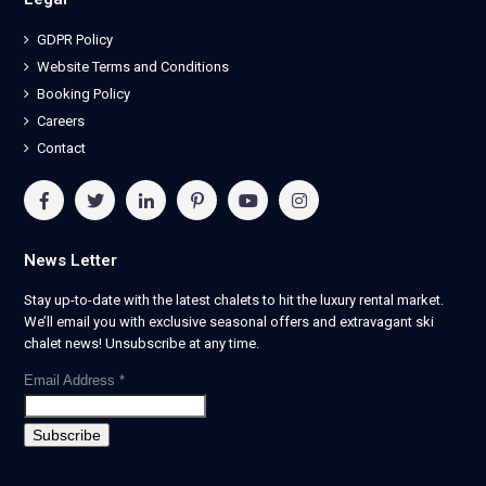
GDPR Policy
Website Terms and Conditions
Booking Policy
Careers
Contact
News Letter
Stay up-to-date with the latest chalets to hit the luxury rental market.
We’ll email you with exclusive seasonal offers and extravagant ski
chalet news! Unsubscribe at any time.
Email Address
*