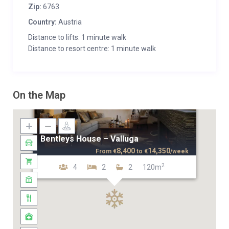
Zip:
6763
Country:
Austria
Distance to lifts: 1 minute walk
Distance to resort centre: 1 minute walk
On the Map
Bentleys House – Valluga
8,400
14,350
From
€
to
€
/week
2
4
2
2
120m