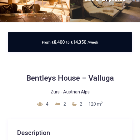
8,400
14,350
From
€
to
€
/week
Bentleys House – Valluga
Zurs
-
Austrian Alps
2
4
2
2
120 m
Description