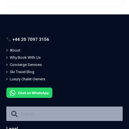
+44 20 7097 3156
About
Why Book With Us
Concierge Services
Ski Travel Blog
Luxury Chalet Owners
Legal