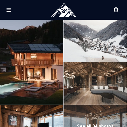
See all 34 photos