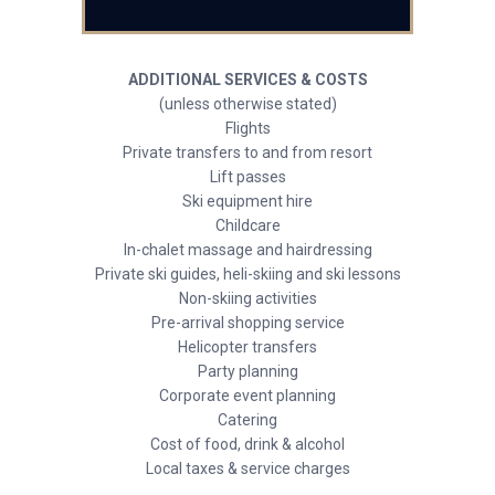
ADDITIONAL SERVICES & COSTS
(unless otherwise stated)
Flights
Private transfers to and from resort
Lift passes
Ski equipment hire
Childcare
In-chalet massage and hairdressing
Private ski guides, heli-skiing and ski lessons
Non-skiing activities
Pre-arrival shopping service
Helicopter transfers
Party planning
Corporate event planning
Catering
Cost of food, drink & alcohol
Local taxes & service charges