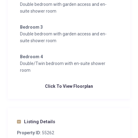
Double bedroom with garden access and en-
suite shower room
Bedroom 3
Double bedroom with garden access and en-
suite shower room
Bedroom 4
Double/Twin bedroom with en-suite shower
room
Click To View Floorplan
Listing Details
Property ID:
55262