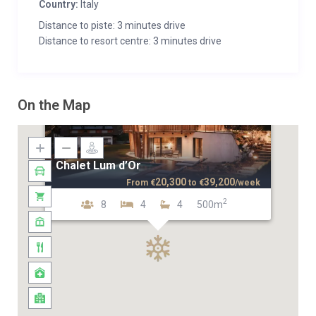
Country:
Italy
Distance to piste: 3 minutes drive
Distance to resort centre: 3 minutes drive
On the Map
Chalet Lum d’Or
20,300
39,200
From
€
to
€
/week
2
8
4
4
500m