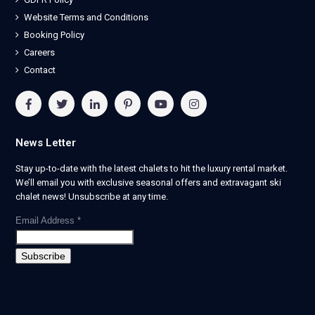
Website Terms and Conditions
Booking Policy
Careers
Contact
News Letter
Stay up-to-date with the latest chalets to hit the luxury rental market.
We’ll email you with exclusive seasonal offers and extravagant ski
chalet news! Unsubscribe at any time.
Email Address
*