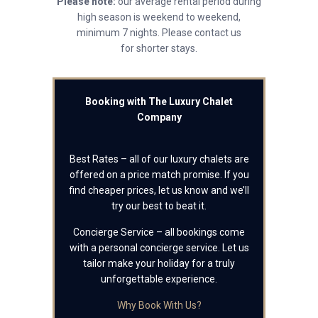
Please note:
our average rental period during
high season is weekend to weekend,
minimum 7 nights. Please contact us
for shorter stays.
Booking with The Luxury Chalet
Company
Best Rates – all of our luxury chalets are
offered on a price match promise. If you
find cheaper prices, let us know and we’ll
try our best to beat it.
Concierge Service – all bookings come
with a personal concierge service. Let us
tailor make your holiday for a truly
unforgettable experience.
Why Book With Us?