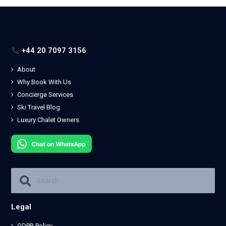
+44 20 7097 3156
About
Why Book With Us
Concierge Services
Ski Travel Blog
Luxury Chalet Owners
Legal
GDPR Policy