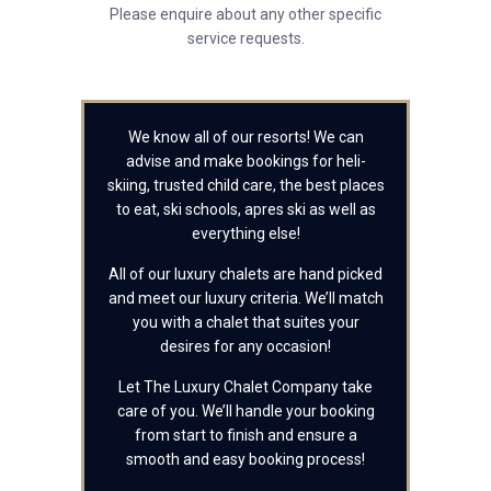
Please enquire about any other specific
service requests.
We know all of our resorts! We can
advise and make bookings for heli-
skiing, trusted child care, the best places
to eat, ski schools, apres ski as well as
everything else!
All of our luxury chalets are hand picked
and meet our luxury criteria. We’ll match
you with a chalet that suites your
desires for any occasion!
Let The Luxury Chalet Company take
care of you. We’ll handle your booking
from start to finish and ensure a
smooth and easy booking process!