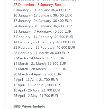
27 December - 3 January: Booked
3 January - 10 January: 36,400 EUR
10 January - 17 January: 36,400 EUR
17 January - 24 January: 36,400 EUR
24 January - 31 January: 36,400 EUR
31 January - 7 February: 40,600 EUR
7 February - 14 February: 40,600 EUR
14 February - 21 February: 40,600 EUR
21 February - 28 February: 40,600 EUR
28 February - 7 March: 36,400 EUR
7 March - 14 March: 36,400 EUR
14 March - 21 March: 32,900 EUR
21 March - 28 March: 32,900 EUR
28 March - 4 April: 32,900 EUR
4 April - 11 April: 21,700 EUR
11 April - 18 April: 21,700 EUR
18 April - 25 April: 21,700 EUR
25 April - 2 May: 21,700 EUR
B&B Prices Include