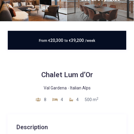
20,300
39,200
From
€
to
€
/week
Chalet Lum d’Or
Val Gardena
-
Italian Alps
2
8
4
4
500 m
Description