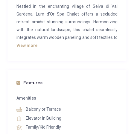
Nestled in the enchanting village of Selva di Val
Gardena, Lum d’Or Spa Chalet offers a secluded
retreat amidst stunning surroundings. Harmonizing
with the natural landscape, this chalet seamlessly
integrates warm wooden paneling and soft textiles to
establish a welcoming atmosphere for relaxation.
View more
Flooded with natural light through panoramic
windows, the rooms provide captivating views of
Sassolungo, the formidable Sella massif, and the
spectacular Sciliar.
Features
Upon entering the chalet on the first floor, the true
heart of the residence unfolds on the second floor,
Amenities
featuring a spacious lounge area with an open
Balcony or Terrace
fireplace. Sink into plush sofas, dine elegantly around
Elevator in Building
the refined table, and create culinary delights in the
Family/Kid Friendly
well-appointed modern kitchen. A broad glass door