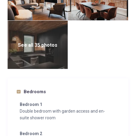
See all 35 photos
Bedrooms
Bedroom 1
Double bedroom with garden access and en-
suite shower room
Bedroom 2