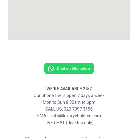
WE’RE AVAILABLE 24/7
Our phone line is open 7 days a week
Mon to Sun 8.30am to 6pm
CALL US: 020 7097 3156
EMAIL: info@luxurychaletco.com
LIVE CHAT (desktop only)