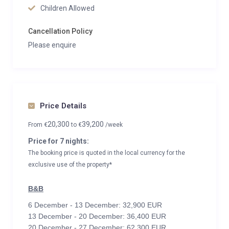
Children Allowed
Cancellation Policy
Please enquire
Price Details
20,300
39,200
From
€
to
€
/week
Price for 7 nights:
The booking price is quoted in the local currency for the
exclusive use of the property*
B&B
6 December - 13 December: 32,900 EUR
13 December - 20 December: 36,400 EUR
20 December - 27 December: 62,300 EUR