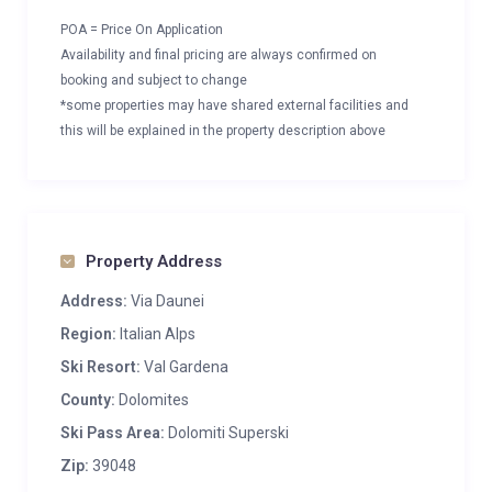
POA = Price On Application
Availability and final pricing are always confirmed on
booking and subject to change
*some properties may have shared external facilities and
this will be explained in the property description above
Property Address
Address:
Via Daunei
Region:
Italian Alps
Ski Resort:
Val Gardena
County:
Dolomites
Ski Pass Area:
Dolomiti Superski
Zip:
39048