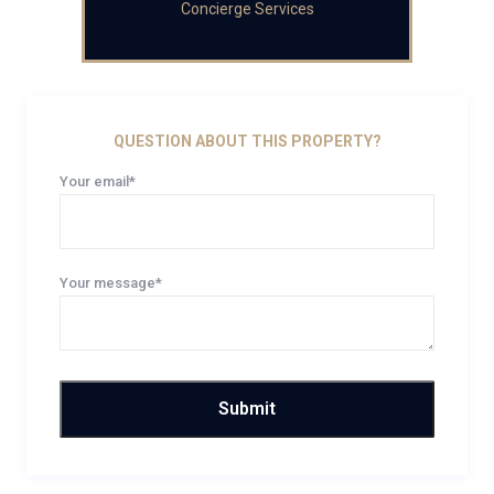
Concierge Services
QUESTION ABOUT THIS PROPERTY?
Your email*
Your message*