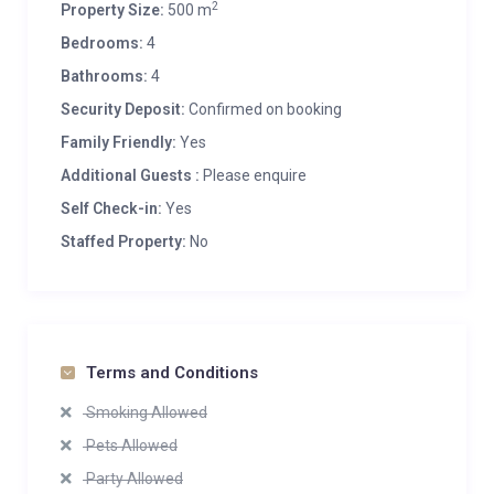
2
Property Size:
500 m
Bedrooms:
4
Bathrooms:
4
Security Deposit:
Confirmed on booking
Family Friendly:
Yes
Additional Guests :
Please enquire
Self Check-in:
Yes
Staffed Property:
No
Terms and Conditions
Smoking Allowed
Pets Allowed
Party Allowed