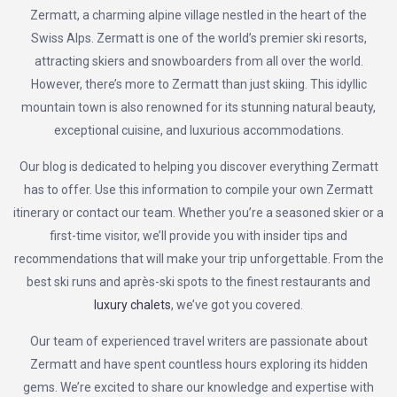
Zermatt, a charming alpine village nestled in the heart of the
Swiss Alps. Zermatt is one of the world’s premier ski resorts,
attracting skiers and snowboarders from all over the world.
However, there’s more to Zermatt than just skiing. This idyllic
mountain town is also renowned for its stunning natural beauty,
exceptional cuisine, and luxurious accommodations.
Our blog is dedicated to helping you discover everything Zermatt
has to offer. Use this information to compile your own Zermatt
itinerary or contact our team. Whether you’re a seasoned skier or a
first-time visitor, we’ll provide you with insider tips and
recommendations that will make your trip unforgettable. From the
best ski runs and après-ski spots to the finest restaurants and
luxury chalets
, we’ve got you covered.
Our team of experienced travel writers are passionate about
Zermatt and have spent countless hours exploring its hidden
gems. We’re excited to share our knowledge and expertise with