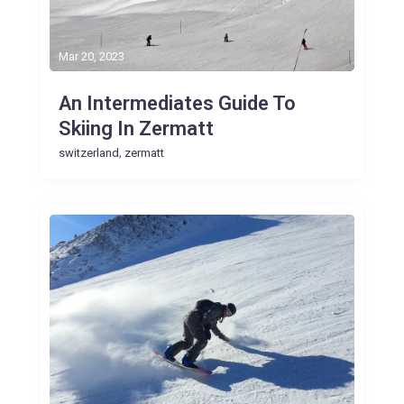
Mar 20, 2023
An Intermediates Guide To
Skiing In Zermatt
,
switzerland
zermatt