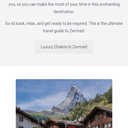
you, so you can make the most of your time in this enchanting
destination.
So sit back, relax, and get ready to be inspired. This is the ultimate
travel guide to Zermatt.
Luxury Chalets In Zermatt