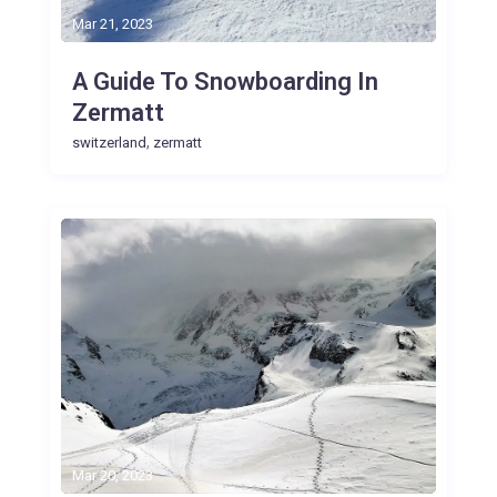
Mar 21, 2023
A Guide To Snowboarding In
Zermatt
,
switzerland
zermatt
Mar 20, 2023