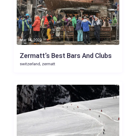
Mar 14, 2023
Zermatt’s Best Bars And Clubs
,
switzerland
zermatt