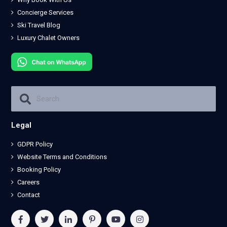
Concierge Services
Ski Travel Blog
Luxury Chalet Owners
Legal
GDPR Policy
Website Terms and Conditions
Booking Policy
Careers
Contact