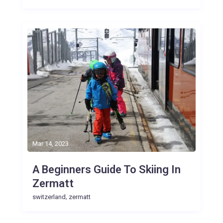
Mar 14, 2023
A Beginners Guide To Skiing In
Zermatt
,
switzerland
zermatt