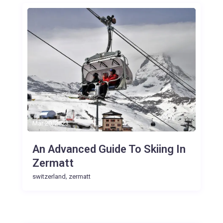
Mar 20, 2023
An Advanced Guide To Skiing In
Zermatt
,
switzerland
zermatt