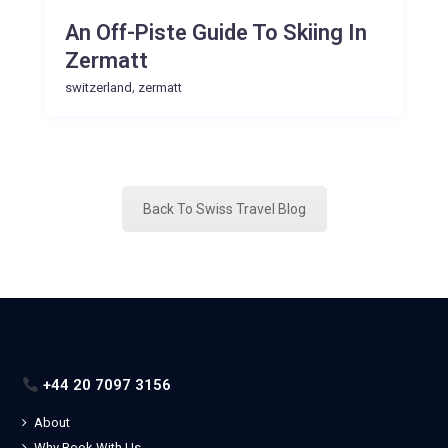
An Off-Piste Guide To Skiing In
Zermatt
,
switzerland
zermatt
Back To Swiss Travel Blog
+44 20 7097 3156
About
Why Book With Us