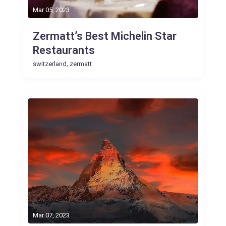
Mar 05, 2023
Zermatt’s Best Michelin Star
Restaurants
,
switzerland
zermatt
Mar 07, 2023