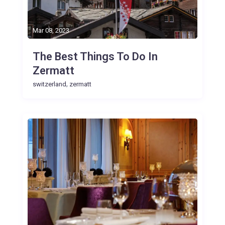
Mar 08, 2023
The Best Things To Do In
Zermatt
,
switzerland
zermatt