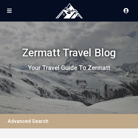
Zermatt Travel Blog
Your Travel Guide To Zermatt
Advanced Search