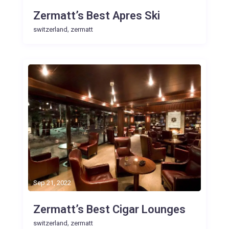
Zermatt’s Best Apres Ski
,
switzerland
zermatt
Sep 21, 2022
Zermatt’s Best Cigar Lounges
,
switzerland
zermatt