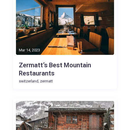
Mar 14, 2023
Zermatt’s Best Mountain
Restaurants
,
switzerland
zermatt