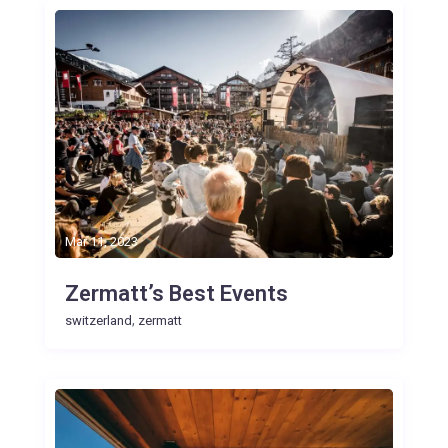
Mar 11, 2023
Zermatt’s Best Events
,
switzerland
zermatt