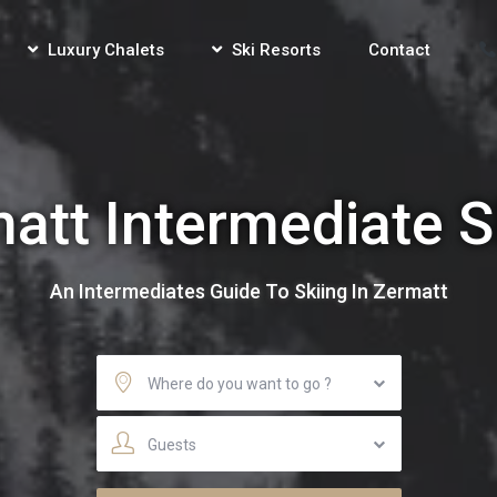
Luxury Chalets
Ski Resorts
Contact
att Intermediate S
An Intermediates Guide To Skiing In Zermatt
Where do you want to go ?
Guests