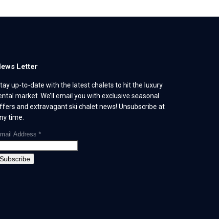
ews Letter
tay up-to-date with the latest chalets to hit the luxury
ental market. We’ll email you with exclusive seasonal
ffers and extravagant ski chalet news! Unsubscribe at
ny time.
mail Address
*