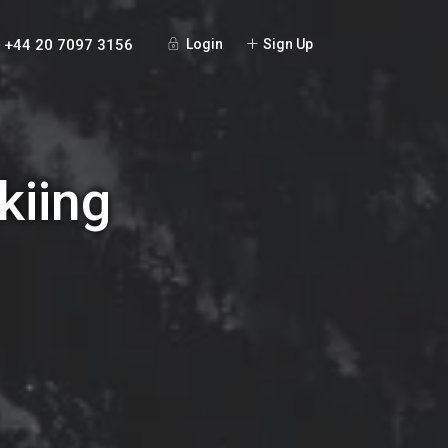
+44 20 7097 3156
Login
Sign Up
kiing