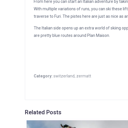
From here you can start an Italian adventure by taki
With multiple variations of runs, you can ski these li
traverse to Furi. The pistes here are just as nice as
The Italian side opens up an extra world of skiing op
are pretty blue routes around Plan Maison.
Category:
switzerland
,
zermatt
Related Posts