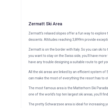
Zermatt Ski Area
Zermatt’s relaxed slopes offer a fun way to explore 
descents. Altitudes reaching 3,899m provide excepti
Zermatt is on the border with Italy. So you can ski t
you want to stay on the Swiss side, you’ll have more
have any trouble designing a suitable route to get yo
All the ski areas are linked by an efficient system of 
can make the most of everything the resort has to of
The most famous area is the Matterhorn Ski Paradise. I
one of the world’s top ten largest ski areas, you’ll find 
The pretty Schwarzsee area is ideal for increasing y