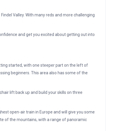
 Findel Valley. With many reds and more challenging
confidence and get you excited about getting out into
ng started, with one steeper part on the left of
essing beginners. This area also has some of the
hair lift back up and build your skills on three
ghest open-air train in Europe and will give you some
taste of the mountains, with a range of panoramic