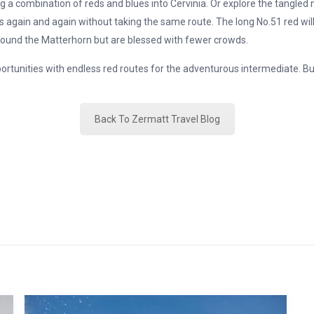
ng a combination of reds and blues into Cervinia. Or explore the tangled
fts again and again without taking the same route. The long No.51 red wil
 around the Matterhorn but are blessed with fewer crowds.
portunities with endless red routes for the adventurous intermediate. Bu
Back To Zermatt Travel Blog