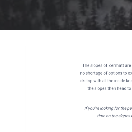
The slopes of Zermatt are a
no shortage of options to ex
ski trip with all the inside
the slopes then head to
If you’re looking for the p
time on the slopes b