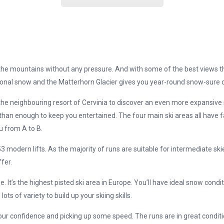
the mountains without any pressure. And with some of the best views th
onal snow and the Matterhorn Glacier gives you year-round snow-sure c
o the neighbouring resort of Cervinia to discover an even more expansive 
 than enough to keep you entertained. The four main ski areas all have f
u from A to B.
53 modern lifts. As the majority of runs are suitable for intermediate ski
fer.
t’s the highest pisted ski area in Europe. You’ll have ideal snow conditi
lots of variety to build up your skiing skills.
our confidence and picking up some speed. The runs are in great conditio