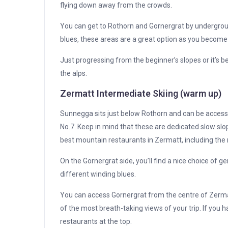
flying down away from the crowds.
You can get to Rothorn and Gornergrat by undergroun
blues, these areas are a great option as you becom
Just progressing from the beginner’s slopes or it’s b
the alps.
Zermatt Intermediate Skiing (warm up)
Sunnegga sits just below Rothorn and can be accesse
No.7. Keep in mind that these are dedicated slow sl
best mountain restaurants in Zermatt, including th
On the Gornergrat side, you’ll find a nice choice of ge
different winding blues.
You can access Gornergrat from the centre of Zermatt 
of the most breath-taking views of your trip. If you 
restaurants at the top.