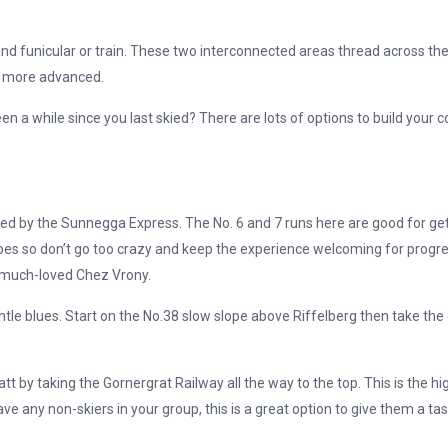
d funicular or train. These two interconnected areas thread across the
e more advanced.
een a while since you last skied? There are lots of options to build your 
d by the Sunnegga Express. The No. 6 and 7 runs here are good for getti
opes so don’t go too crazy and keep the experience welcoming for progr
e much-loved Chez Vrony.
ntle blues. Start on the No.38 slow slope above Riffelberg then take the c
by taking the Gornergrat Railway all the way to the top. This is the hi
have any non-skiers in your group, this is a great option to give them a 