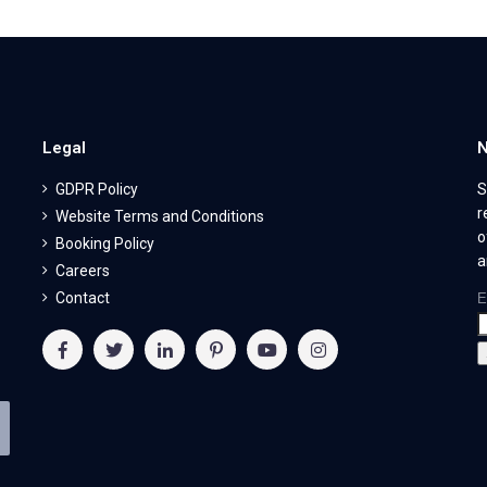
Legal
N
GDPR Policy
S
r
Website Terms and Conditions
o
Booking Policy
a
Careers
Contact
E