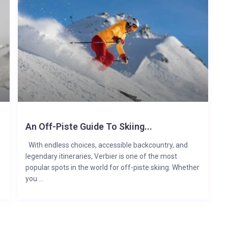
An Off-Piste Guide To Skiing...
With endless choices, accessible backcountry, and
legendary itineraries, Verbier is one of the most
popular spots in the world for off-piste skiing. Whether
you ...