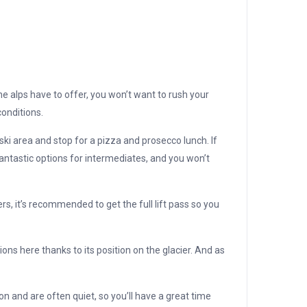
e alps have to offer, you won’t want to rush your
onditions.
ski area and stop for a pizza and prosecco lunch. If
antastic options for intermediates, and you won’t
ers, it’s recommended to get the full lift pass so you
ons here thanks to its position on the glacier. And as
n and are often quiet, so you’ll have a great time