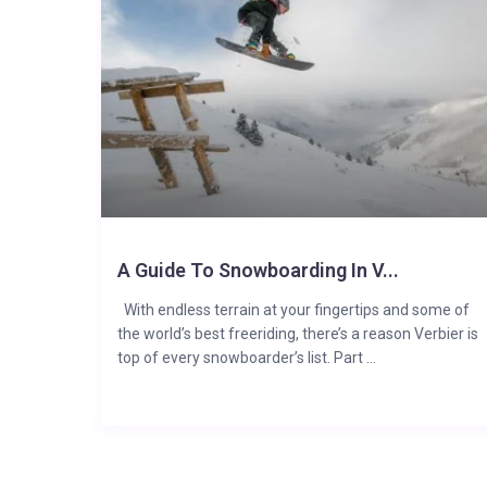
A Guide To Snowboarding In V...
With endless terrain at your fingertips and some of
the world’s best freeriding, there’s a reason Verbier is
top of every snowboarder’s list. Part ...