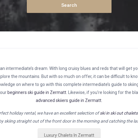
n intermediate’s dream. With long cruisy blues and reds that will get you
plore the mountains. But with so much on offer, it can be difficult to kn
 knowledge on where to go with this complete intermediate’s guide to skiing
 our
beginners ski guide in Zermatt
. Likewise, if you’re looking for the b
advanced skiiers guide in Zermatt
.
erfect holiday rental, we have an excellent selection of
ski in ski out chalet
y skiing straight out of the front door in the morning and catching the last
Luxury Chalets In Zermatt