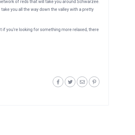
 network of reds that will take you around Schwarzee.
l take you all the way down the valley with a pretty
t if you’re looking for something more relaxed, there