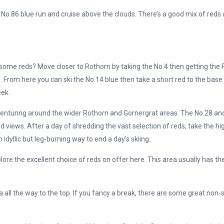
 No.86 blue run and cruise above the clouds. There’s a good mix of reds 
me reds? Move closer to Rothorn by taking the No.4 then getting the Pal
 From here you can ski the No.14 blue then take a short red to the base of 
eek.
venturing around the wider Rothorn and Gornergrat areas. The No.28 and
 views. After a day of shredding the vast selection of reds, take the hig
idyllic but leg-burning way to end a day’s skiing.
lore the excellent choice of reds on offer here. This area usually has t
all the way to the top. If you fancy a break, there are some great non-sk