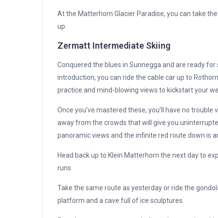
At the Matterhorn Glacier Paradise, you can take the
up.
Zermatt Intermediate Skiing
Conquered the blues in Sunnegga and are ready for so
introduction, you can ride the cable car up to Rothorn.
practice and mind-blowing views to kickstart your w
Once you’ve mastered these, you’ll have no trouble 
away from the crowds that will give you uninterrupted
panoramic views and the infinite red route down is an 
Head back up to Klein Matterhorn the next day to exp
runs.
Take the same route as yesterday or ride the gondola 
platform and a cave full of ice sculptures.