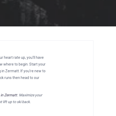
r heart rate up, you’ll have
ow where to begin. Start your
 in Zermatt. If you’re new to
lack runs then head to our
s in Zermatt
. Maximize your
 lift up to ski back.