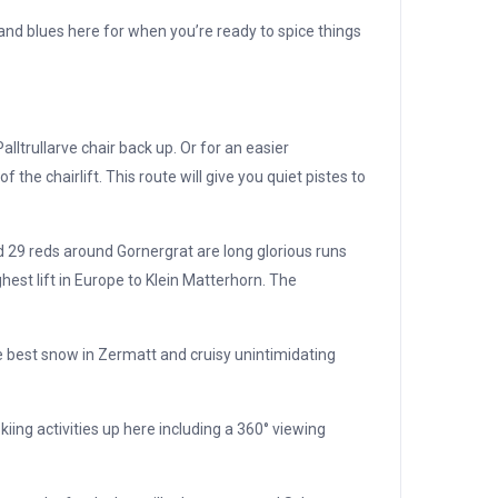
and blues here for when you’re ready to spice things
ltrullarve chair back up. Or for an easier
the chairlift. This route will give you quiet pistes to
 29 reds around Gornergrat are long glorious runs
hest lift in Europe to Klein Matterhorn. The
he best snow in Zermatt and cruisy unintimidating
iing activities up here including a 360° viewing