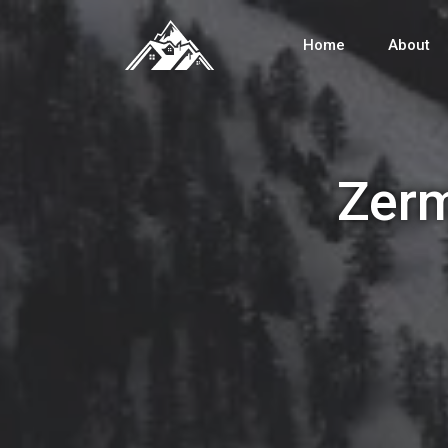
Home
About
Zerm