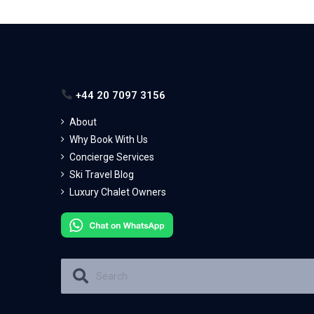
+44 20 7097 3156
About
Why Book With Us
Concierge Services
Ski Travel Blog
Luxury Chalet Owners