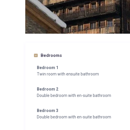
Bedrooms
Bedroom 1
Twin room with ensuite bathroom
Bedroom 2
Double bedroom with en-suite bathroom
Bedroom 3
Double bedroom with en-suite bathroom