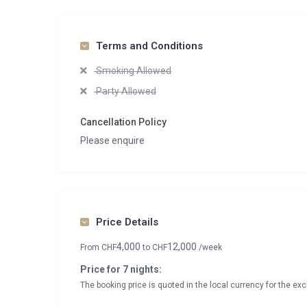
Terms and Conditions
Smoking Allowed
Party Allowed
Cancellation Policy
Please enquire
Price Details
4,000
12,000
From
CHF
to
CHF
/week
Price for 7 nights:
The booking price is quoted in the local currency for the exc