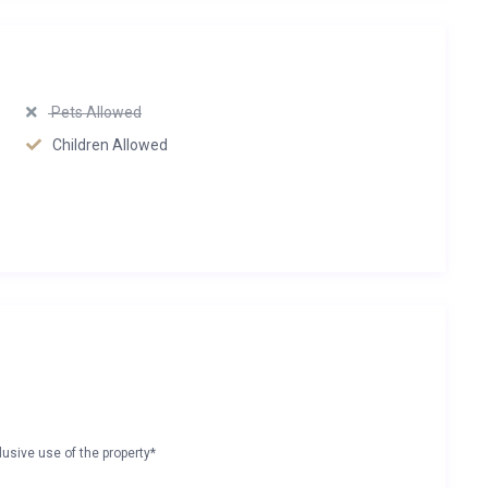
Pets Allowed
Children Allowed
lusive use of the property*