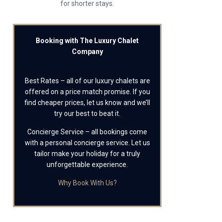
for shorter stays.
Booking with The Luxury Chalet
Company
Best Rates – all of our luxury chalets are
offered on a price match promise. If you
find cheaper prices, let us know and we’ll
try our best to beat it.
Concierge Service – all bookings come
with a personal concierge service. Let us
tailor make your holiday for a truly
unforgettable experience.
Why Book With Us?