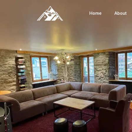
Home
About