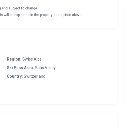
ng and subject to change
s will be explained in the property description above
Region:
Swiss Alps
Ski Pass Area:
Saas Valley
Country:
Switzerland