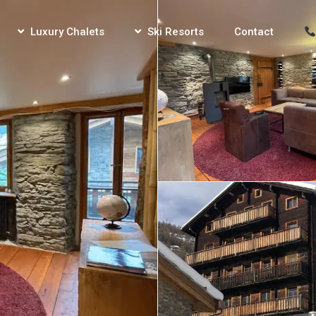
Luxury Chalets
Ski Resorts
Contact