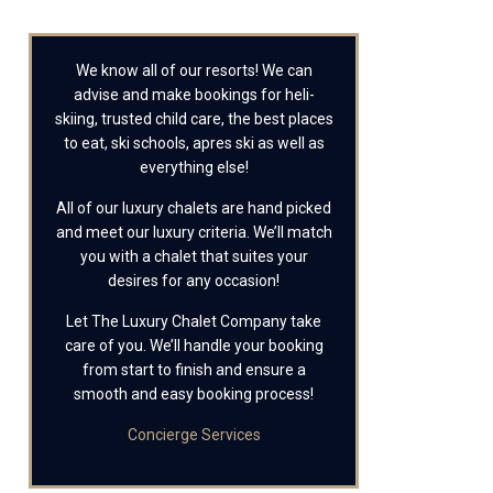
We know all of our resorts! We can
advise and make bookings for heli-
skiing, trusted child care, the best places
to eat, ski schools, apres ski as well as
everything else!
All of our luxury chalets are hand picked
and meet our luxury criteria. We’ll match
you with a chalet that suites your
desires for any occasion!
Let The Luxury Chalet Company take
care of you. We’ll handle your booking
from start to finish and ensure a
smooth and easy booking process!
Concierge Services