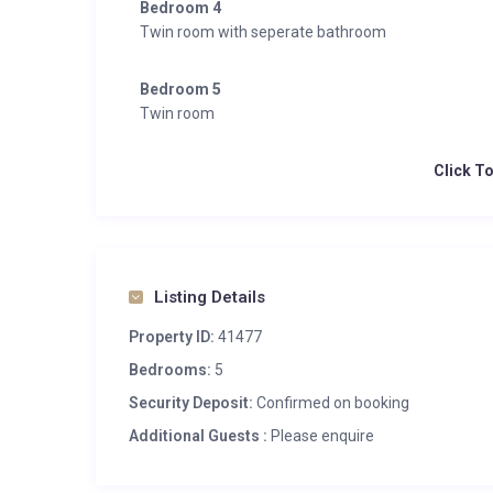
Bedroom 4
Twin room with seperate bathroom
Bedroom 5
Twin room
Click T
Listing Details
Property ID:
41477
Bedrooms:
5
Security Deposit:
Confirmed on booking
Additional Guests :
Please enquire