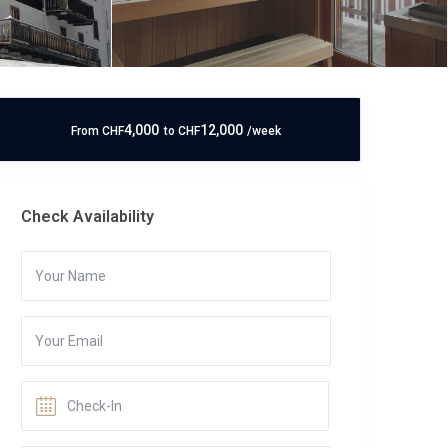
4,000
12,000
From
CHF
to
CHF
/week
Check Availability