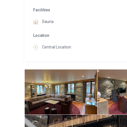
Facilities
Sauna
Location
Central Location