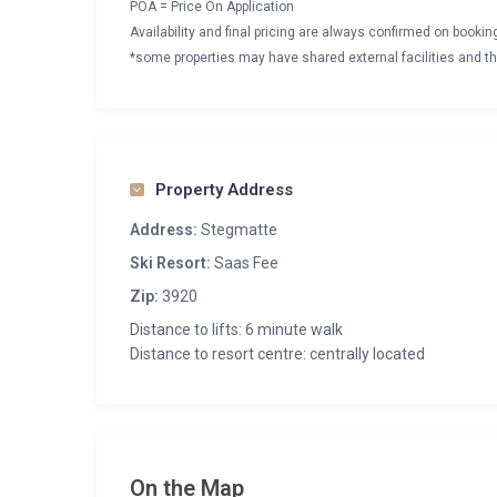
POA = Price On Application
Availability and final pricing are always confirmed on booki
*some properties may have shared external facilities and thi
Property Address
Address:
Stegmatte
Ski Resort:
Saas Fee
Zip:
3920
Distance to lifts: 6 minute walk
Distance to resort centre: centrally located
On the Map