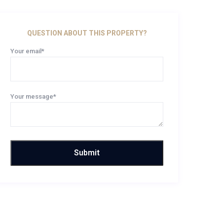
QUESTION ABOUT THIS PROPERTY?
Your email*
Your message*