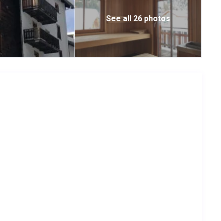
See all 26 photos