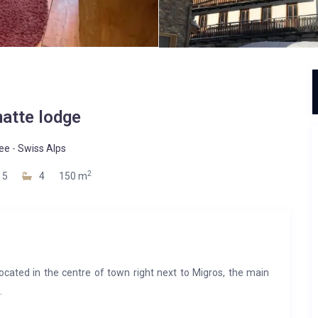
atte lodge
ee
-
Swiss Alps
2
5
4
150 m
cated in the centre of town right next to Migros, the main
.