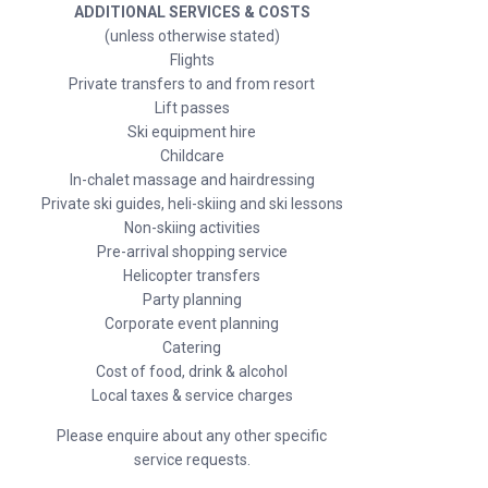
ADDITIONAL SERVICES & COSTS
(unless otherwise stated)
Flights
Private transfers to and from resort
Lift passes
Ski equipment hire
Childcare
In-chalet massage and hairdressing
Private ski guides, heli-skiing and ski lessons
Non-skiing activities
Pre-arrival shopping service
Helicopter transfers
Party planning
Corporate event planning
Catering
Cost of food, drink & alcohol
Local taxes & service charges
Please enquire about any other specific
service requests.