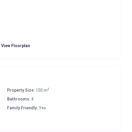
o View Floorplan
2
Property Size:
150 m
Bathrooms:
4
Family Friendly:
Yes