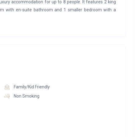
 luxury accommodation for up to 8 people. It features 2 king
om with en-suite bathroom and 1 smaller bedroom with a
the entrance floor.
 which is fully equipped with dishwasher, combi-microwave,
ne, toaster, kettle, cheese fondue set and raclette oven.
hen. The living room has a flatscreen TV, chimney and balcony
as a wine cellar.
Family/Kid Friendly
e flat.
Non Smoking