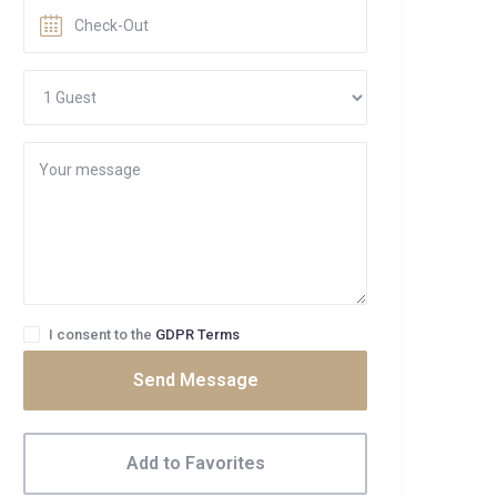
I consent to the
GDPR Terms
Send Message
Add to Favorites