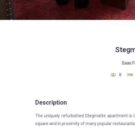
Stegm
Saas F
8
Description
The uniquely refurbished Stegmatte apartment is lo
square and in proximity of many popular restaurants