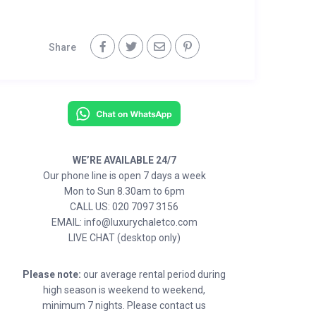
Share
WE’RE AVAILABLE 24/7
Our phone line is open 7 days a week
Mon to Sun 8.30am to 6pm
CALL US: 020 7097 3156
EMAIL: info@luxurychaletco.com
LIVE CHAT (desktop only)
Please note:
our average rental period during
high season is weekend to weekend,
minimum 7 nights. Please contact us