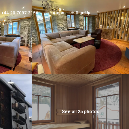
+44 20 7097 3156
Login
Sign Up
See all 25 photos