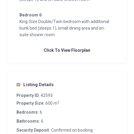
Bedroom 6
King-Size Double/Twin bedroom with additional
bunk bed (sleeps 1), small dining area and en-
suite shower room
Click To View Floorplan
Listing Details
Property ID:
42593
2
Property Size:
600 m
Bedrooms:
6
Bathrooms:
6
Security Deposit:
Confirmed on booking