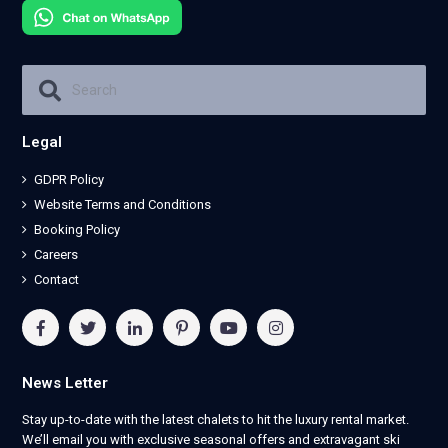
Legal
GDPR Policy
Website Terms and Conditions
Booking Policy
Careers
Contact
News Letter
Stay up-to-date with the latest chalets to hit the luxury rental market.
We’ll email you with exclusive seasonal offers and extravagant ski