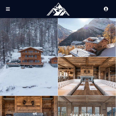
See all 33 photos