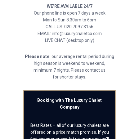
WE’RE AVAILABLE 24/7
Our phone line is open 7 days a week
Mon to Sun 8.30am to 6pm
CALL US: 020 7097 3156
EMAIL: info@luxurychaletco.com
LIVE CHAT (desktop only)
Please note:
our average rental period during
high season is weekend to weekend,
minimum 7 nights. Please contact us
for shorter stays.
Booking with The Luxury Chalet
Company
Best Rates – all of our luxury chalets are
offered on a price match promise. If you