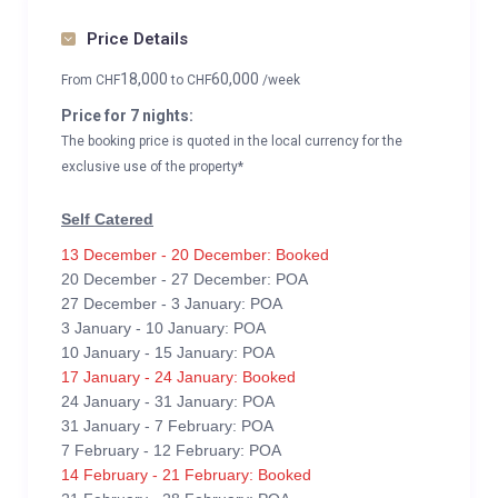
Price Details
18,000
60,000
From
CHF
to
CHF
/week
Price for 7 nights:
The booking price is quoted in the local currency for the
exclusive use of the property*
Self Catered
13 December - 20 December: Booked
20 December - 27 December: POA
27 December - 3 January: POA
3 January - 10 January: POA
10 January - 15 January: POA
17 January - 24 January: Booked
24 January - 31 January: POA
31 January - 7 February: POA
7 February - 12 February: POA
14 February - 21 February: Booked