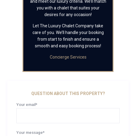
and meet our luxury criteria. We’ll match
you with a chalet that suites your
desires for any occasion!
Let The Luxury Chalet Company take
care of you. We’ll handle your booking
from start to finish and ensure a
smooth and easy booking process!
Concierge Services
QUESTION ABOUT THIS PROPERTY?
Your email*
Your message*