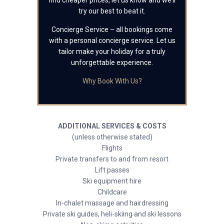
find cheaper prices, let us know and we’ll
try our best to beat it.
Concierge Service – all bookings come
with a personal concierge service. Let us
tailor make your holiday for a truly
unforgettable experience.
Why Book With Us?
ADDITIONAL SERVICES & COSTS
(unless otherwise stated)
Flights
Private transfers to and from resort
Lift passes
Ski equipment hire
Childcare
In-chalet massage and hairdressing
Private ski guides, heli-skiing and ski lessons