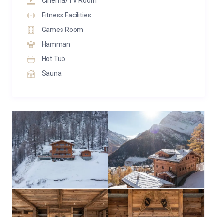
Cinema/TV Room
rooms with king size beds and en-suite bathrooms.
Fitness Facilities
Games Room
The Penthouse Suite
The entire top floor of Chalet Lycka is taken up by the
Hamman
spectacular master suite. This room is huge boasting
Hot Tub
a private sitting/dining area with an open place fire
Sauna
and 4k TV. There is a walk in his and hers wardrobe as
well as completely separate bathrooms, with a steam
room. Furthermore, there is a beautiful private office
with custom built desk that can also be used as a
baby bedroom if needed.
Nothing comes close to this space.