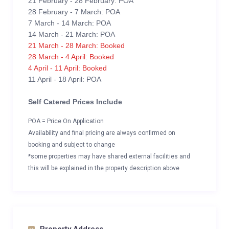
21 February - 28 February: POA
28 February - 7 March: POA
7 March - 14 March: POA
14 March - 21 March: POA
21 March - 28 March: Booked
28 March - 4 April: Booked
4 April - 11 April: Booked
11 April - 18 April: POA
Self Catered Prices Include
POA = Price On Application
Availability and final pricing are always confirmed on
booking and subject to change
*some properties may have shared external facilities and
this will be explained in the property description above