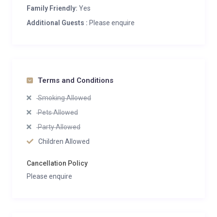
Family Friendly:
Yes
Additional Guests :
Please enquire
Terms and Conditions
Smoking Allowed
Pets Allowed
Party Allowed
Children Allowed
Cancellation Policy
Please enquire