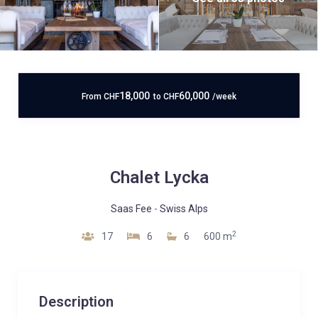
18,000
60,000
From
CHF
to
CHF
/week
Chalet Lycka
Saas Fee
-
Swiss Alps
2
17
6
6
600 m
Description