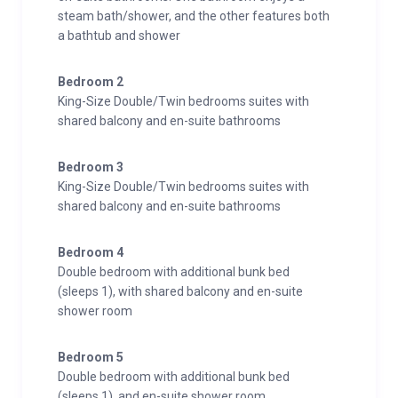
steam bath/shower, and the other features both
a bathtub and shower
Bedroom 2
King-Size Double/Twin bedrooms suites with
shared balcony and en-suite bathrooms
Bedroom 3
King-Size Double/Twin bedrooms suites with
shared balcony and en-suite bathrooms
Bedroom 4
Double bedroom with additional bunk bed
(sleeps 1), with shared balcony and en-suite
shower room
Bedroom 5
Double bedroom with additional bunk bed
(sleeps 1), and en-suite shower room