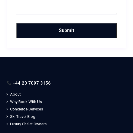
+44 20 7097 3156
About
Why Book With Us
Concierge Services
Ski Travel Blog
Luxury Chalet Owners