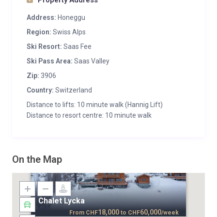
Property Address
Address:
Honeggu
Region:
Swiss Alps
Ski Resort:
Saas Fee
Ski Pass Area:
Saas Valley
Zip:
3906
Country:
Switzerland
Distance to lifts: 10 minute walk (Hannig Lift)
Distance to resort centre: 10 minute walk
On the Map
Chalet Lycka
18,000
60,000
From
CHF
to
CHF
/week