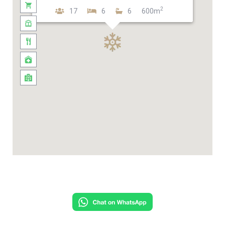
2
17
6
6
600m