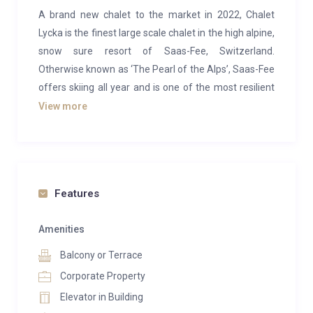
A brand new chalet to the market in 2022, Chalet
Lycka is the finest large scale chalet in the high alpine,
snow sure resort of Saas-Fee, Switzerland.
Otherwise known as ‘The Pearl of the Alps’, Saas-Fee
offers skiing all year and is one of the most resilient
ski resorts in the world.
View more
With an extra large sun terrace that opens out from
the living room area, cinema, gym, nordic hot tub,
sauna, steam room and private office, this chalet has
all of the amenities needed for a luxury alpine holiday.
Features
The property can sleep 12 people (but can also be
Amenities
rented with the annex taking the total guest number
Balcony or Terrace
up to 17).
Corporate Property
Lower Ground Floor & Ground Floor
Elevator in Building
The lower ground to the chalet boasts this incredible