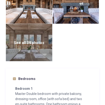
See all 34 photos
Bedrooms
Bedroom 1
Master Double bedroom with private balcony,
dressing room, office (with sofa bed) and two
en-suite bathrooms. One bathroom enjoys a