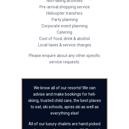
Non-skiing activities
Pre-arrival shopping service
Helicopter transfers
Party planning
Corporate event planning
Catering
Cost of food, drink & alcohol
Local taxes & service charges
Please enquire about any other specific
service requests.
We know all of our resorts! We can
advise and make bookings for heli-
skiing, trusted child care, the best places
to eat, ski schools, apres ski as well as
everything else!
All of our luxury chalets are hand picked