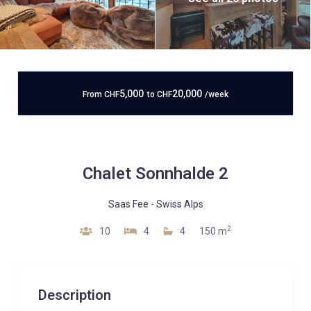
5,000
20,000
From
CHF
to
CHF
/week
Chalet Sonnhalde 2
Saas Fee
-
Swiss Alps
2
10
4
4
150 m
Description