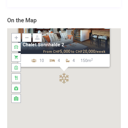
On the Map
Chalet Sonnhalde 2
5,000
20,000
From
CHF
to
CHF
/week
2
10
4
4
150m