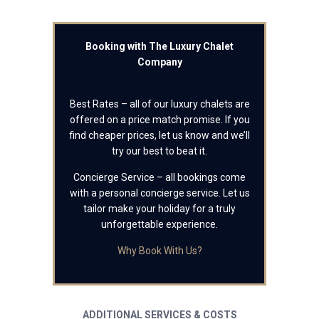
Booking with The Luxury Chalet
Company
Best Rates – all of our luxury chalets are
offered on a price match promise. If you
find cheaper prices, let us know and we’ll
try our best to beat it.
Concierge Service – all bookings come
with a personal concierge service. Let us
tailor make your holiday for a truly
unforgettable experience.
Why Book With Us?
ADDITIONAL SERVICES & COSTS