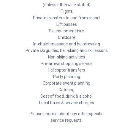
(unless otherwise stated)
Flights
Private transfers to and from resort
Lift passes
Ski equipment hire
Childcare
In-chalet massage and hairdressing
Private ski guides, heli-skiing and ski lessons
Non-skiing activities
Pre-arrival shopping service
Helicopter transfers
Party planning
Corporate event planning
Catering
Cost of food, drink & alcohol
Local taxes & service charges
Please enquire about any other specific
service requests.