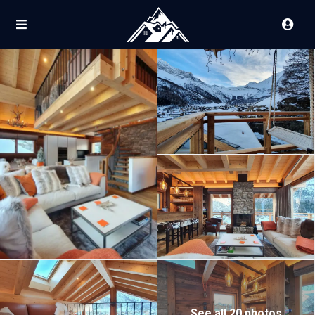
See all 20 photos