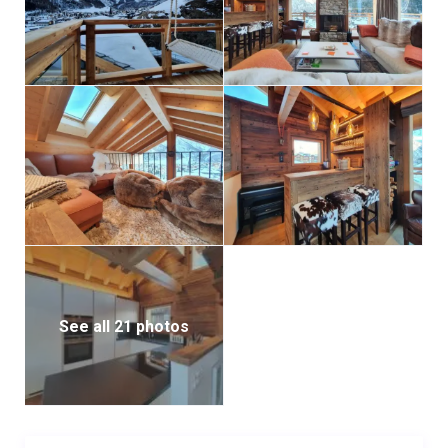
See all 21 photos