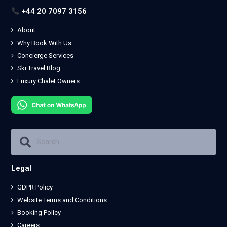
+44 20 7097 3156
About
Why Book With Us
Concierge Services
Ski Travel Blog
Luxury Chalet Owners
Legal
GDPR Policy
Website Terms and Conditions
Booking Policy
Careers