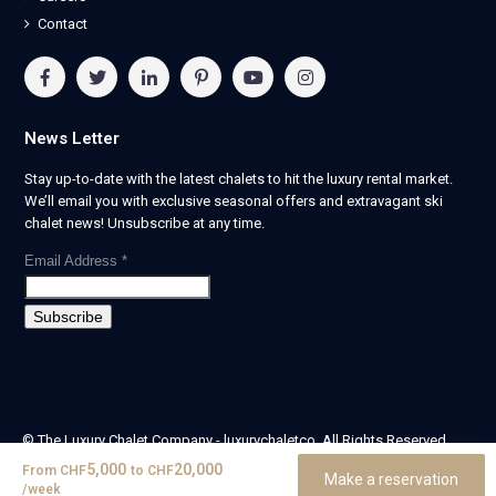
Contact
News Letter
Stay up-to-date with the latest chalets to hit the luxury rental market.
We’ll email you with exclusive seasonal offers and extravagant ski
chalet news! Unsubscribe at any time.
Email Address
*
© The Luxury Chalet Company - luxurychaletco. All Rights Reserved.
| Registered in England & Wales no. 14405524 -
5,000
20,000
From
CHF
to
CHF
Make a reservation
theluxurychaletcompany limited
/week