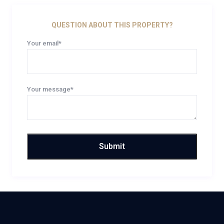
QUESTION ABOUT THIS PROPERTY?
Your email*
Your message*