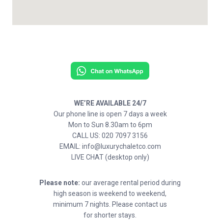
WE’RE AVAILABLE 24/7
Our phone line is open 7 days a week
Mon to Sun 8.30am to 6pm
CALL US: 020 7097 3156
EMAIL: info@luxurychaletco.com
LIVE CHAT (desktop only)
Please note:
our average rental period during
high season is weekend to weekend,
minimum 7 nights. Please contact us
for shorter stays.