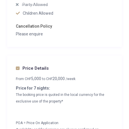
Party Allowed
Children Allowed
Cancellation Policy
Please enquire
Price Details
5,000
20,000
From
CHF
to
CHF
/week
Price for 7 nights:
The booking price is quoted in the local currency for the
exclusive use of the property*
POA = Price On Application