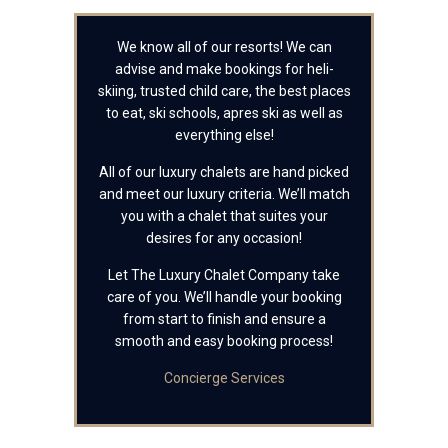
We know all of our resorts! We can
advise and make bookings for heli-
skiing, trusted child care, the best places
to eat, ski schools, apres ski as well as
everything else!
All of our luxury chalets are hand picked
and meet our luxury criteria. We’ll match
you with a chalet that suites your
desires for any occasion!
Let The Luxury Chalet Company take
care of you. We’ll handle your booking
from start to finish and ensure a
smooth and easy booking process!
Concierge Services