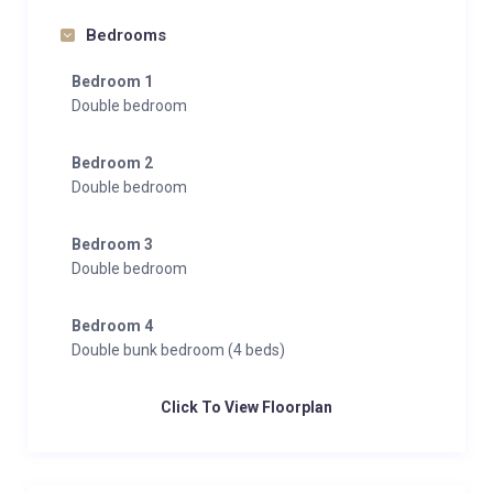
Bedrooms
Bedroom 1
Double bedroom
Bedroom 2
Double bedroom
Bedroom 3
Double bedroom
Bedroom 4
Double bunk bedroom (4 beds)
Click To View Floorplan