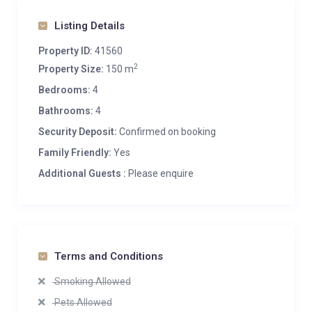
Listing Details
Property ID:
41560
2
Property Size:
150 m
Bedrooms:
4
Bathrooms:
4
Security Deposit:
Confirmed on booking
Family Friendly:
Yes
Additional Guests :
Please enquire
Terms and Conditions
Smoking Allowed
Pets Allowed