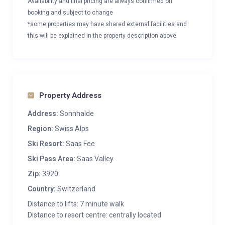
Availability and final pricing are always confirmed on
booking and subject to change
*some properties may have shared external facilities and
this will be explained in the property description above
Property Address
Address:
Sonnhalde
Region:
Swiss Alps
Ski Resort:
Saas Fee
Ski Pass Area:
Saas Valley
Zip:
3920
Country:
Switzerland
Distance to lifts: 7 minute walk
Distance to resort centre: centrally located