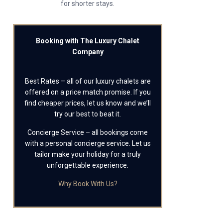
for shorter stays.
Booking with The Luxury Chalet
Company
Best Rates – all of our luxury chalets are
offered on a price match promise. If you
find cheaper prices, let us know and we’ll
try our best to beat it.
Concierge Service – all bookings come
with a personal concierge service. Let us
tailor make your holiday for a truly
unforgettable experience.
Why Book With Us?