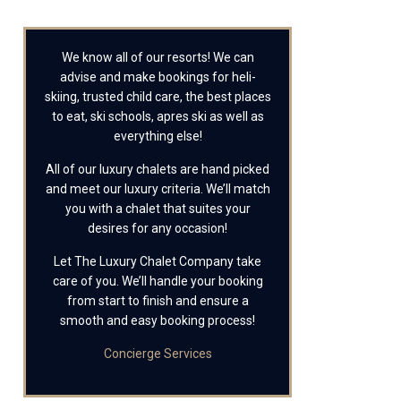
We know all of our resorts! We can
advise and make bookings for heli-
skiing, trusted child care, the best places
to eat, ski schools, apres ski as well as
everything else!
All of our luxury chalets are hand picked
and meet our luxury criteria. We’ll match
you with a chalet that suites your
desires for any occasion!
Let The Luxury Chalet Company take
care of you. We’ll handle your booking
from start to finish and ensure a
smooth and easy booking process!
Concierge Services