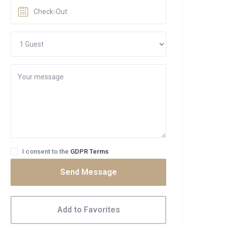
I consent to the
GDPR Terms
Send Message
Add to Favorites