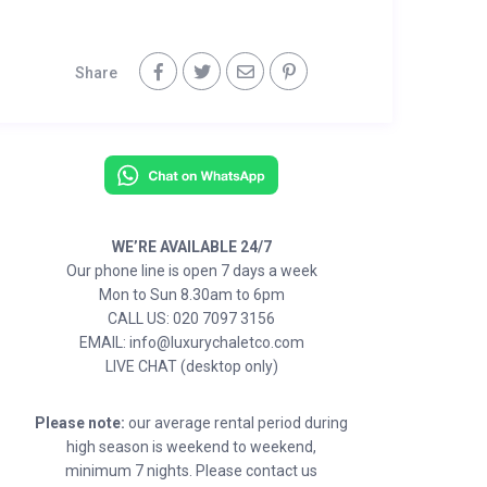
Share
WE’RE AVAILABLE 24/7
Our phone line is open 7 days a week
Mon to Sun 8.30am to 6pm
CALL US: 020 7097 3156
EMAIL: info@luxurychaletco.com
LIVE CHAT (desktop only)
Please note:
our average rental period during
high season is weekend to weekend,
minimum 7 nights. Please contact us