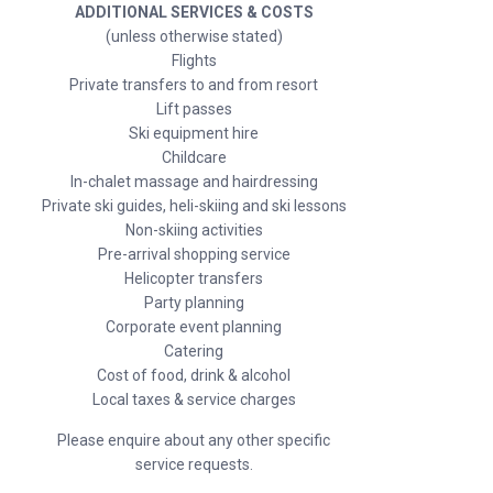
ADDITIONAL SERVICES & COSTS
(unless otherwise stated)
Flights
Private transfers to and from resort
Lift passes
Ski equipment hire
Childcare
In-chalet massage and hairdressing
Private ski guides, heli-skiing and ski lessons
Non-skiing activities
Pre-arrival shopping service
Helicopter transfers
Party planning
Corporate event planning
Catering
Cost of food, drink & alcohol
Local taxes & service charges
Please enquire about any other specific
service requests.