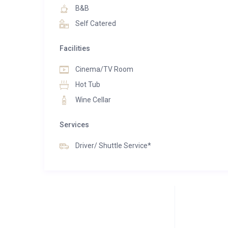
secluded yet convenient location, providing swift ac
B&B
seating and dining spaces, offering the ultimate mo
Self Catered
Facilities
Cinema/TV Room
Hot Tub
Wine Cellar
Services
Driver/ Shuttle Service*