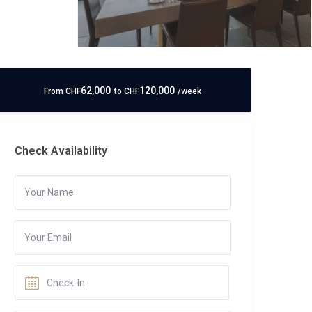
62,000
120,000
From
CHF
to
CHF
/week
Check Availability