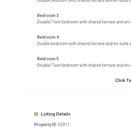
Double bedroom with shared terrace and en-suite 
Bedroom 3
Double/Twin bedroom with shared terrace and en-
Bedroom 4
Double bedroom with shared terrace and en-suite
Bedroom 5
Double/Twin bedroom with shared terrace and en-
Click T
Listing Details
Property ID:
52011