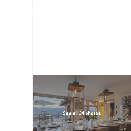
+44 20 7097 3156
Login
Sign Up
See all 34 photos