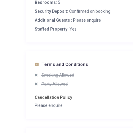
Bedrooms:
5
Security Deposit:
Confirmed on booking
Additional Guests :
Please enquire
Staffed Property:
Yes
Terms and Conditions
Smoking Allowed
Party Allowed
Cancellation Policy
Please enquire