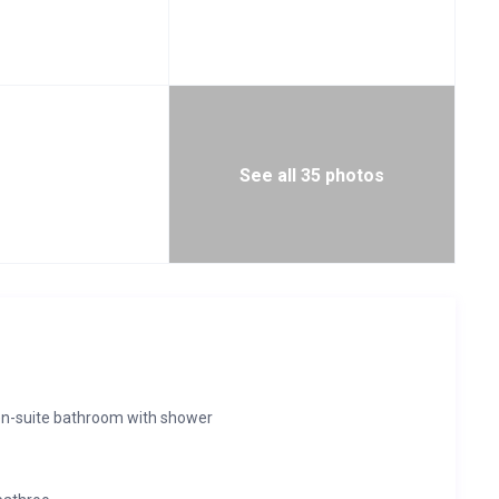
See all 35 photos
en-suite bathroom with shower