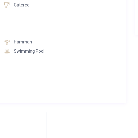
cess to the town center. The property boasts various outdoor
Catered
untain sanctuary.
Hamman
Swimming Pool