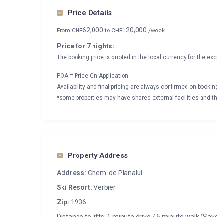
Price Details
62,000
120,000
From
CHF
to
CHF
/week
Price for 7 nights:
The booking price is quoted in the local currency for the exc
POA = Price On Application
Availability and final pricing are always confirmed on booki
*some properties may have shared external facilities and thi
Property Address
Address:
Chem. de Planalui
Ski Resort:
Verbier
Zip:
1936
Distance to lifts: 1 minute drive / 5 minute walk (Sav