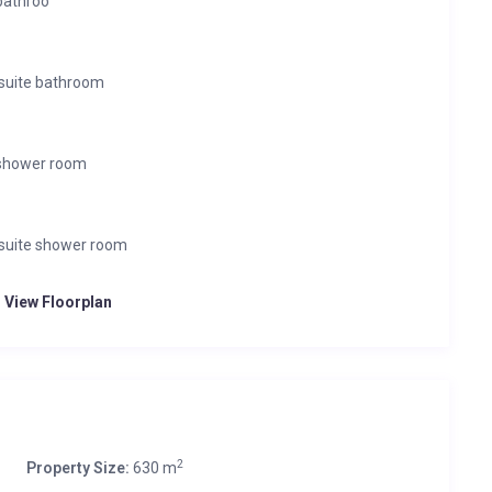
bathroo
suite bathroom
 shower room
suite shower room
o View Floorplan
2
Property Size:
630 m