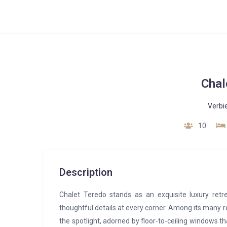
Chal
Verbi
10
Description
Chalet Teredo stands as an exquisite luxury retre
thoughtful details at every corner. Among its many 
the spotlight, adorned by floor-to-ceiling windows t