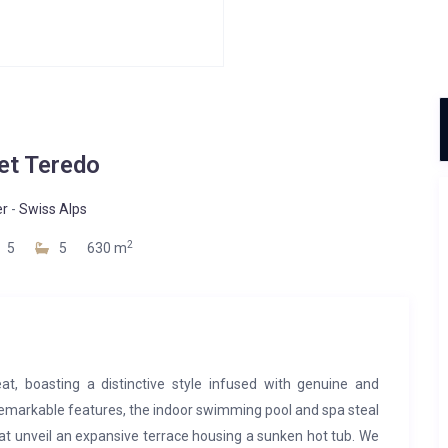
et Teredo
er
-
Swiss Alps
2
5
5
630 m
at, boasting a distinctive style infused with genuine and
remarkable features, the indoor swimming pool and spa steal
hat unveil an expansive terrace housing a sunken hot tub. We