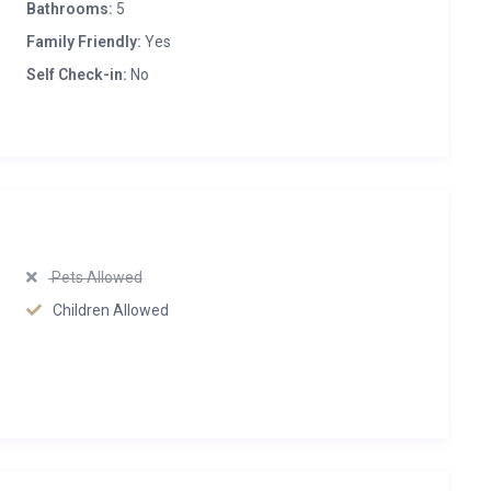
Bathrooms:
5
Family Friendly:
Yes
Self Check-in:
No
Pets Allowed
Children Allowed