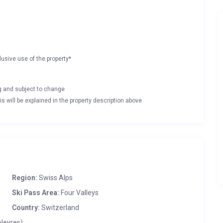
lusive use of the property*
ng and subject to change
s will be explained in the property description above
Region:
Swiss Alps
Ski Pass Area:
Four Valleys
Country:
Switzerland
oleyres)