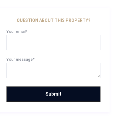
QUESTION ABOUT THIS PROPERTY?
Your email*
Your message*