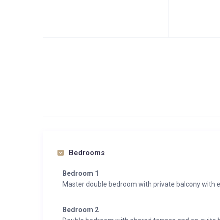
Bedrooms
Bedroom 1
Master double bedroom with private balcony with 
Bedroom 2