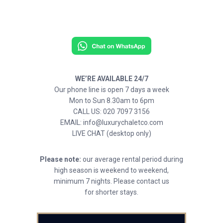
WE’RE AVAILABLE 24/7
Our phone line is open 7 days a week
Mon to Sun 8.30am to 6pm
CALL US: 020 7097 3156
EMAIL: info@luxurychaletco.com
LIVE CHAT (desktop only)
Please note:
our average rental period during
high season is weekend to weekend,
minimum 7 nights. Please contact us
for shorter stays.