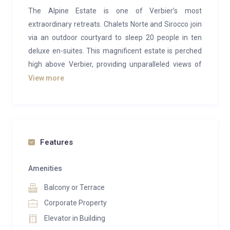
The Alpine Estate is one of Verbier’s most
extraordinary retreats. Chalets Norte and Sirocco join
via an outdoor courtyard to sleep 20 people in ten
deluxe en-suites. This magnificent estate is perched
high above Verbier, providing unparalleled views of
the village below and a majestic panorama of the
View more
mountains that surround this world-famous ski
resort.
With over 1,500m2 of residence, the estate ensures
you can immerse yourself in complete relaxation and
Features
offers one of the most luxurious in-chalet spa
experiences in the Alps. There are two swimming
Amenities
pools, waterfalls, indoor and outdoor hot tubs,
Balcony or Terrace
saunas, hammams, a private gym and numerous
Corporate Property
treatment rooms where expert pampering can be
Elevator in Building
provided in complete privacy.