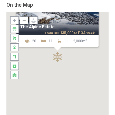
On the Map
The Alpine Estate
135,000
POA
From
CHF
to
/week
2
20
11
11
2,000m