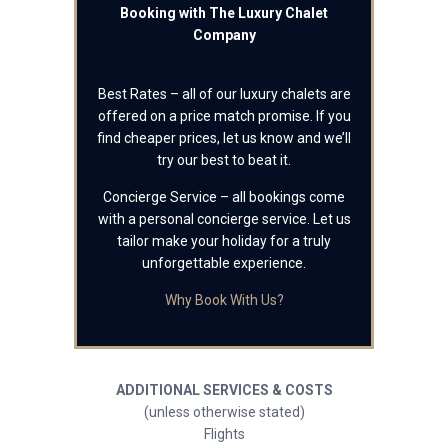
Booking with The Luxury Chalet
Company
Best Rates – all of our luxury chalets are
offered on a price match promise. If you
find cheaper prices, let us know and we’ll
try our best to beat it.
Concierge Service – all bookings come
with a personal concierge service. Let us
tailor make your holiday for a truly
unforgettable experience.
Why Book With Us?
ADDITIONAL SERVICES & COSTS
(unless otherwise stated)
Flights