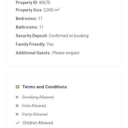
Property ID:
40670
2
Property Size:
2,000 m
Bedrooms:
11
Bathrooms:
11
Security Deposit:
Confirmed on booking
Family Friendly:
Yes
Additional Guests :
Please enquire
Terms and Conditions
Smoking Allowed
Pets Allowed
Party Allowed
Children Allowed