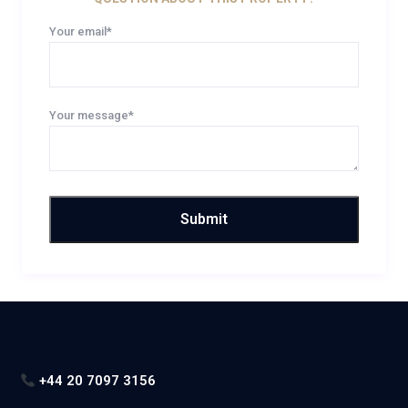
Your email*
Your message*
+44 20 7097 3156