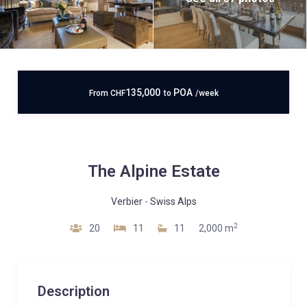
135,000
POA
From
CHF
to
/week
The Alpine Estate
Verbier
-
Swiss Alps
2
20
11
11
2,000 m
Description