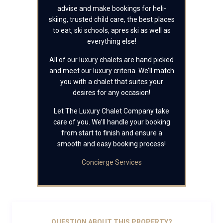
advise and make bookings for heli-
skiing, trusted child care, the best places
to eat, ski schools, apres ski as well as
everything else!
All of our luxury chalets are hand picked
and meet our luxury criteria. We’ll match
you with a chalet that suites your
desires for any occasion!
Let The Luxury Chalet Company take
care of you. We’ll handle your booking
from start to finish and ensure a
smooth and easy booking process!
Concierge Services
QUESTION ABOUT THIS PROPERTY?