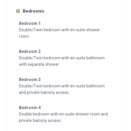
TV
Bedrooms
Integrated sound system
Wifi
Bedroom 1
Double/Twin bedroom with en-suite shower
Wellness & Relaxation
room
Gym
Hammam/steam room
Bedroom 2
Indoor hot tub
Double/Twin bedroom with en-suite bathroom
Indoor pool
with separate shower
Massage treatment room
Outdoor hot tub
Bedroom 3
Double/Twin bedroom with en-suite bathroom
Sauna
and private balcony access
South facing balconies
Spa
Bedroom 4
Double bedroom with en-suite shower room and
Entertainment
private balcony access
Bar
Dedicated cinema room