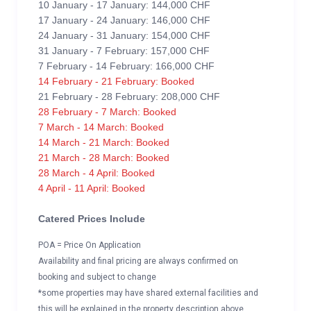
10 January - 17 January: 144,000 CHF
17 January - 24 January: 146,000 CHF
24 January - 31 January: 154,000 CHF
31 January - 7 February: 157,000 CHF
7 February - 14 February: 166,000 CHF
14 February - 21 February: Booked
21 February - 28 February: 208,000 CHF
28 February - 7 March: Booked
7 March - 14 March: Booked
14 March - 21 March: Booked
21 March - 28 March: Booked
28 March - 4 April: Booked
4 April - 11 April: Booked
Catered Prices Include
POA = Price On Application
Availability and final pricing are always confirmed on
booking and subject to change
*some properties may have shared external facilities and
this will be explained in the property description above