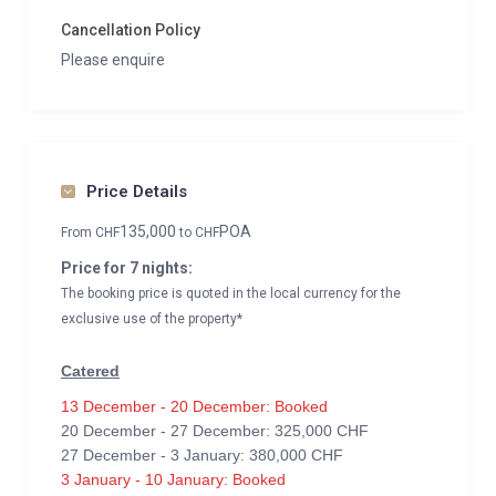
Cancellation Policy
Please enquire
Price Details
135,000
POA
From
CHF
to
CHF
Price for 7 nights:
The booking price is quoted in the local currency for the
exclusive use of the property*
Catered
13 December - 20 December: Booked
20 December - 27 December: 325,000 CHF
27 December - 3 January: 380,000 CHF
3 January - 10 January: Booked