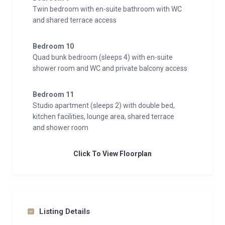
Twin bedroom with en-suite bathroom with WC
and shared terrace access
Bedroom 10
Quad bunk bedroom (sleeps 4) with en-suite
shower room and WC and private balcony access
Bedroom 11
Studio apartment (sleeps 2) with double bed,
kitchen facilities, lounge area, shared terrace
and shower room
Click To View Floorplan
Listing Details