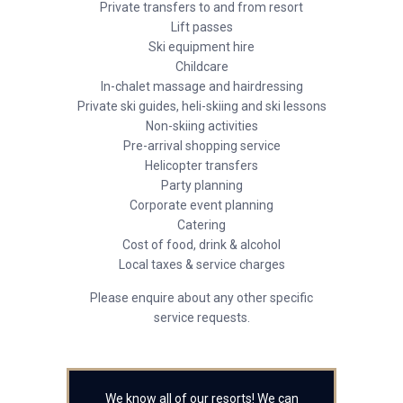
Private transfers to and from resort
Lift passes
Ski equipment hire
Childcare
In-chalet massage and hairdressing
Private ski guides, heli-skiing and ski lessons
Non-skiing activities
Pre-arrival shopping service
Helicopter transfers
Party planning
Corporate event planning
Catering
Cost of food, drink & alcohol
Local taxes & service charges
Please enquire about any other specific
service requests.
We know all of our resorts! We can