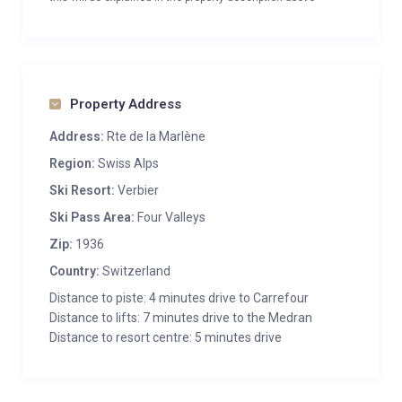
Property Address
Address:
Rte de la Marlène
Region:
Swiss Alps
Ski Resort:
Verbier
Ski Pass Area:
Four Valleys
Zip:
1936
Country:
Switzerland
Distance to piste: 4 minutes drive to Carrefour
Distance to lifts: 7 minutes drive to the Medran
Distance to resort centre: 5 minutes drive