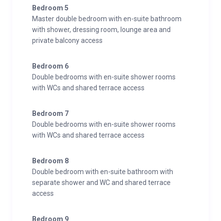
Bedroom 5
Wine cave
Master double bedroom with en-suite bathroom
with shower, dressing room, lounge area and
Additional
private balcony access
Cot/high chair available
Family-friendly chalets
Bedroom 6
Private laundry facilities
Double bedrooms with en-suite shower rooms
Private ski locker
with WCs and shared terrace access
Wood burning fireplace
Indoor Parking: 6
Bedroom 7
Double bedrooms with en-suite shower rooms
with WCs and shared terrace access
Bedroom 8
Double bedroom with en-suite bathroom with
separate shower and WC and shared terrace
access
Bedroom 9