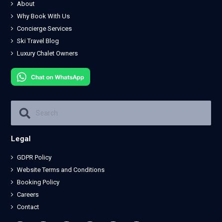
About
Why Book With Us
Concierge Services
Ski Travel Blog
Luxury Chalet Owners
Legal
GDPR Policy
Website Terms and Conditions
Booking Policy
Careers
Contact