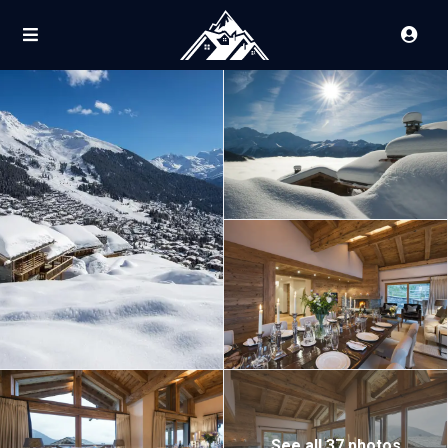
See all 37 photos