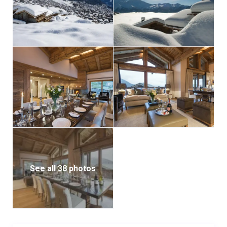
Guests will be looked after by a team of highly trained
professionals, each selected for excellence in their
field, attention to detail, and discretion. Food and
alcohol is an additional charge, plus TVA.
Interior
Sleeps 20 + 2
2000 Square meters
11 Bedrooms
18 Individual beds
11 Bathrooms
4 Additional WCs
See all 38 photos
20 Dining table seats
20 Living area seats
Appliances
Apple TV