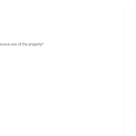
lusive use of the property*