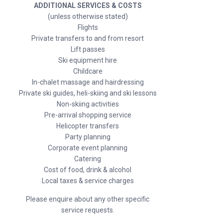
ADDITIONAL SERVICES & COSTS
(unless otherwise stated)
Flights
Private transfers to and from resort
Lift passes
Ski equipment hire
Childcare
In-chalet massage and hairdressing
Private ski guides, heli-skiing and ski lessons
Non-skiing activities
Pre-arrival shopping service
Helicopter transfers
Party planning
Corporate event planning
Catering
Cost of food, drink & alcohol
Local taxes & service charges
Please enquire about any other specific
service requests.