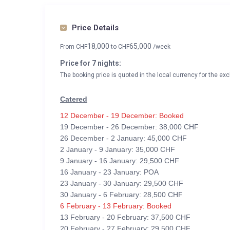
Price Details
18,000
65,000
From
CHF
to
CHF
/week
Price for 7 nights:
The booking price is quoted in the local currency for the exc
Catered
12 December - 19 December: Booked
19 December - 26 December: 38,000 CHF
26 December - 2 January: 45,000 CHF
2 January - 9 January: 35,000 CHF
9 January - 16 January: 29,500 CHF
16 January - 23 January: POA
23 January - 30 January: 29,500 CHF
30 January - 6 February: 28,500 CHF
6 February - 13 February: Booked
13 February - 20 February: 37,500 CHF
20 February - 27 February: 29,500 CHF