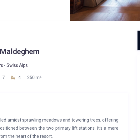
 Maldeghem
rs
-
Swiss Alps
2
7
4
250 m
led amidst sprawling meadows and towering trees, offering
ositioned between the two primary lift stations, it’s a mere
from the heart of the resort.