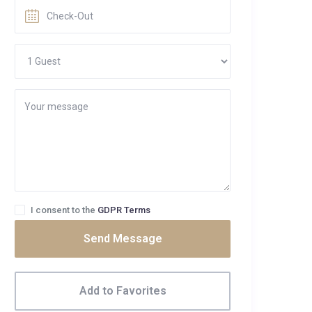
I consent to the
GDPR Terms
Send Message
Add to Favorites