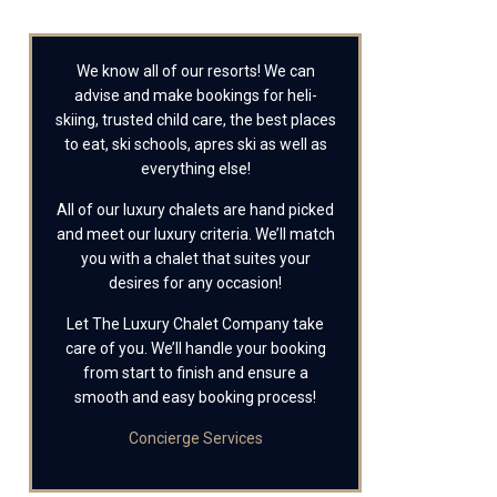
We know all of our resorts! We can
advise and make bookings for heli-
skiing, trusted child care, the best places
to eat, ski schools, apres ski as well as
everything else!
All of our luxury chalets are hand picked
and meet our luxury criteria. We’ll match
you with a chalet that suites your
desires for any occasion!
Let The Luxury Chalet Company take
care of you. We’ll handle your booking
from start to finish and ensure a
smooth and easy booking process!
Concierge Services