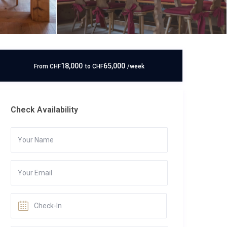
18,000
65,000
From
CHF
to
CHF
/week
Check Availability