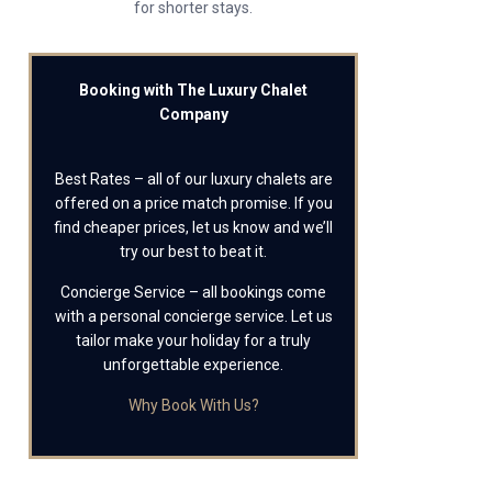
for shorter stays.
Booking with The Luxury Chalet
Company
Best Rates – all of our luxury chalets are
offered on a price match promise. If you
find cheaper prices, let us know and we’ll
try our best to beat it.
Concierge Service – all bookings come
with a personal concierge service. Let us
tailor make your holiday for a truly
unforgettable experience.
Why Book With Us?