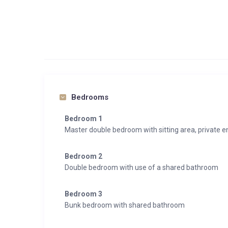
Bedrooms
Bedroom 1
Master double bedroom with sitting area, private 
Bedroom 2
Double bedroom with use of a shared bathroom
Bedroom 3
Bunk bedroom with shared bathroom