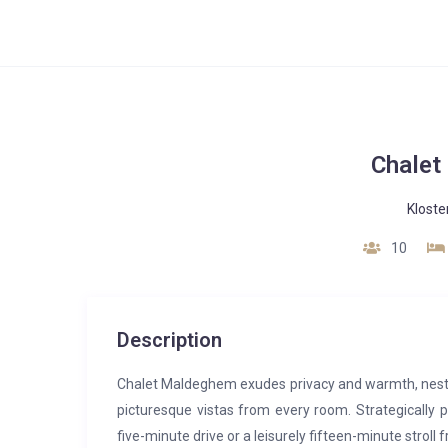
Chalet
Kloste
10
Description
Chalet Maldeghem exudes privacy and warmth, nest
picturesque vistas from every room. Strategically p
five-minute drive or a leisurely fifteen-minute stroll 