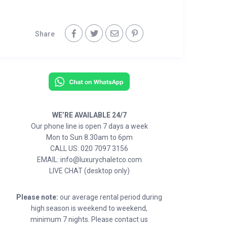
Share
WE’RE AVAILABLE 24/7
Our phone line is open 7 days a week
Mon to Sun 8.30am to 6pm
CALL US: 020 7097 3156
EMAIL: info@luxurychaletco.com
LIVE CHAT (desktop only)
Please note:
our average rental period during
high season is weekend to weekend,
minimum 7 nights. Please contact us