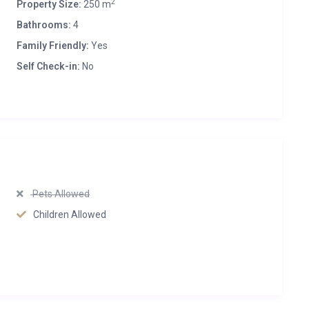
2
Property Size:
250 m
Bathrooms:
4
Family Friendly:
Yes
Self Check-in:
No
Pets Allowed
Children Allowed