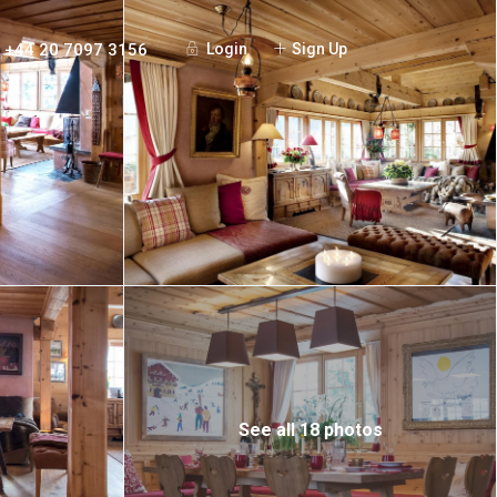
+44 20 7097 3156
Login
Sign Up
See all 18 photos