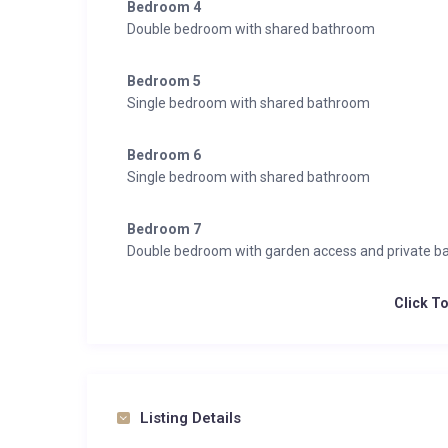
Bedroom 4
Double bedroom with shared bathroom
Bedroom 5
Single bedroom with shared bathroom
Bedroom 6
Single bedroom with shared bathroom
Bedroom 7
Double bedroom with garden access and private 
Click T
Listing Details