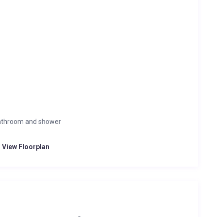
bathroom and shower
o View Floorplan