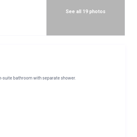
See all 19 photos
en-suite bathroom with separate shower.