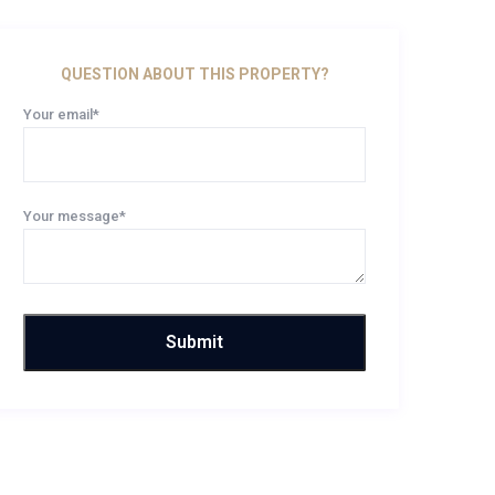
QUESTION ABOUT THIS PROPERTY?
Your email*
Your message*