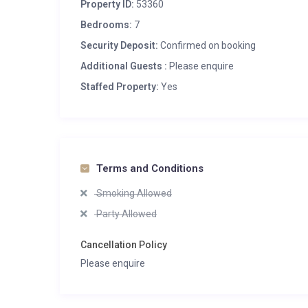
Property ID:
53360
Bedrooms:
7
Security Deposit:
Confirmed on booking
Additional Guests :
Please enquire
Staffed Property:
Yes
Terms and Conditions
Smoking Allowed
Party Allowed
Cancellation Policy
Please enquire