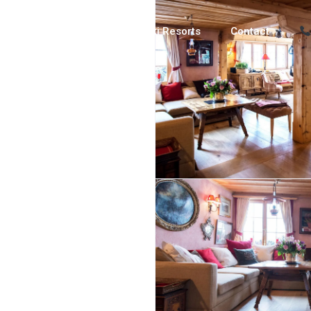
Luxury Chalets
Ski Resorts
Contact