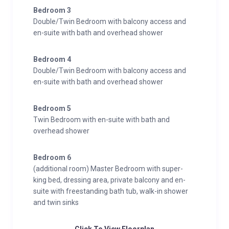
Floor Master Suite, available for groups of up to 12
Bedroom 3
guests, features a spacious bedroom with mountain
Double/Twin Bedroom with balcony access and
views, a balcony, a luxurious super-king bed, and a
en-suite with bath and overhead shower
lavish en-suite bathroom boasting twin sinks, a
freestanding bath, a walk-in shower, and pampering
Bedroom 4
bath products from The White Company.
Double/Twin Bedroom with balcony access and
en-suite with bath and overhead shower
Bedroom 5
Twin Bedroom with en-suite with bath and
overhead shower
Bedroom 6
(additional room) Master Bedroom with super-
king bed, dressing area, private balcony and en-
suite with freestanding bath tub, walk-in shower
and twin sinks