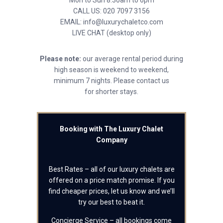
Mon to Sun 8.30am to 6pm
CALL US: 020 7097 3156
EMAIL: info@luxurychaletco.com
LIVE CHAT (desktop only)
Please note:
our average rental period during
high season is weekend to weekend,
minimum 7 nights. Please contact us
for shorter stays.
Booking with The Luxury Chalet
Company
Best Rates – all of our luxury chalets are
offered on a price match promise. If you
find cheaper prices, let us know and we’ll
try our best to beat it.
Concierge Service – all bookings come