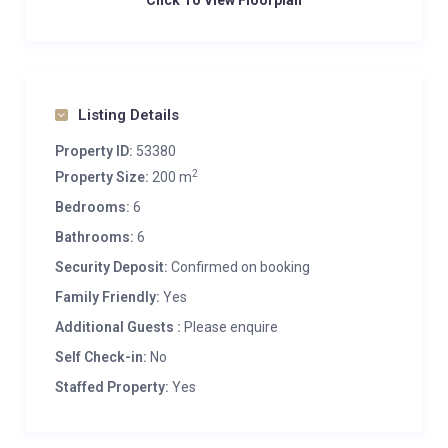
Click To View Floorplan
Listing Details
Property ID:
53380
2
Property Size:
200 m
Bedrooms:
6
Bathrooms:
6
Security Deposit:
Confirmed on booking
Family Friendly:
Yes
Additional Guests :
Please enquire
Self Check-in:
No
Staffed Property:
Yes