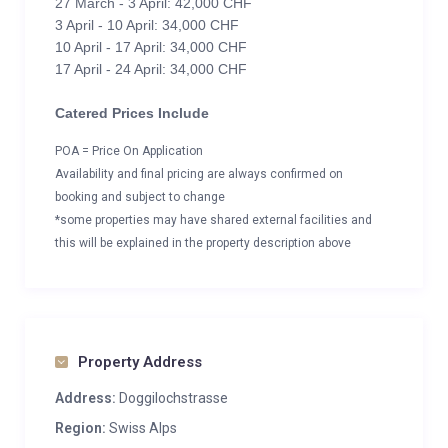
27 March - 3 April: 42,000 CHF
3 April - 10 April: 34,000 CHF
10 April - 17 April: 34,000 CHF
17 April - 24 April: 34,000 CHF
Catered Prices Include
POA = Price On Application
Availability and final pricing are always confirmed on
booking and subject to change
*some properties may have shared external facilities and
this will be explained in the property description above
Property Address
Address:
Doggilochstrasse
Region:
Swiss Alps