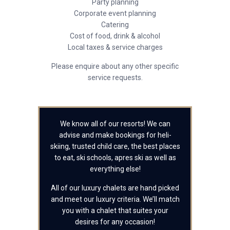
Party planning
Corporate event planning
Catering
Cost of food, drink & alcohol
Local taxes & service charges
Please enquire about any other specific
service requests.
We know all of our resorts! We can
advise and make bookings for heli-
skiing, trusted child care, the best places
to eat, ski schools, apres ski as well as
everything else!
All of our luxury chalets are hand picked
and meet our luxury criteria. We’ll match
you with a chalet that suites your
desires for any occasion!