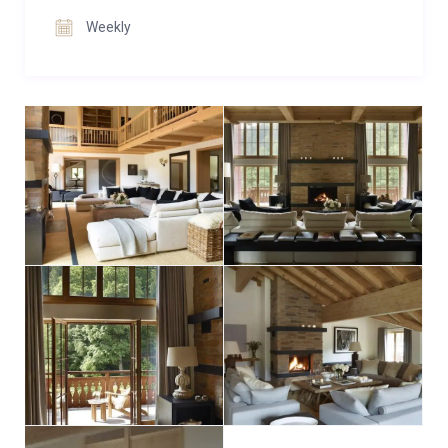
families or groups of friends seeking tranquility.
Weekly
Our commitment is to curate an unforgettable
holiday experience. The acclaimed interior designer,
Nicky Dobree, has fashioned The Penthouse’s
elegant, neutral-toned interiors to craft an inviting
alpine sanctuary. “Haus Alpina’s spaciousness is truly
exceptional, a rarity in mountain retreats,” remarks
Dobree.
After exhilarating days on the slopes, return to the
warmth of crackling fires and delightful homemade
tea. Choose between two remarkable living rooms
with open fires, sumptuous sofas, and outdoor
balconies for savoring coffee or champagne.
Secluded nooks and inviting chairs offer retreats for
relaxation, while entertainment seekers will delight in