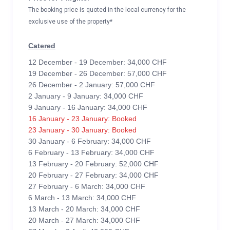
The booking price is quoted in the local currency for the
exclusive use of the property*
Catered
12 December - 19 December: 34,000 CHF
19 December - 26 December: 57,000 CHF
26 December - 2 January: 57,000 CHF
2 January - 9 January: 34,000 CHF
9 January - 16 January: 34,000 CHF
16 January - 23 January: Booked
23 January - 30 January: Booked
30 January - 6 February: 34,000 CHF
6 February - 13 February: 34,000 CHF
13 February - 20 February: 52,000 CHF
20 February - 27 February: 34,000 CHF
27 February - 6 March: 34,000 CHF
6 March - 13 March: 34,000 CHF
13 March - 20 March: 34,000 CHF
20 March - 27 March: 34,000 CHF