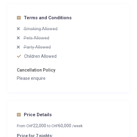
Terms and Conditions
Smoking Allowed
Pets Allowed
Party Allowed
Children Allowed
Cancellation Policy
Please enquire
Price Details
22,000
60,000
From
CHF
to
CHF
/week
Price for 7 nights: