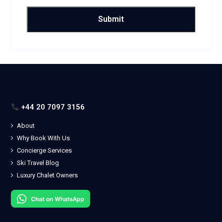
+44 20 7097 3156
About
Why Book With Us
Concierge Services
Ski Travel Blog
Luxury Chalet Owners