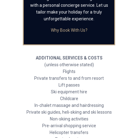
with a personal concierge service. Let us
tailor make your holiday for a truly
unforgettable experience.
Why Book With Us?
ADDITIONAL SERVICES & COSTS
(unless otherwise stated)
Flights
Private transfers to and from resort
Lift passes
Ski equipment hire
Childcare
In-chalet massage and hairdressing
Private ski guides, heli-skiing and ski lessons
Non-skiing activities
Pre-arrival shopping service
Helicopter transfers