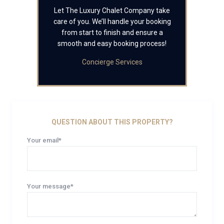
Let The Luxury Chalet Company take
care of you. We’ll handle your booking
from start to finish and ensure a
smooth and easy booking process!
Concierge Services
QUESTION ABOUT THIS PROPERTY?
Your email*
Your message*