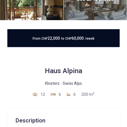
22,000
60,000
From
CHF
to
CHF
/week
Haus Alpina
Klosters
-
Swiss Alps
2
12
6
6
200 m
Description