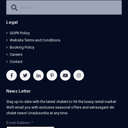
Legal
GDPR Policy
Website Terms and Conditions
Booking Policy
Careers
Contact
News Letter
Stay up-to-date with the latest chalets to hit the luxury rental market.
We’ll email you with exclusive seasonal offers and extravagant ski
chalet news! Unsubscribe at any time.
Email Address
*