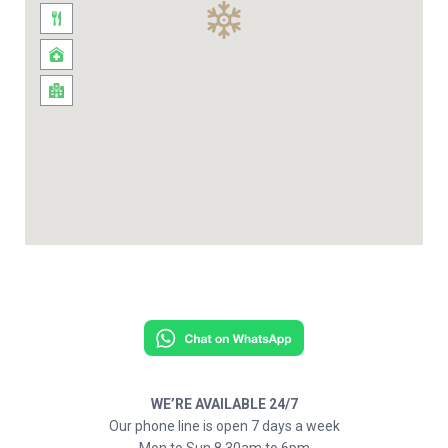
WE’RE AVAILABLE 24/7
Our phone line is open 7 days a week