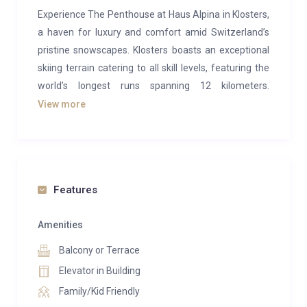
Experience The Penthouse at Haus Alpina in Klosters,
a haven for luxury and comfort amid Switzerland’s
pristine snowscapes. Klosters boasts an exceptional
skiing terrain catering to all skill levels, featuring the
world’s longest runs spanning 12 kilometers.
Renowned for its off-piste skiing, this Swiss village
View more
has garnered favor among European Royal families
seeking exclusivity and charm away from bustling
tourist hubs.
The Penthouse within Haus Alpina epitomizes
Features
opulence and sophistication, offering a privately
owned residence with contemporary, spacious
Amenities
interiors designed to ensure utmost relaxation and
Balcony or Terrace
top-tier service. With room for up to 12 guests across
Elevator in Building
6 lavish en-suite bedrooms, this residence spans the
Family/Kid Friendly
top two floors of Haus Alpina. From impressive