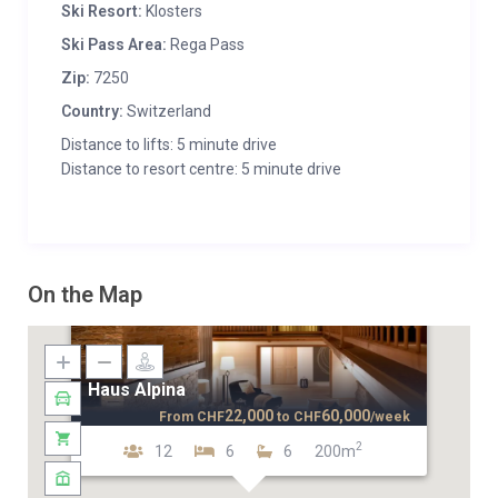
Ski Resort:
Klosters
Ski Pass Area:
Rega Pass
Zip:
7250
Country:
Switzerland
Distance to lifts: 5 minute drive
Distance to resort centre: 5 minute drive
On the Map
Haus Alpina
22,000
60,000
From
CHF
to
CHF
/week
2
12
6
6
200m