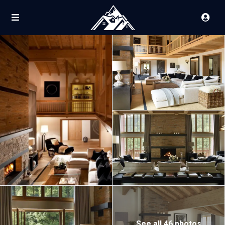
See all 46 photos