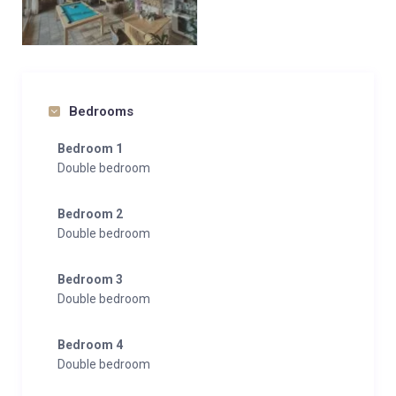
Bedrooms
Bedroom 1
Double bedroom
Bedroom 2
Double bedroom
Bedroom 3
Double bedroom
Bedroom 4
Double bedroom