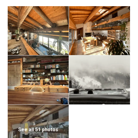
The partially covered terrace is outfitted with
lounging furniture, a gas BBQ, and a sauna.
See all 51 photos