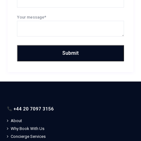
Your message*
+44 20 7097 3156
About
Why Book With Us
Concierge Services