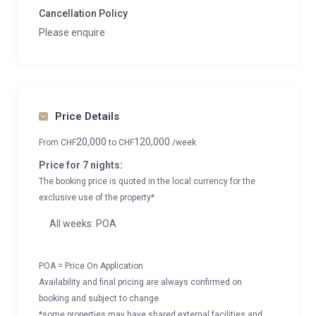
Cancellation Policy
Please enquire
Price Details
20,000
120,000
From
CHF
to
CHF
/week
Price for 7 nights:
The booking price is quoted in the local currency for the
exclusive use of the property*
All weeks: POA
POA = Price On Application
Availability and final pricing are always confirmed on
booking and subject to change
*some properties may have shared external facilities and