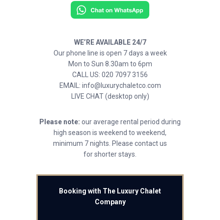
WE’RE AVAILABLE 24/7
Our phone line is open 7 days a week
Mon to Sun 8.30am to 6pm
CALL US: 020 7097 3156
EMAIL: info@luxurychaletco.com
LIVE CHAT (desktop only)
Please note:
our average rental period during
high season is weekend to weekend,
minimum 7 nights. Please contact us
for shorter stays.
Booking with The Luxury Chalet
Company