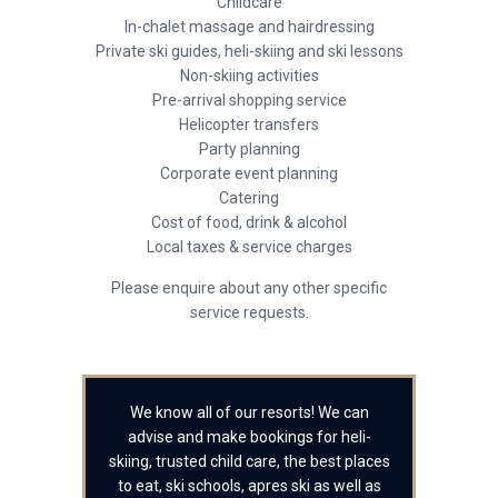
Childcare
In-chalet massage and hairdressing
Private ski guides, heli-skiing and ski lessons
Non-skiing activities
Pre-arrival shopping service
Helicopter transfers
Party planning
Corporate event planning
Catering
Cost of food, drink & alcohol
Local taxes & service charges
Please enquire about any other specific
service requests.
We know all of our resorts! We can
advise and make bookings for heli-
skiing, trusted child care, the best places
to eat, ski schools, apres ski as well as