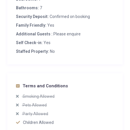
Bathrooms:
7
Security Deposit:
Confirmed on booking
Family Friendly:
Yes
Additional Guests :
Please enquire
Self Check-in:
Yes
Staffed Property:
No
Terms and Conditions
Smoking Allowed
Pets Allowed
Party Allowed
Children Allowed