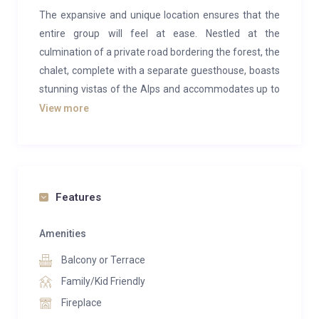
The expansive and unique location ensures that the
entire group will feel at ease. Nestled at the
culmination of a private road bordering the forest, the
chalet, complete with a separate guesthouse, boasts
stunning vistas of the Alps and accommodates up to
16 individuals. Within the contemporary spa and
View more
fitness area, guests can engage in sports activities or
unwind in the steam room, sauna, and sizable hot
tub.
Inside the main log chalet, a generously sized living
Features
room adorned with soaring ceilings and two
fireplaces welcomes guests. Another fireplace graces
Amenities
the expansive master bedroom, which grants direct
Balcony or Terrace
access to an office offering breathtaking views, a
Family/Kid Friendly
lounge area, and a TV. Three additional bedrooms
Fireplace
with double beds are situated in the chalet—one on