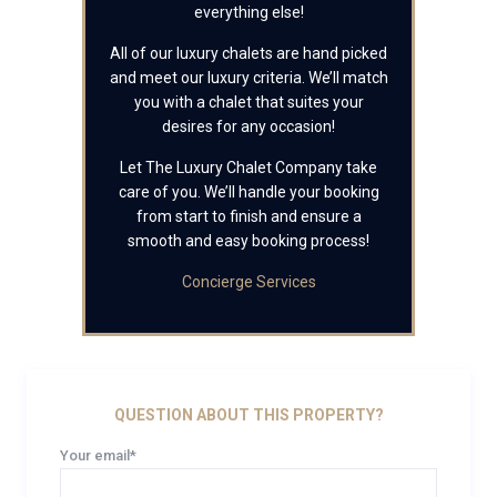
everything else!
All of our luxury chalets are hand picked
and meet our luxury criteria. We’ll match
you with a chalet that suites your
desires for any occasion!
Let The Luxury Chalet Company take
care of you. We’ll handle your booking
from start to finish and ensure a
smooth and easy booking process!
Concierge Services
QUESTION ABOUT THIS PROPERTY?
Your email*