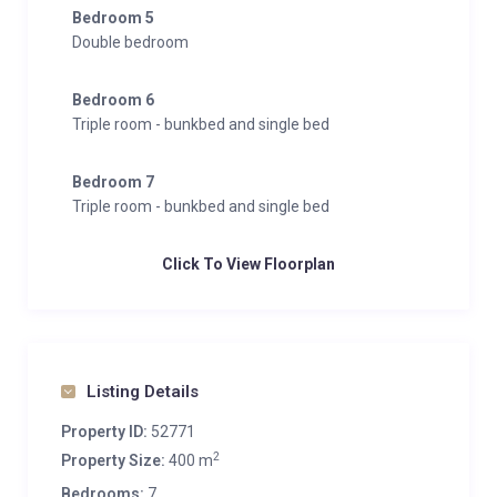
Bedroom 5
Double bedroom
Bedroom 6
Triple room - bunkbed and single bed
Bedroom 7
Triple room - bunkbed and single bed
Click To View Floorplan
Listing Details
Property ID:
52771
2
Property Size:
400 m
Bedrooms:
7