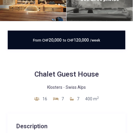
20,000
120,000
From
CHF
to
CHF
/week
Chalet Guest House
Klosters
-
Swiss Alps
2
16
7
7
400 m
Description