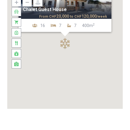
Chalet Guest House
20,000
120,000
From
CHF
to
CHF
/week
2
16
7
7
400m