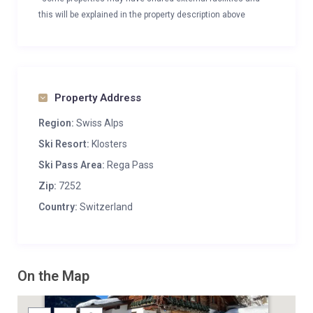
this will be explained in the property description above
Property Address
Region:
Swiss Alps
Ski Resort:
Klosters
Ski Pass Area:
Rega Pass
Zip:
7252
Country:
Switzerland
On the Map