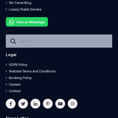
Ski Travel Blog
Luxury Chalet Owners
Legal
GDPR Policy
Website Terms and Conditions
Booking Policy
Careers
Contact