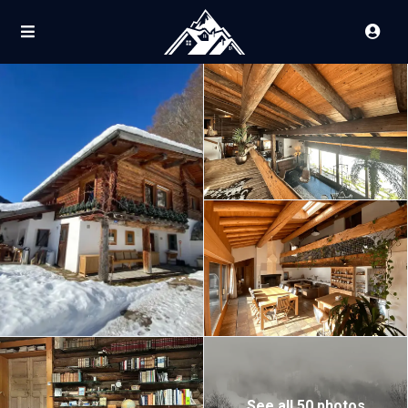
See all 50 photos