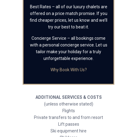
Best Rates – all of our luxury chalets are
offered on a price match promise. If you
find cheaper prices, let us know and we’ll
try our best to beat it.
Concierge Service – all bookings come
with a personal concierge service. Let us
tailor make your holiday for a truly
unforgettable experience.
Why Book With Us?
ADDITIONAL SERVICES & COSTS
(unless otherwise stated)
Flights
Private transfers to and from resort
Lift passes
Ski equipment hire