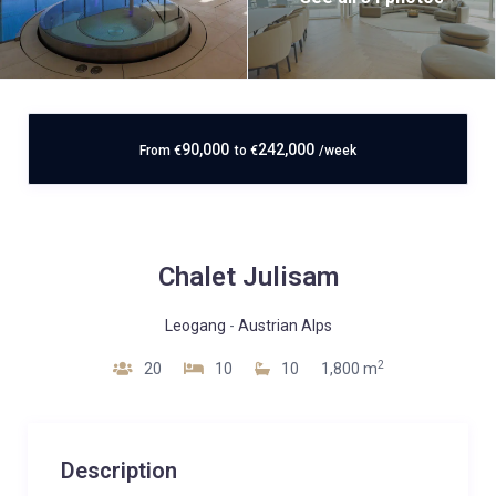
90,000
242,000
From
€
to
€
/week
Chalet Julisam
Leogang
-
Austrian Alps
2
20
10
10
1,800 m
Description