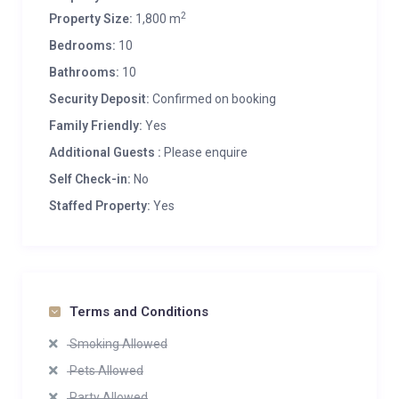
2
Property Size:
1,800 m
Bedrooms:
10
Bathrooms:
10
Security Deposit:
Confirmed on booking
Family Friendly:
Yes
Additional Guests :
Please enquire
Self Check-in:
No
Staffed Property:
Yes
Terms and Conditions
Smoking Allowed
Pets Allowed
Party Allowed