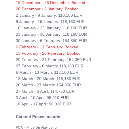
19 December - 26 December: Booked
26 December - 2 January: Booked
2 January - 9 January: 118,160 EUR
9 January - 16 January: 118,160 EUR
16 January - 23 January: 118,160 EUR
23 January - 30 January: 118,160 EUR
30 January - 6 February: 154,350 EUR
6 February - 13 February: Booked
13 February - 20 February: Booked
20 February - 27 February: 154,350 EUR
27 February - 6 March: 118,160 EUR
6 March - 13 March: 118,160 EUR
13 March - 20 March: 118,160 EUR
20 March - 27 March: 154,350 EUR
27 March - 3 April: 114,750 EUR
3 April - 10 April: 98,910 EUR
10 April - 17 April: 98,910 EUR
Catered Prices Include
POA = Price On Application