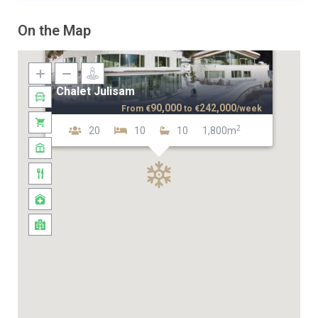
On the Map
Chalet Julisam
90,000
242,000
From
€
to
€
/week
2
20
10
10
1,800m