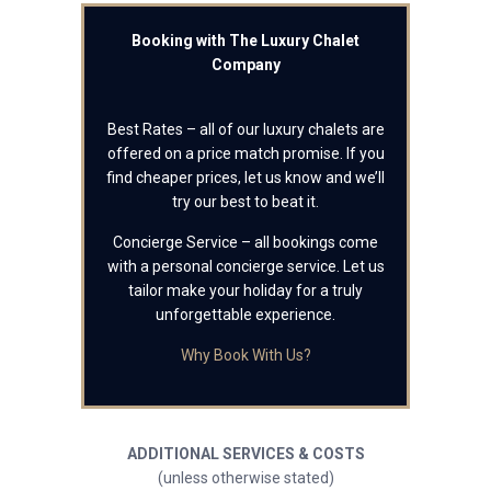
Booking with The Luxury Chalet
Company
Best Rates – all of our luxury chalets are
offered on a price match promise. If you
find cheaper prices, let us know and we’ll
try our best to beat it.
Concierge Service – all bookings come
with a personal concierge service. Let us
tailor make your holiday for a truly
unforgettable experience.
Why Book With Us?
ADDITIONAL SERVICES & COSTS
(unless otherwise stated)