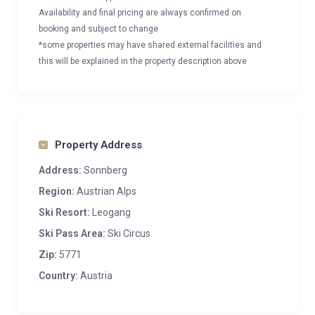
Availability and final pricing are always confirmed on
booking and subject to change
*some properties may have shared external facilities and
this will be explained in the property description above
Property Address
Address:
Sonnberg
Region:
Austrian Alps
Ski Resort:
Leogang
Ski Pass Area:
Ski Circus
Zip:
5771
Country:
Austria