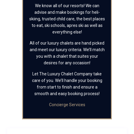
We know all of our resorts! We can
advise and make bookings for heli-
skiing, trusted child care, the best places
to eat, ski schools, apres ski as well as
everything else!
All of our luxury chalets are hand picked
and meet our luxury criteria. We’ll match
you with a chalet that suites your
desires for any occasion!
Let The Luxury Chalet Company take
care of you. We’ll handle your booking
from start to finish and ensure a
smooth and easy booking process!
Concierge Services