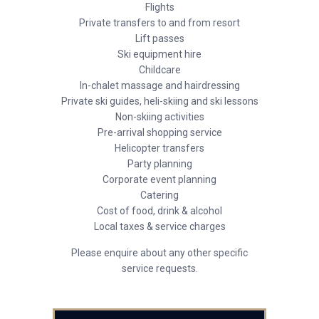
Flights
Private transfers to and from resort
Lift passes
Ski equipment hire
Childcare
In-chalet massage and hairdressing
Private ski guides, heli-skiing and ski lessons
Non-skiing activities
Pre-arrival shopping service
Helicopter transfers
Party planning
Corporate event planning
Catering
Cost of food, drink & alcohol
Local taxes & service charges
Please enquire about any other specific
service requests.