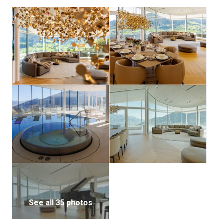
hydroelectric power from Salzburg AG. Part of your
rental fee is donated to an organization supporting
less fortunate children and parents, so you can
indulge guilt-free in this luxurious retreat.
See all 35 photos