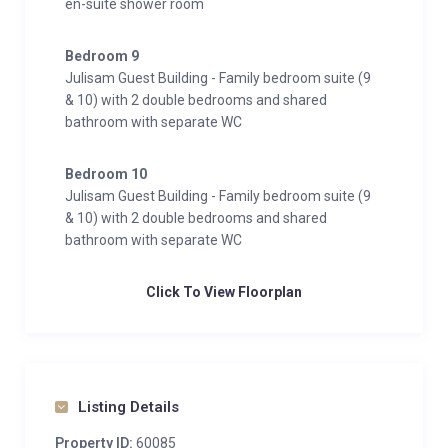
en-suite shower room
Bedroom 9
Julisam Guest Building - Family bedroom suite (9
& 10) with 2 double bedrooms and shared
bathroom with separate WC
Bedroom 10
Julisam Guest Building - Family bedroom suite (9
& 10) with 2 double bedrooms and shared
bathroom with separate WC
Click To View Floorplan
Listing Details
Property ID:
60085