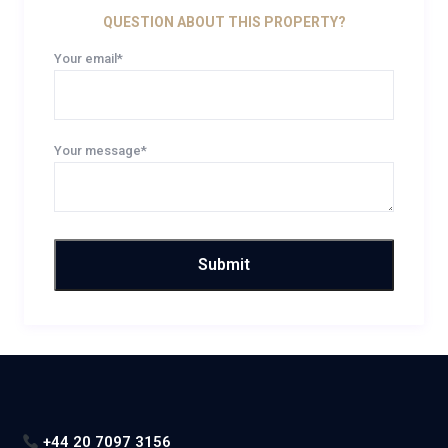
QUESTION ABOUT THIS PROPERTY?
Your email*
Your message*
+44 20 7097 3156