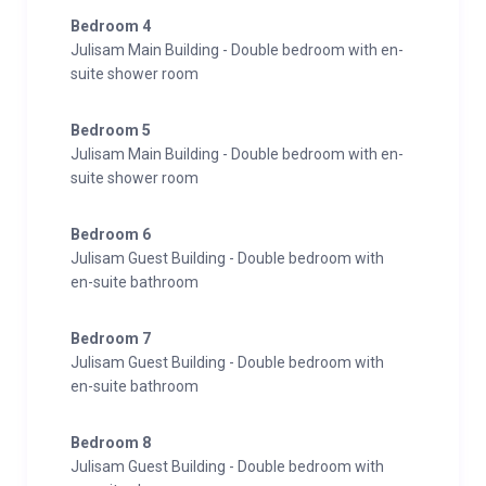
Bedroom 4
Julisam Main Building - Double bedroom with en-
suite shower room
Bedroom 5
Julisam Main Building - Double bedroom with en-
suite shower room
Bedroom 6
Julisam Guest Building - Double bedroom with
en-suite bathroom
Bedroom 7
Julisam Guest Building - Double bedroom with
en-suite bathroom
Bedroom 8
Julisam Guest Building - Double bedroom with