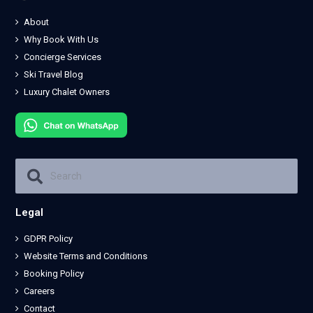
About
Why Book With Us
Concierge Services
Ski Travel Blog
Luxury Chalet Owners
Legal
GDPR Policy
Website Terms and Conditions
Booking Policy
Careers
Contact