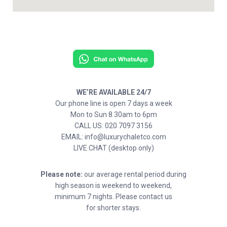
WE’RE AVAILABLE 24/7
Our phone line is open 7 days a week
Mon to Sun 8.30am to 6pm
CALL US: 020 7097 3156
EMAIL: info@luxurychaletco.com
LIVE CHAT (desktop only)
Please note:
our average rental period during
high season is weekend to weekend,
minimum 7 nights. Please contact us
for shorter stays.