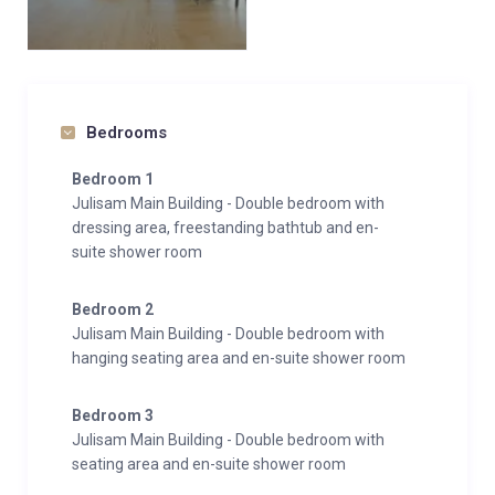
Bedrooms
Bedroom 1
Julisam Main Building - Double bedroom with
dressing area, freestanding bathtub and en-
suite shower room
Bedroom 2
Julisam Main Building - Double bedroom with
hanging seating area and en-suite shower room
Bedroom 3
Julisam Main Building - Double bedroom with
seating area and en-suite shower room