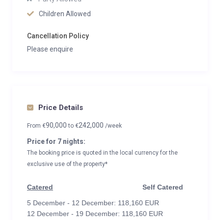
Children Allowed
Cancellation Policy
Please enquire
Price Details
90,000
242,000
From
€
to
€
/week
Price for 7 nights:
The booking price is quoted in the local currency for the
exclusive use of the property*
Catered
Self Catered
5 December - 12 December: 118,160 EUR
12 December - 19 December: 118,160 EUR