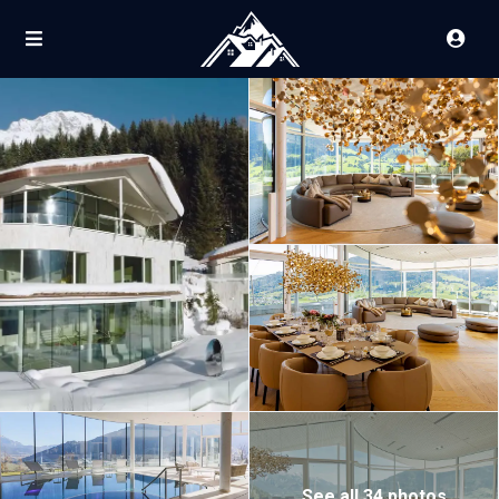
See all 34 photos