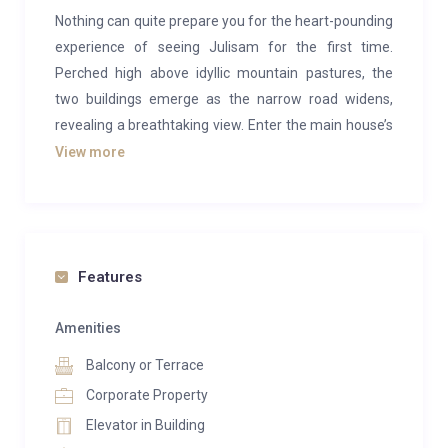
Nothing can quite prepare you for the heart-pounding
experience of seeing Julisam for the first time.
Perched high above idyllic mountain pastures, the
two buildings emerge as the narrow road widens,
revealing a breathtaking view. Enter the main house’s
spacious living room, with its nearly five-meter tall
View more
windows, and feel as if you are hovering above the
valley like an eagle’s nest. A deep breath here brings
an indescribable sense of relaxation, marking the
start of your dream vacation.
Features
You might enjoy this luxury in solitude, with family or
friends, cooking your own meals in privacy, or perhaps
Amenities
you’d prefer a full-service experience with a chef,
Balcony or Terrace
chauffeur, and housekeeper. Maybe you’d like a
Corporate Property
personalized plan, such as a multi-course dinner on
Elevator in Building
Sundays with a chamber music trio at the grand