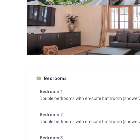
Bedrooms
Bedroom 1
Double bedrooms with en-suite bathroom (shower/t
Bedroom 2
Double bedrooms with en-suite bathroom (shower/t
Bedroom 3