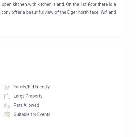
 open kitchen with kitchen island. On the 1st floor there is a
ony offer a beautiful view of the Eiger north face. Wifi and
rice. A bike room, a ski room as well as a laundry room with
Family/Kid Friendly
Large Property
Pets Allowed
Suitable for Events