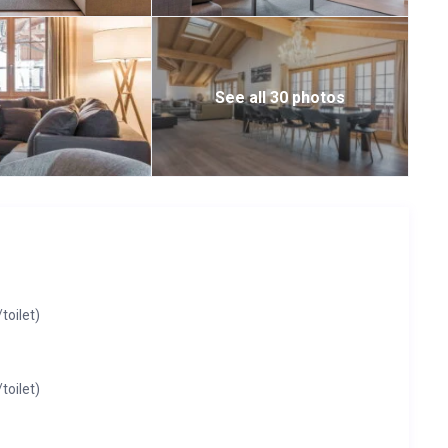
See all 30 photos
oilet)
oilet)