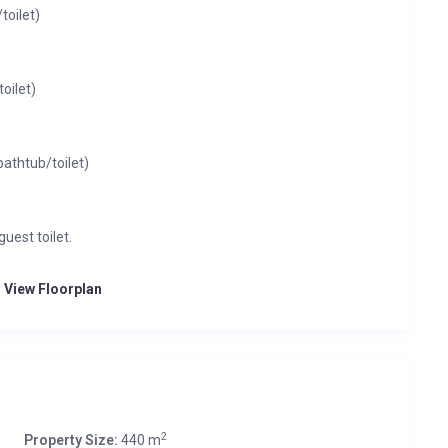
oilet)
oilet)
athtub/toilet)
uest toilet.
o View Floorplan
2
Property Size:
440 m