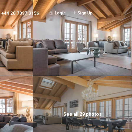
+44 20 7097 3156
Login
Sign Up
See all 29 photos