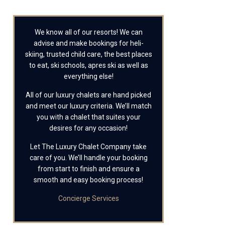
We know all of our resorts! We can
advise and make bookings for heli-
skiing, trusted child care, the best places
to eat, ski schools, apres ski as well as
everything else!
All of our luxury chalets are hand picked
and meet our luxury criteria. We’ll match
you with a chalet that suites your
desires for any occasion!
Let The Luxury Chalet Company take
care of you. We’ll handle your booking
from start to finish and ensure a
smooth and easy booking process!
Concierge Services