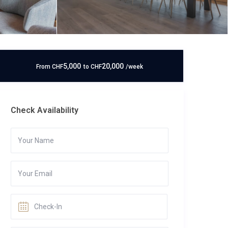
5,000
20,000
From
CHF
to
CHF
/week
Check Availability