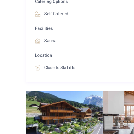
Catering Options
Self Catered
Facilities
Sauna
Location
Close to Ski Lifts