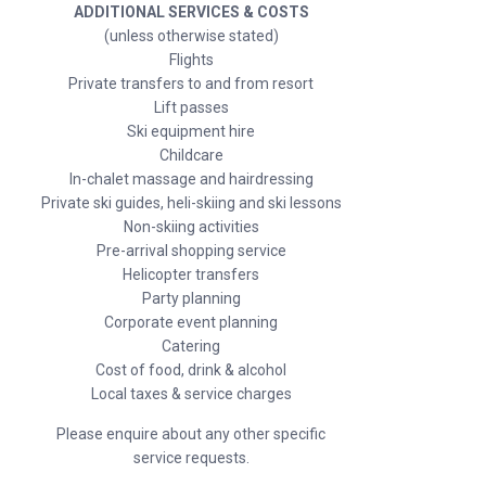
ADDITIONAL SERVICES & COSTS
(unless otherwise stated)
Flights
Private transfers to and from resort
Lift passes
Ski equipment hire
Childcare
In-chalet massage and hairdressing
Private ski guides, heli-skiing and ski lessons
Non-skiing activities
Pre-arrival shopping service
Helicopter transfers
Party planning
Corporate event planning
Catering
Cost of food, drink & alcohol
Local taxes & service charges
Please enquire about any other specific
service requests.