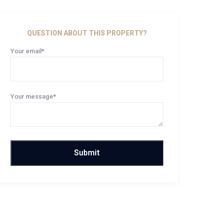
QUESTION ABOUT THIS PROPERTY?
Your email*
Your message*