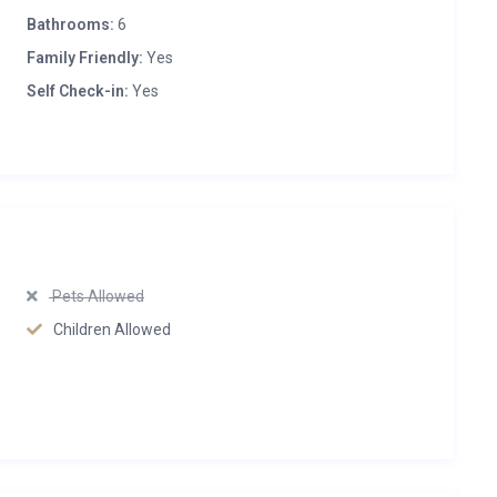
Bathrooms:
6
Family Friendly:
Yes
Self Check-in:
Yes
Pets Allowed
Children Allowed