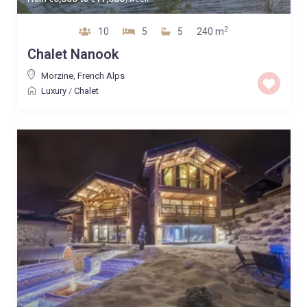
2
10
5
5
240 m
Chalet Nanook
Morzine
,
French Alps
Luxury
/
Chalet