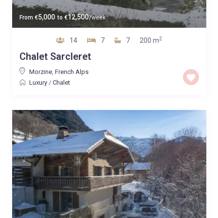
5,000
12,500
From
€
to
€
/week
2
14
7
7
200 m
Chalet Sarcleret
Morzine
,
French Alps
Luxury
/
Chalet