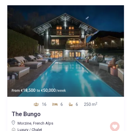
18,500
50,000
From
€
to
€
/week
2
16
6
6
250 m
The Bungo
Morzine
,
French Alps
Luxury
/
Chalet