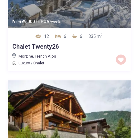
9,000
POA
From
€
to
/week
2
12
6
6
335 m
Chalet Twenty26
Morzine
,
French Alps
Luxury
/
Chalet