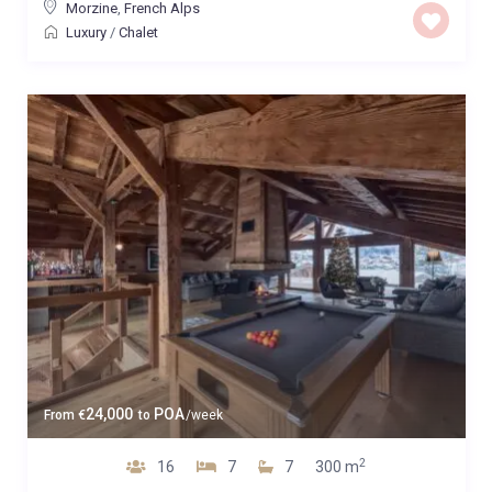
Morzine
,
French Alps
Luxury
/
Chalet
24,000
POA
From
€
to
/week
2
16
7
7
300 m