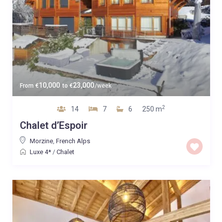
10,000
23,000
From
€
to
€
/week
2
14
7
6
250 m
Chalet d’Espoir
Morzine
,
French Alps
Luxe 4*
/
Chalet