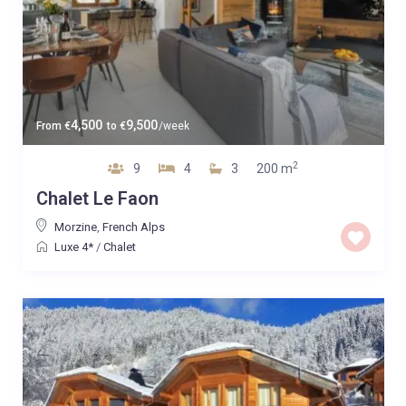
4,500
9,500
From
€
to
€
/week
2
9
4
3
200 m
Chalet Le Faon
Morzine
,
French Alps
Luxe 4*
/
Chalet