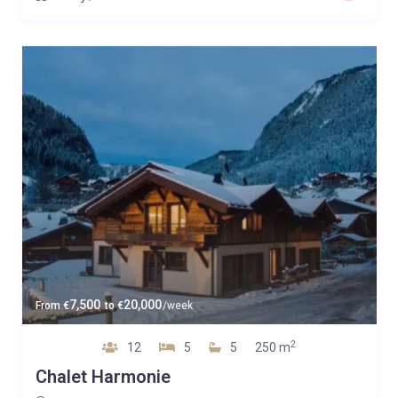
7,500
20,000
From
€
to
€
/week
2
12
5
5
250 m
Chalet Harmonie