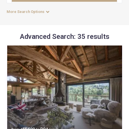
More Search Options
Advanced Search: 35 results