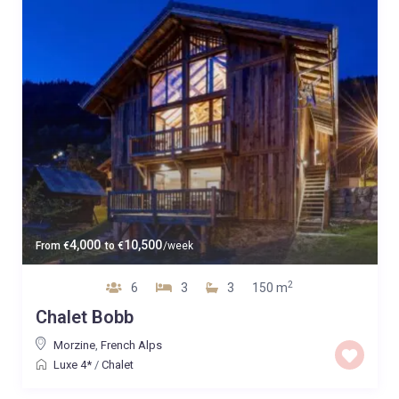
4,000
10,500
From
€
to
€
/week
2
6
3
3
150 m
Chalet Bobb
Morzine
,
French Alps
Luxe 4*
/
Chalet