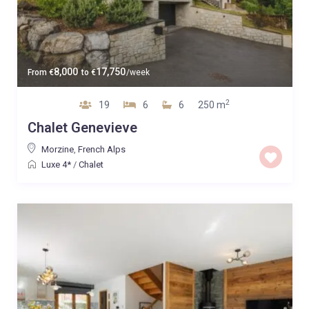
8,000
17,750
From
€
to
€
/week
2
19
6
6
250 m
Chalet Genevieve
Morzine
,
French Alps
Luxe 4*
/
Chalet