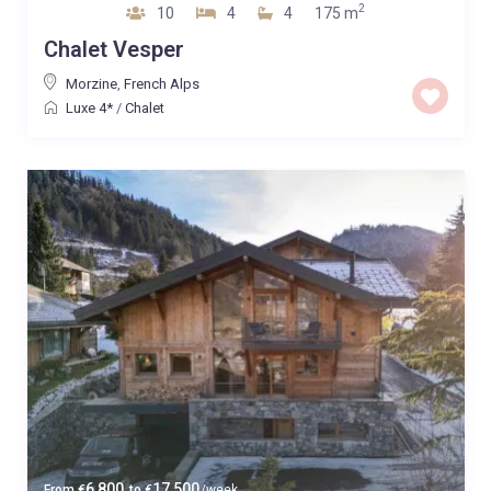
2
10
4
4
175 m
Chalet Vesper
Morzine
,
French Alps
Luxe 4*
/
Chalet
6,800
17,500
From
€
to
€
/week