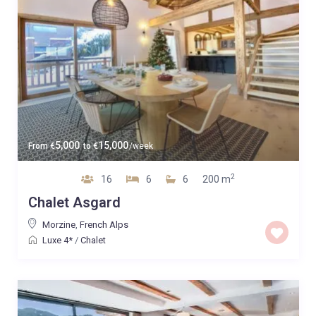
5,000
15,000
From
€
to
€
/week
2
16
6
6
200 m
Chalet Asgard
Morzine
,
French Alps
Luxe 4*
/
Chalet