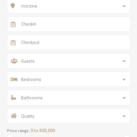
morzine
Guests
Bedrooms
Bathrooms
Quality
0 to 300,000
Price range: