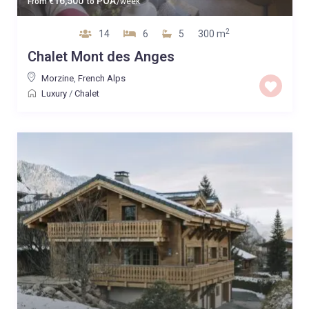
16,500
POA
From
€
to
/week
2
14
6
5
300 m
Chalet Mont des Anges
Morzine
,
French Alps
Luxury
/
Chalet