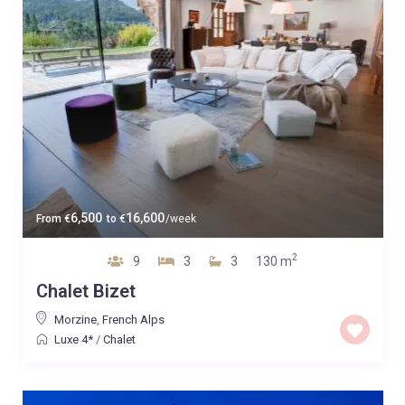
6,500
16,600
From
€
to
€
/week
2
9
3
3
130 m
Chalet Bizet
Morzine
,
French Alps
Luxe 4*
/
Chalet