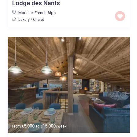
Lodge des Nants
Morzine
,
French Alps
Luxury
/
Chalet
5,000
15,000
From
€
to
€
/week