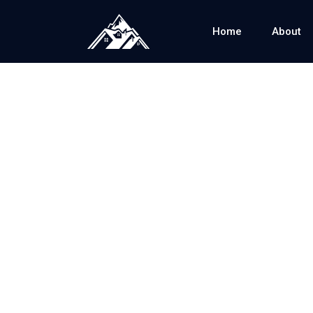
Home
About