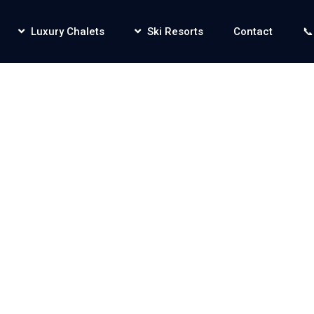
Luxury Chalets
Ski Resorts
Contact
📞