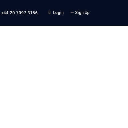
 +44 20 7097 3156
Login
Sign Up