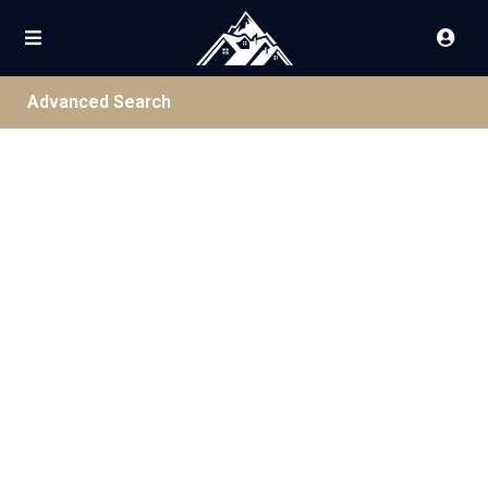
Advanced Search