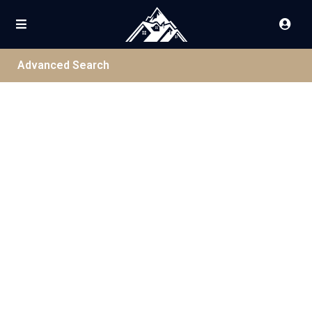
Advanced Search