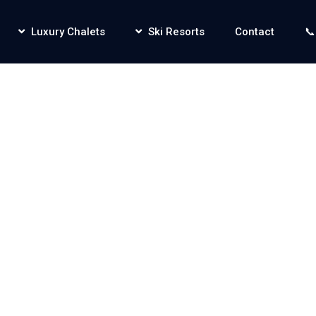
Luxury Chalets
Ski Resorts
Contact
📞