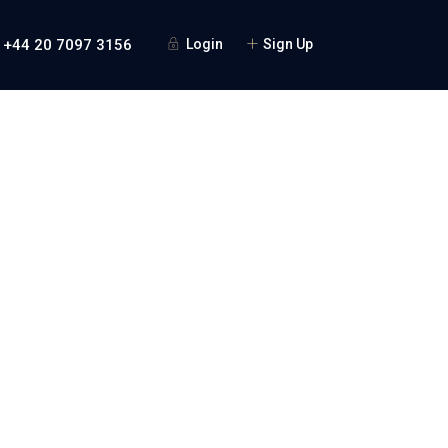
 +44 20 7097 3156
Login
Sign Up