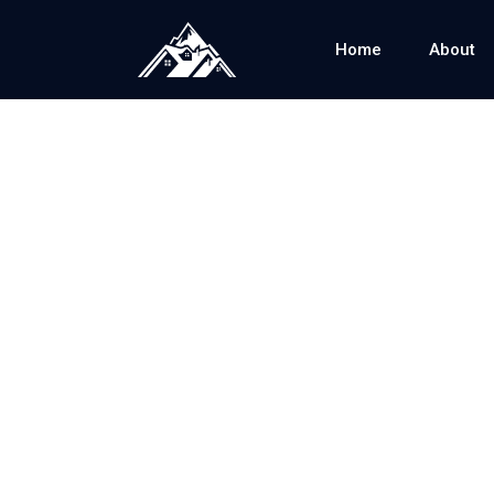
Home
About