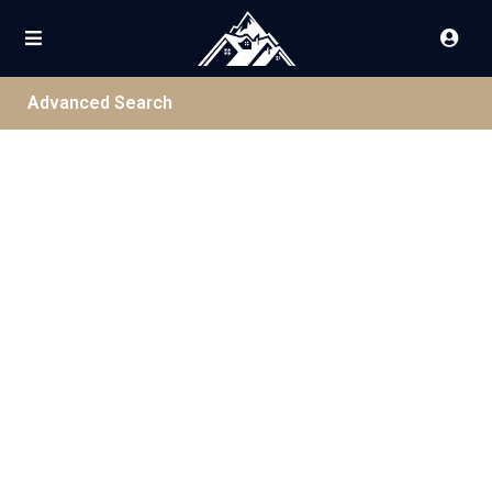
Advanced Search