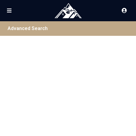
Advanced Search