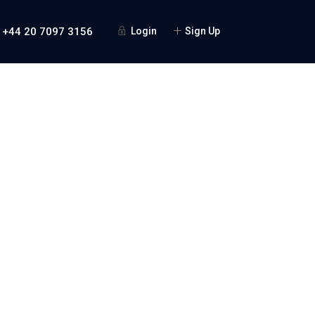
 +44 20 7097 3156
Login
Sign Up