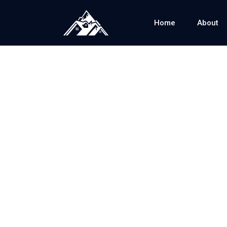
Home
About