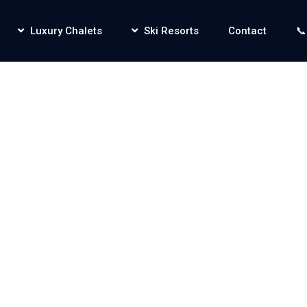
Luxury Chalets
Ski Resorts
Contact
📞