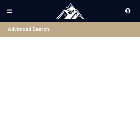
Advanced Search