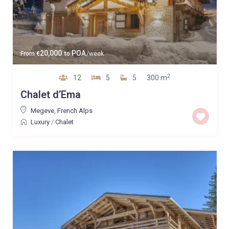
20,000
POA
From
€
to
/week
2
12
5
5
300 m
Chalet d’Ema
Megeve
,
French Alps
Luxury
/
Chalet