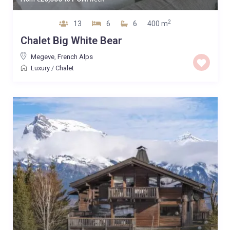
2
13
6
6
400 m
Chalet Big White Bear
Megeve
,
French Alps
Luxury
/
Chalet