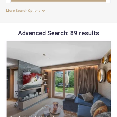
More Search Options
Advanced Search: 89 results