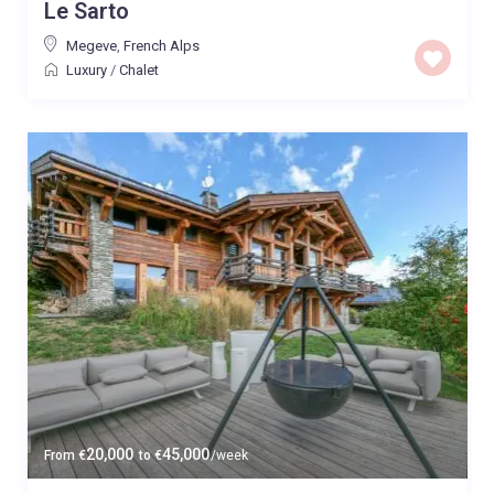
Le Sarto
Megeve
,
French Alps
Luxury
/
Chalet
20,000
45,000
From
€
to
€
/week