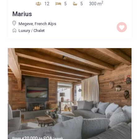
2
12
5
5
300 m
Marius
Megeve
,
French Alps
Luxury
/
Chalet
20,000
POA
From
€
to
/week