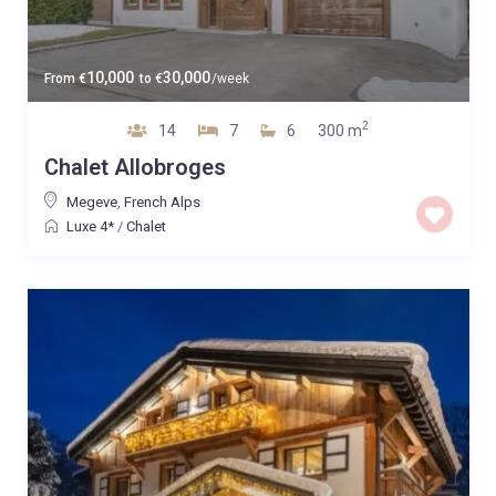
10,000
30,000
From
€
to
€
/week
2
14
7
6
300 m
Chalet Allobroges
Megeve
,
French Alps
Luxe 4*
/
Chalet