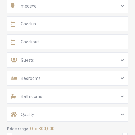
megeve
Guests
Bedrooms
Bathrooms
Quality
0 to 300,000
Price range: