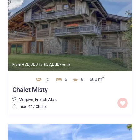
20,000
52,000
From
€
to
€
/week
2
15
6
6
600 m
Chalet Misty
Megeve
,
French Alps
Luxe 4*
/
Chalet