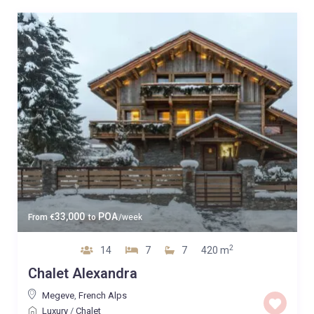
33,000
POA
From
€
to
/week
2
14
7
7
420 m
Chalet Alexandra
Megeve
,
French Alps
Luxury
/
Chalet