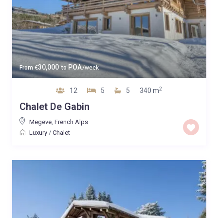
30,000
POA
From
€
to
/week
2
12
5
5
340 m
Chalet De Gabin
Megeve
,
French Alps
Luxury
/
Chalet