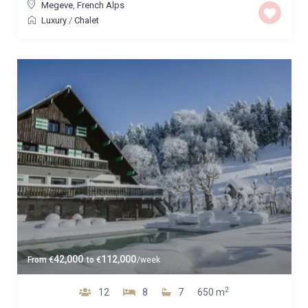
Megeve
,
French Alps
Luxury
/
Chalet
42,000
112,000
From
€
to
€
/week
2
12
8
7
650 m