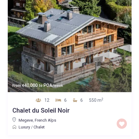
40,000
POA
From
€
to
/week
2
12
6
6
550 m
Chalet du Soleil Noir
Megeve
,
French Alps
Luxury
/
Chalet