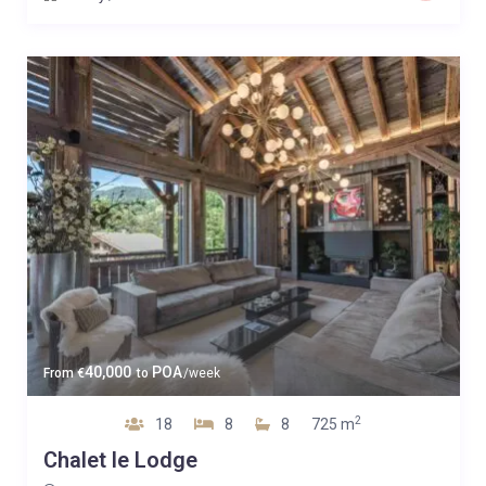
40,000
POA
From
€
to
/week
2
18
8
8
725 m
Chalet le Lodge