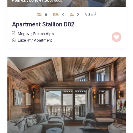
2,700
7,600
From
€
to
€
/week
2
8
3
2
90 m
Apartment Stallion D02
Megeve
,
French Alps
Luxe 4*
/
Apartment