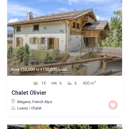
50,000
100,000
From
€
to
€
/week
2
14
6
6
400 m
Chalet Olivier
Megeve
,
French Alps
Luxury
/
Chalet