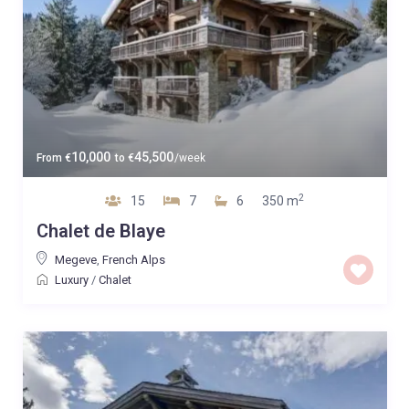
10,000
45,500
From
€
to
€
/week
2
15
7
6
350 m
Chalet de Blaye
Megeve
,
French Alps
Luxury
/
Chalet