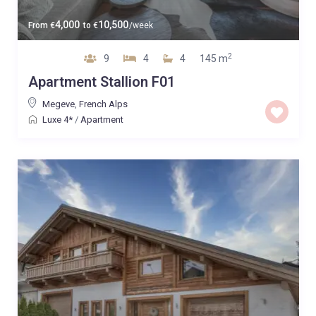
4,000
10,500
From
€
to
€
/week
2
9
4
4
145 m
Apartment Stallion F01
Megeve
,
French Alps
Luxe 4*
/
Apartment