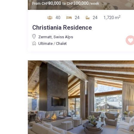
80,000
300,000
From
CHF
to
CHF
/week
2
40
24
24
1,720 m
Christiania Residence
Zermatt
,
Swiss Alps
Ultimate
/
Chalet