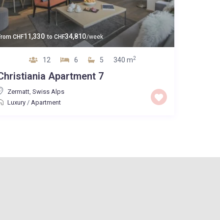
11,330
34,810
From
CHF
to
CHF
/week
2
12
6
5
340 m
Christiania Apartment 7
Zermatt
,
Swiss Alps
Luxury
/
Apartment