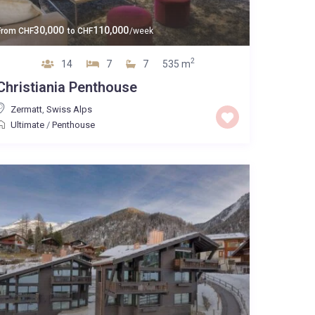
30,000
110,000
From
CHF
to
CHF
/week
2
14
7
7
535 m
Christiania Penthouse
Zermatt
,
Swiss Alps
Ultimate
/
Penthouse