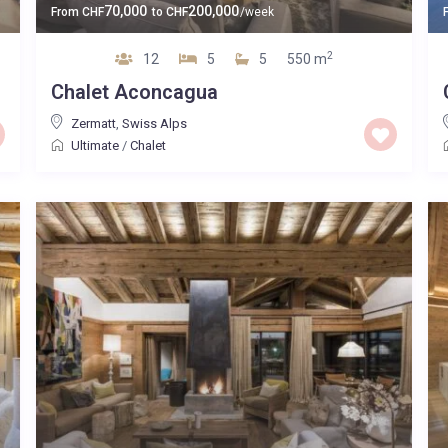
70,000
200,000
From
CHF
to
CHF
/week
2
12
5
5
550 m
Chalet Aconcagua
Zermatt
,
Swiss Alps
Ultimate
/
Chalet