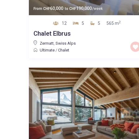
60,000
190,000
From
CHF
to
CHF
/week
2
12
5
5
565 m
Chalet Elbrus
Zermatt
,
Swiss Alps
Ultimate
/
Chalet