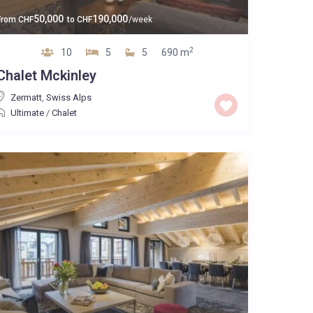
50,000
190,000
From
CHF
to
CHF
/week
2
10
5
5
690 m
Chalet Mckinley
Zermatt
,
Swiss Alps
Ultimate
/
Chalet