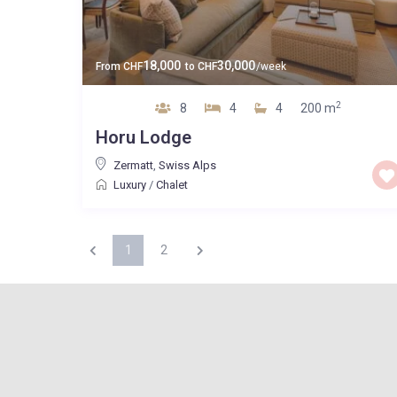
18,000
30,000
From
CHF
to
CHF
/week
2
8
4
4
200 m
Horu Lodge
Zermatt
,
Swiss Alps
Luxury
/
Chalet
1
2