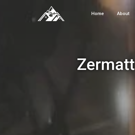
Home
About
Zermatt