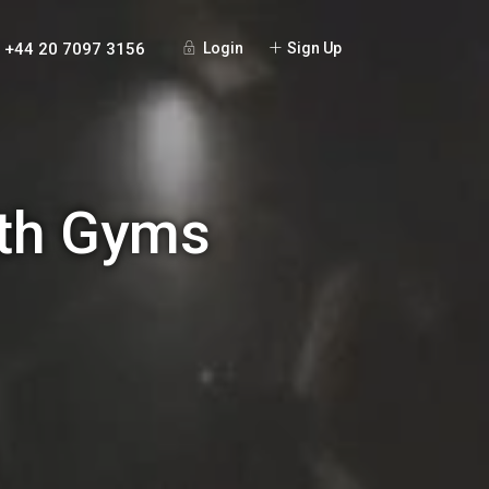
+44 20 7097 3156
Login
Sign Up
ith Gyms