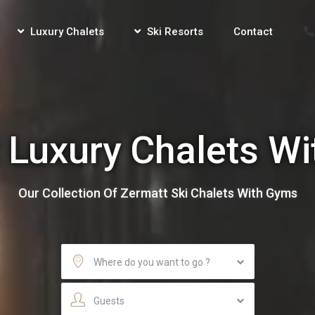
Luxury Chalets
Ski Resorts
Contact
 Luxury Chalets W
Our Collection Of Zermatt Ski Chalets With Gyms
Where do you want to go ?
Guests