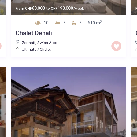
60,000
190,000
From
CHF
to
CHF
/week
2
10
5
5
610 m
Chalet Denali
Zermatt
,
Swiss Alps
Ultimate
/
Chalet