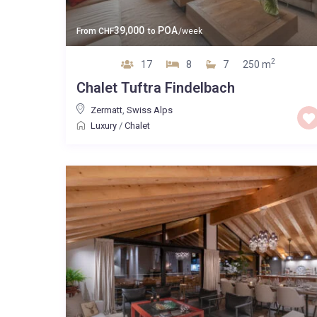
39,000
POA
From
CHF
to
/week
2
17
8
7
250 m
Chalet Tuftra Findelbach
Zermatt
,
Swiss Alps
Luxury
/
Chalet