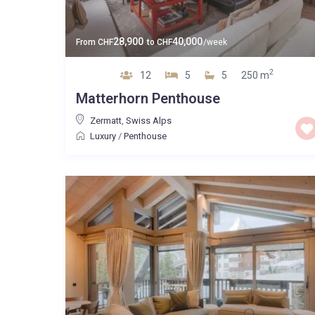
28,900
40,000
From
CHF
to
CHF
/week
2
12
5
5
250 m
Matterhorn Penthouse
Zermatt
,
Swiss Alps
Luxury
/
Penthouse