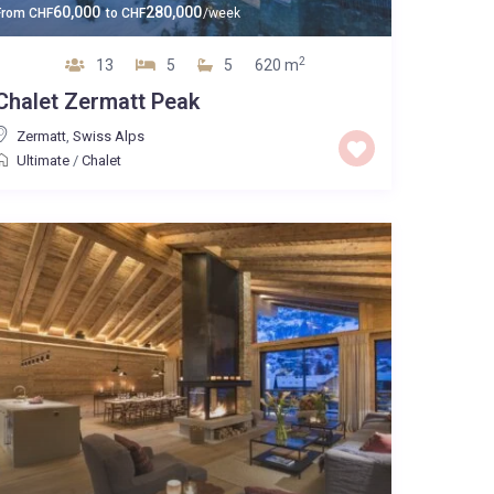
60,000
280,000
From
CHF
to
CHF
/week
2
13
5
5
620 m
Chalet Zermatt Peak
Zermatt
,
Swiss Alps
Ultimate
/
Chalet