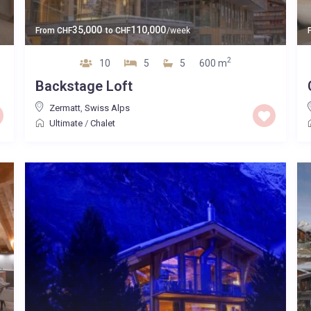
35,000
110,000
From
CHF
to
CHF
/week
2
10
5
5
600 m
Backstage Loft
Zermatt
,
Swiss Alps
Ultimate
/
Chalet