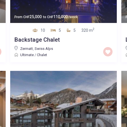
25,000
110,000
From
CHF
to
CHF
/week
2
10
5
5
320 m
Backstage Chalet
Zermatt
,
Swiss Alps
Ultimate
/
Chalet