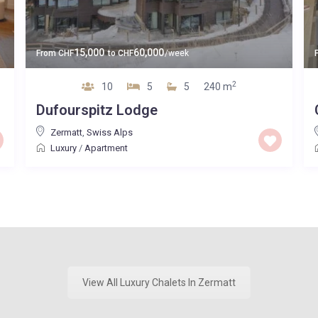
15,000
60,000
From
CHF
to
CHF
/week
2
10
5
5
240 m
Dufourspitz Lodge
Zermatt
,
Swiss Alps
Luxury
/
Apartment
View All Luxury Chalets In Zermatt