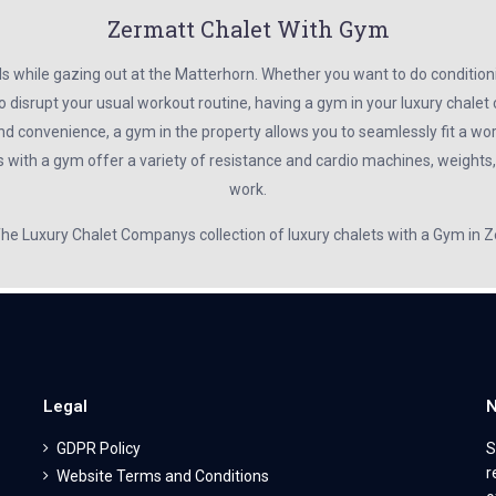
Zermatt Chalet With Gym
ls while gazing out at the Matterhorn. Whether you want to do condition
o disrupt your usual workout routine, having a gym in your luxury chale
nd convenience, a gym in the property allows you to seamlessly fit a wor
s with a gym offer a variety of resistance and cardio machines, weights
work.
 The Luxury Chalet Companys collection of luxury chalets with a Gym in 
Legal
N
GDPR Policy
S
r
Website Terms and Conditions