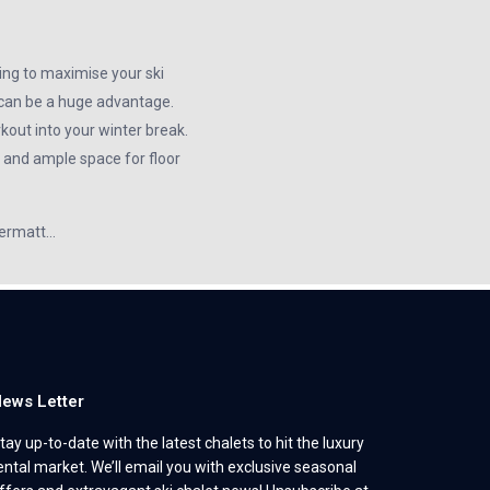
ing to maximise your ski
t can be a huge advantage.
kout into your winter break.
, and ample space for floor
Zermatt…
ews Letter
tay up-to-date with the latest chalets to hit the luxury
ental market. We’ll email you with exclusive seasonal