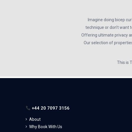
Imagine doing bicep cur
technique or don’t want t
Offering ultimate privacy a
Our selection of propertie
This is
+44 20 7097 3156
About
Why Book With Us