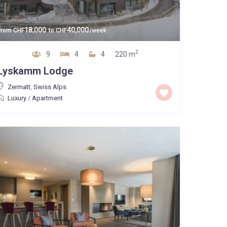
18,000
40,000
From
CHF
to
CHF
/week
2
9
4
4
220 m
Lyskamm Lodge
Zermatt
,
Swiss Alps
Luxury
/
Apartment