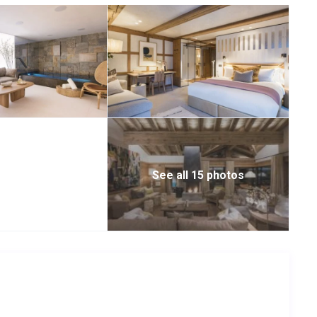
 the table, and is adjacent to the living space and serving
r, which can be closed off to ensure maximum privacy. The top
hich features a large hot tub, wet lounge, massage area,
rea to retreat to.
ge with a card table and bar area.
, there are three beautiful double bedrooms and a wonderfully
hower/bathrooms and two of them can also be configured as
See all 15 photos
sumptuous master suites, both with en-suite bathrooms that
cubicles as well as his and hers sinks. All of the bathrooms
towel rails, and brass fittings. Both of these suites have
also a private study-come-reading room. The chalet is fitted