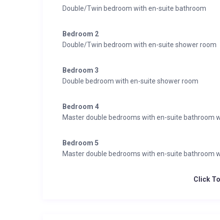
Double/Twin bedroom with en-suite bathroom
614 Square meters
5 Bedrooms
Bedroom 2
7 Individual beds
Double/Twin bedroom with en-suite shower room
5 Bathrooms
2 Additional WCs
Bedroom 3
12 Dining table seats
Double bedroom with en-suite shower room
12 Living area seats
Bedroom 4
Appliances
Master double bedrooms with en-suite bathroom w
Apple TV
TV
Bedroom 5
Blue ray
Master double bedrooms with en-suite bathroom w
Satellite
Wifi
Click T
Wellness & Relaxation
Hammam/steam room
Indoor hot tub