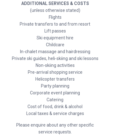
ADDITIONAL SERVICES & COSTS
(unless otherwise stated)
Flights
Private transfers to and from resort
Lift passes
Ski equipment hire
Childcare
In-chalet massage and hairdressing
Private ski guides, heli-skiing and ski lessons
Non-skiing activities
Pre-arrival shopping service
Helicopter transfers
Party planning
Corporate event planning
Catering
Cost of food, drink & alcohol
Local taxes & service charges
Please enquire about any other specific
service requests.