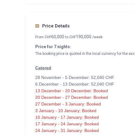
Price Details
60,000
190,000
From
CHF
to
CHF
/week
Price for 7 nights:
The booking price is quoted in the local currency for the exc
Catered
28 November - 5 December: 52,040 CHF
6 December - 13 December: 52,040 CHF
13 December - 20 December: Booked
20 December - 27 December: Booked
27 December - 3 January: Booked
3 January - 10 January: Booked
10 January - 17 January: Booked
17 January - 24 January: Booked
24 January - 31 January: Booked