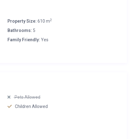
2
Property Size:
610 m
Bathrooms:
5
Family Friendly:
Yes
Pets Allowed
Children Allowed