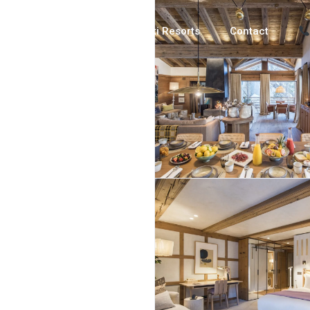
Luxury Chalets
Ski Resorts
Contact