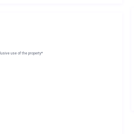
lusive use of the property*