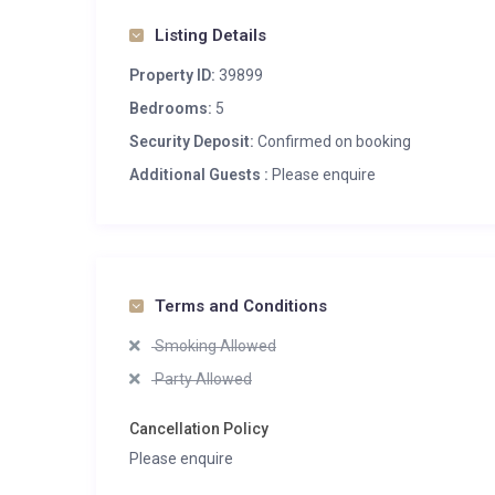
Massage treatment room
Listing Details
Spa
Property ID:
39899
Entertainment
Bedrooms:
5
Bar
Security Deposit:
Confirmed on booking
Dedicated cinema room
Additional Guests :
Please enquire
Additional
Cot/high chair available
Heated boot warmers
Private laundry facilities
Terms and Conditions
Private ski locker
Smoking Allowed
Wood burning fireplace
Party Allowed
Cancellation Policy
Please enquire