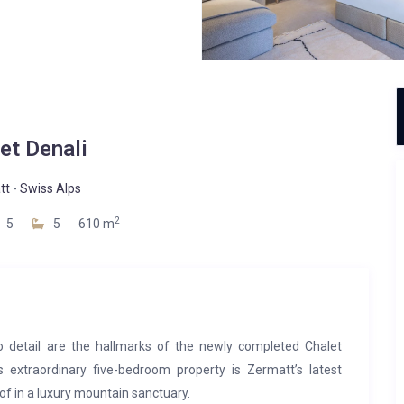
et Denali
tt
-
Swiss Alps
2
5
5
610 m
o detail are the hallmarks of the newly completed Chalet
s extraordinary five-bedroom property is Zermatt’s latest
of in a luxury mountain sanctuary.