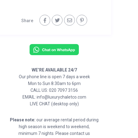
Share
WE’RE AVAILABLE 24/7
Our phone line is open 7 days a week
Mon to Sun 8.30am to 6pm
CALL US: 020 7097 3156
EMAIL: info@luxurychaletco.com
LIVE CHAT (desktop only)
Please note:
our average rental period during
high season is weekend to weekend,
minimum 7 nights. Please contact us