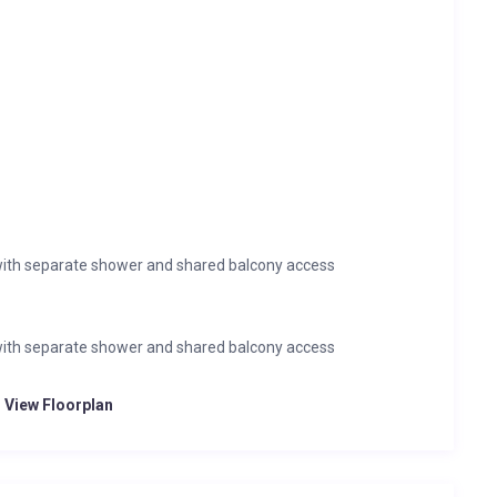
ith separate shower and shared balcony access
ith separate shower and shared balcony access
o View Floorplan