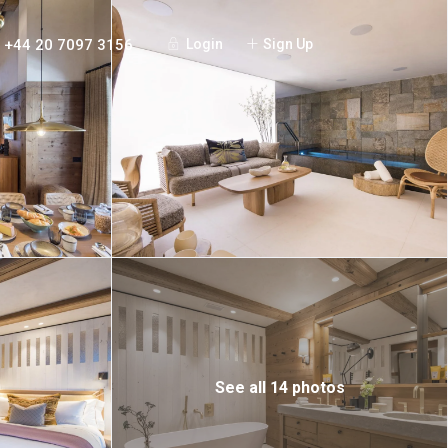
+44 20 7097 3156
Login
Sign Up
See all 14 photos