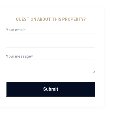
QUESTION ABOUT THIS PROPERTY?
Your email*
Your message*