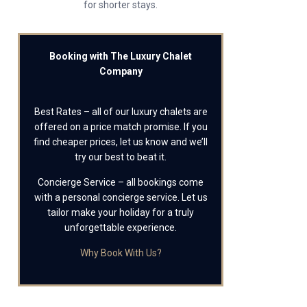
for shorter stays.
Booking with The Luxury Chalet
Company
Best Rates – all of our luxury chalets are
offered on a price match promise. If you
find cheaper prices, let us know and we’ll
try our best to beat it.
Concierge Service – all bookings come
with a personal concierge service. Let us
tailor make your holiday for a truly
unforgettable experience.
Why Book With Us?