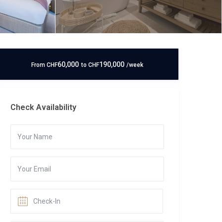
60,000
190,000
From
CHF
to
CHF
/week
Check Availability