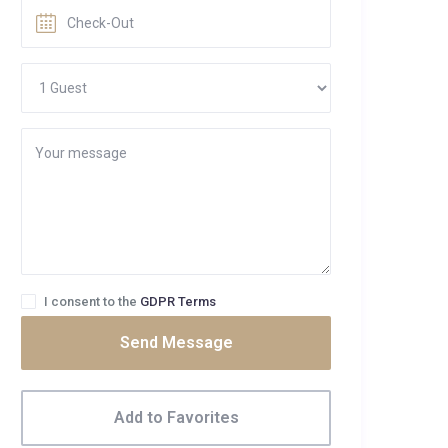
I consent to the
GDPR Terms
Send Message
Add to Favorites