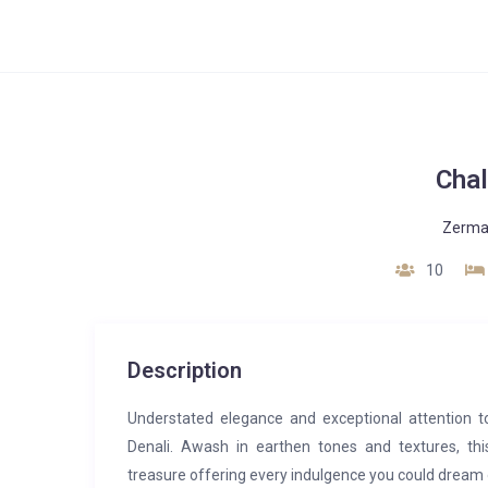
Chal
Zerma
10
Description
Understated elegance and exceptional attention t
Denali. Awash in earthen tones and textures, thi
treasure offering every indulgence you could dream 