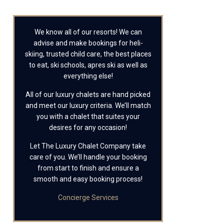
We know all of our resorts! We can
advise and make bookings for heli-
skiing, trusted child care, the best places
to eat, ski schools, apres ski as well as
everything else!
All of our luxury chalets are hand picked
and meet our luxury criteria. We’ll match
you with a chalet that suites your
desires for any occasion!
Let The Luxury Chalet Company take
care of you. We’ll handle your booking
from start to finish and ensure a
smooth and easy booking process!
Concierge Services