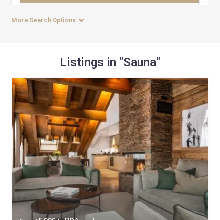
More Search Options
Listings in "Sauna"