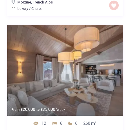
Morzine
,
French Alps
Luxury
/
Chalet
20,000
35,000
From
€
to
€
/week
2
12
6
6
260 m