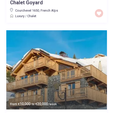
Chalet Goyard
Courchevel 1650
,
French Alps
Luxury
/
Chalet
10,000
20,000
From
€
to
€
/week