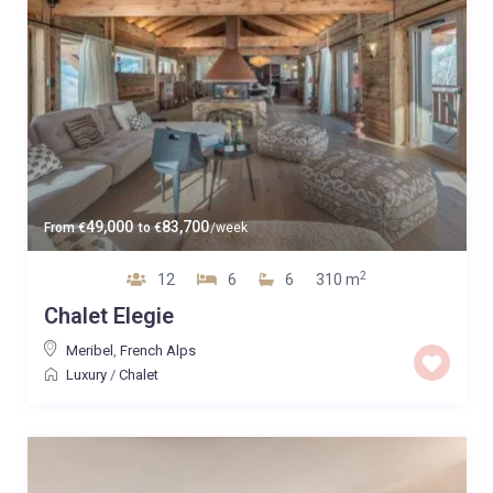
49,000
83,700
From
€
to
€
/week
2
12
6
6
310 m
Chalet Elegie
Meribel
,
French Alps
Luxury
/
Chalet