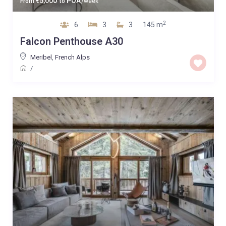
5,000
POA
From
€
to
/week
2
6
3
3
145 m
Falcon Penthouse A30
Meribel
,
French Alps
/