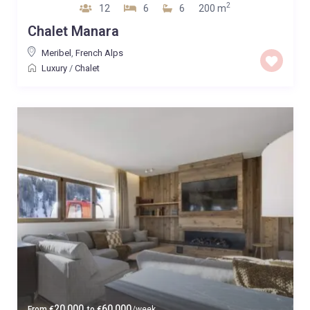
2
12
6
6
200 m
Chalet Manara
Meribel
,
French Alps
Luxury
/
Chalet
20,000
60,000
From
€
to
€
/week