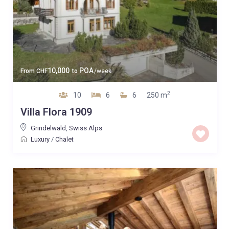
10,000
POA
From
CHF
to
/week
2
10
6
6
250 m
Villa Flora 1909
Grindelwald
,
Swiss Alps
Luxury
/
Chalet