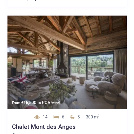
16,500
POA
From
€
to
/week
2
14
6
5
300 m
Chalet Mont des Anges