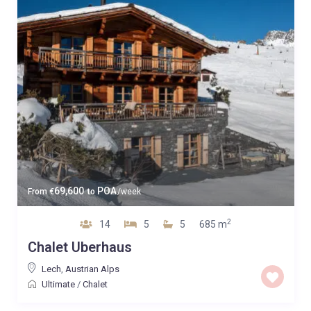
69,600
POA
From
€
to
/week
2
14
5
5
685 m
Chalet Uberhaus
Lech
,
Austrian Alps
Ultimate
/
Chalet