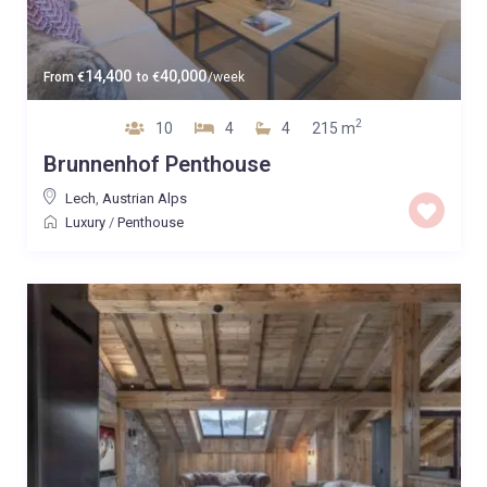
14,400
40,000
From
€
to
€
/week
2
10
4
4
215 m
Brunnenhof Penthouse
Lech
,
Austrian Alps
Luxury
/
Penthouse