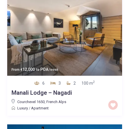
12,000
POA
From
€
to
/week
2
6
3
2
100 m
Manali Lodge – Nagadi
Courchevel 1650
,
French Alps
Luxury
/
Apartment