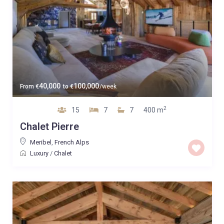
40,000
100,000
From
€
to
€
/week
2
15
7
7
400 m
Chalet Pierre
Meribel
,
French Alps
Luxury
/
Chalet