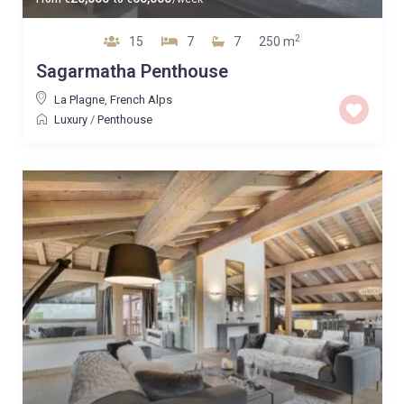
2
15
7
7
250 m
Sagarmatha Penthouse
La Plagne
,
French Alps
Luxury
/
Penthouse