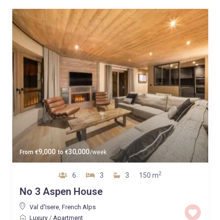
9,000
30,000
From
€
to
€
/week
2
6
3
3
150 m
No 3 Aspen House
Val d'Isere
,
French Alps
Luxury
/
Apartment