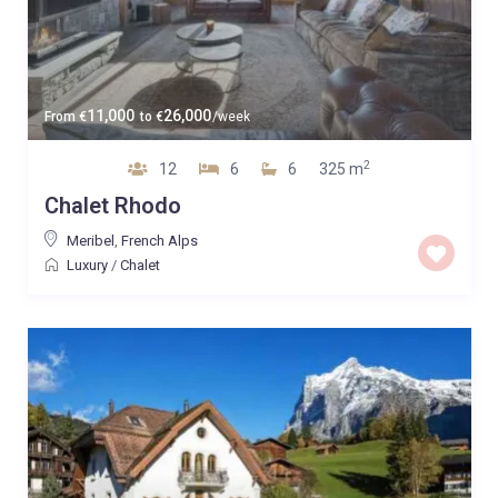
11,000
26,000
From
€
to
€
/week
2
12
6
6
325 m
Chalet Rhodo
Meribel
,
French Alps
Luxury
/
Chalet