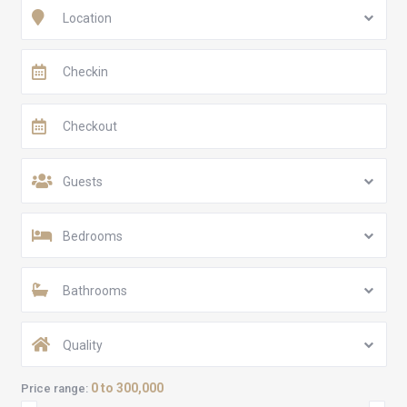
Location
Guests
Bedrooms
Bathrooms
Quality
0 to 300,000
Price range: