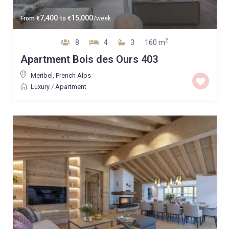
7,400
15,000
From
€
to
€
/week
2
8
4
3
160 m
Apartment Bois des Ours 403
Meribel
,
French Alps
Luxury
/
Apartment