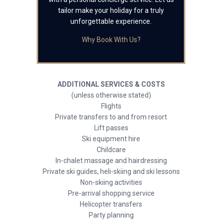
tailor make your holiday for a truly
unforgettable experience.
Why Book With Us?
ADDITIONAL SERVICES & COSTS
(unless otherwise stated)
Flights
Private transfers to and from resort
Lift passes
Ski equipment hire
Childcare
In-chalet massage and hairdressing
Private ski guides, heli-skiing and ski lessons
Non-skiing activities
Pre-arrival shopping service
Helicopter transfers
Party planning