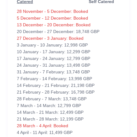
Catered
Self Catered
28 November - 5 December: Booked
5 December - 12 December: Booked
13 December - 20 December: Booked
20 December - 27 December: 18,748 GBP
27 December - 3 January: Booked
3 January - 10 January: 12,998 GBP
10 January - 17 January: 12,299 GBP
17 January - 24 January: 12,799 GBP
24 January - 31 January: 13,498 GBP
31 January - 7 February: 13,748 GBP
7 February - 14 February: 13,998 GBP
14 February - 21 February: 21,198 GBP
21 February - 28 February: 16,798 GBP
28 February - 7 March: 13,748 GBP
7 March - 14 March: 12,799 GBP
14 March - 21 March: 12,499 GBP
21 March - 28 March: 12,199 GBP
28 March - 4 April: Booked
4 April - 11 April: 11,499 GBP