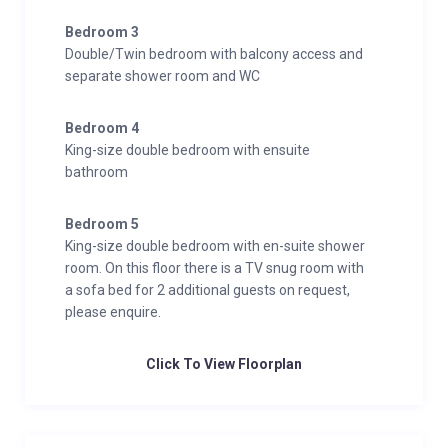
Bedroom 3
Double/Twin bedroom with balcony access and
separate shower room and WC
Bedroom 4
King-size double bedroom with ensuite
bathroom
Bedroom 5
King-size double bedroom with en-suite shower
room. On this floor there is a TV snug room with
a sofa bed for 2 additional guests on request,
please enquire.
Click To View Floorplan