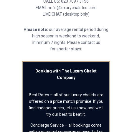
CALL US: 020 7097 3156
EMAIL: info@luxurychaletco.com
LIVE CHAT (desktop only)
Please note:
our average rental period during
high season is weekend to weekend,
minimum 7 nights. Please contact us
for shorter stays.
Booking with The Luxury Chalet
Company
Best Rates – all of our luxury chalets are
offered on a price match promise. If you
find cheaper prices, let us know and we’ll
try our best to beat it.
Concierge Service – all bookings come
with a personal concierge service. Let us