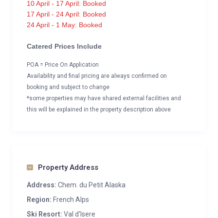
10 April - 17 April: Booked
17 April - 24 April: Booked
24 April - 1 May: Booked
Catered Prices Include
POA = Price On Application
Availability and final pricing are always confirmed on
booking and subject to change
*some properties may have shared external facilities and
this will be explained in the property description above
Property Address
Address:
Chem. du Petit Alaska
Region:
French Alps
Ski Resort:
Val d'Isere