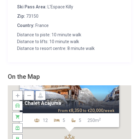
Ski Pass Area:
L'Espace Killy
Zip:
73150
Country:
France
Distance to piste: 10 minute walk
Distance to lifts: 10 minute walk
Distance to resort centre: 8 minute walk
On the Map
Chalet Acajuma
8,350
20,000
From
€
to
€
/week
2
12
5
5
250m