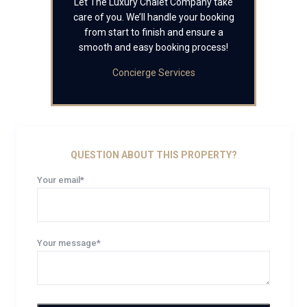
Let The Luxury Chalet Company take
care of you. We’ll handle your booking
from start to finish and ensure a
smooth and easy booking process!
Concierge Services
QUESTION ABOUT THIS PROPERTY?
Your email*
Your message*