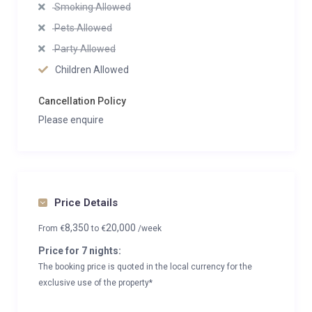
Smoking Allowed
Pets Allowed
Party Allowed
Children Allowed
Cancellation Policy
Please enquire
Price Details
8,350
20,000
From
€
to
€
/week
Price for 7 nights:
The booking price is quoted in the local currency for the
exclusive use of the property*