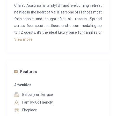
Chalet Acajuma is a stylish and welcoming retreat
nestled in the heart of Val d’Isèreone of France’s most
fashionable and sought-after ski resorts. Spread
across four spacious floors and accommodating up
to 12 guests, it’s the ideal luxury base for families or
groups of friends seeking a memorable alpine
View more
escape.
Blending contemporary design with classic Savoyard
charm, the chalet offers a warm and inviting
atmosphere from the moment you arrive. The open-
Features
plan living space is designed for socialising, featuring
comfortable sofas and a central stone fireplace,
Amenities
perfect for warming up after a day on the slopes. For
Balcony or Terrace
added comfort, underfloor heating runs throughout
Family/Kid Friendly
the chalet, with individual thermostats in each room.
Fireplace
Start your day with breakfast at the sleek kitchen’s