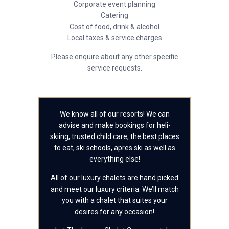
Corporate event planning
Catering
Cost of food, drink & alcohol
Local taxes & service charges
Please enquire about any other specific
service requests.
We know all of our resorts! We can
advise and make bookings for heli-
skiing, trusted child care, the best places
to eat, ski schools, apres ski as well as
everything else!
All of our luxury chalets are hand picked
and meet our luxury criteria. We’ll match
you with a chalet that suites your
desires for any occasion!