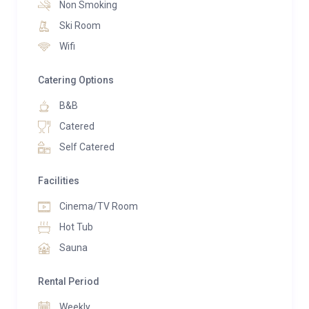
Non Smoking
adjacent counter before heading out to the
Ski Room
mountains. After skiing, gather around the large
Wifi
dining table for a relaxed group dinner, making the
most of the chalet’s self-catered or contactless
Catering Options
catering options. Step outside onto the private
B&B
terrace and take in the panoramic views of snow-
dusted peaks.
Catered
Self Catered
Chalet Acajuma also boasts a range of wellness and
entertainment features to enhance your stay. Soothe
Facilities
tired muscles in the indoor hot tub or sauna, then
Cinema/TV Room
wind down in the cosy TV snug room. With two sofa
beds, this space also offers additional sleeping
Hot Tub
arrangements for up to two guests (available for a
Sauna
supplement).
Rental Period
The chalet sleeps up to 12 people in total, with five
Weekly