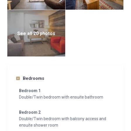
See all 20 photos
Bedrooms
Bedroom 1
Double/Twin bedroom with ensuite bathroom
Bedroom 2
Double/Twin bedroom with balcony access and
ensuite shower room