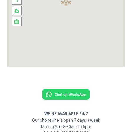
WE’RE AVAILABLE 24/7
Our phone line is open 7 days a week
Mon to Sun 8.30am to 6pm