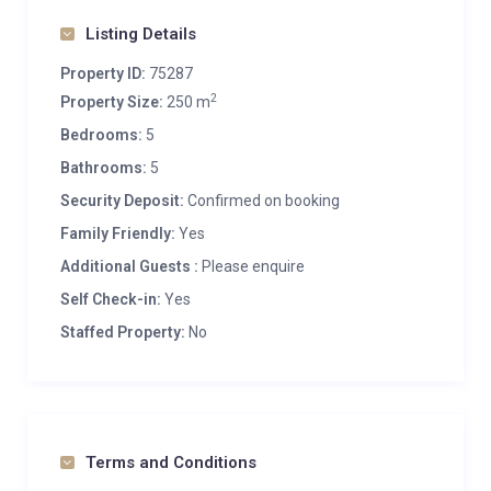
Listing Details
Property ID:
75287
2
Property Size:
250 m
Bedrooms:
5
Bathrooms:
5
Security Deposit:
Confirmed on booking
Family Friendly:
Yes
Additional Guests :
Please enquire
Self Check-in:
Yes
Staffed Property:
No
Terms and Conditions