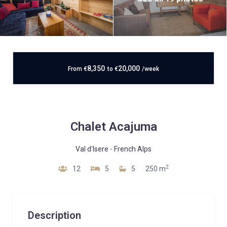
8,350
20,000
From
€
to
€
/week
Chalet Acajuma
Val d'Isere
-
French Alps
2
12
5
5
250 m
Description