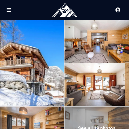
See all 19 photos