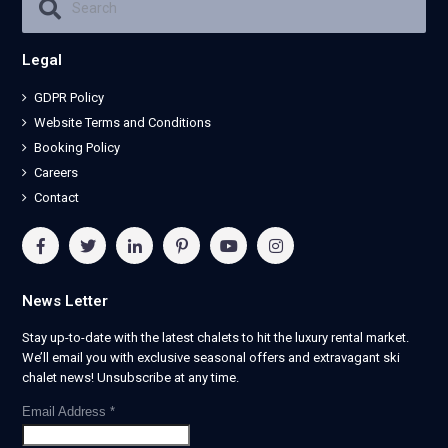
Legal
GDPR Policy
Website Terms and Conditions
Booking Policy
Careers
Contact
News Letter
Stay up-to-date with the latest chalets to hit the luxury rental market.
We’ll email you with exclusive seasonal offers and extravagant ski
chalet news! Unsubscribe at any time.
Email Address
*