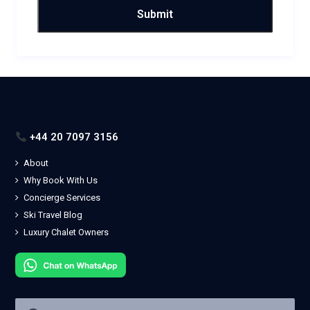
+44 20 7097 3156
About
Why Book With Us
Concierge Services
Ski Travel Blog
Luxury Chalet Owners