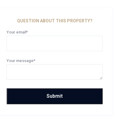
QUESTION ABOUT THIS PROPERTY?
Your email*
Your message*