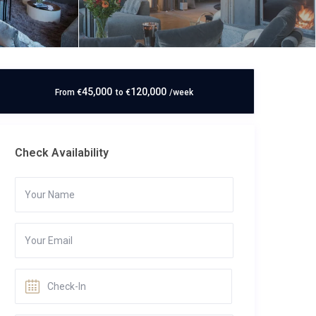
45,000
120,000
From
€
to
€
/week
Check Availability