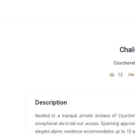
Chal
Courchevel
12
Description
Nestled in a tranquil, private enclave of Courch
exceptional ski-in/ski-out access. Spanning approx
elegant alpine residence accommodates up to 10 adu