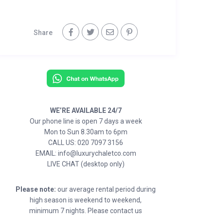
Share
WE’RE AVAILABLE 24/7
Our phone line is open 7 days a week
Mon to Sun 8.30am to 6pm
CALL US: 020 7097 3156
EMAIL: info@luxurychaletco.com
LIVE CHAT (desktop only)
Please note:
our average rental period during
high season is weekend to weekend,
minimum 7 nights. Please contact us