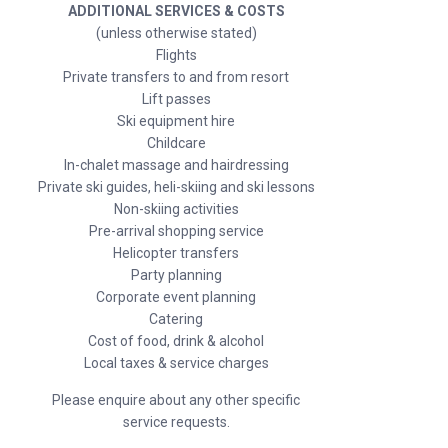
ADDITIONAL SERVICES & COSTS
(unless otherwise stated)
Flights
Private transfers to and from resort
Lift passes
Ski equipment hire
Childcare
In-chalet massage and hairdressing
Private ski guides, heli-skiing and ski lessons
Non-skiing activities
Pre-arrival shopping service
Helicopter transfers
Party planning
Corporate event planning
Catering
Cost of food, drink & alcohol
Local taxes & service charges
Please enquire about any other specific
service requests.