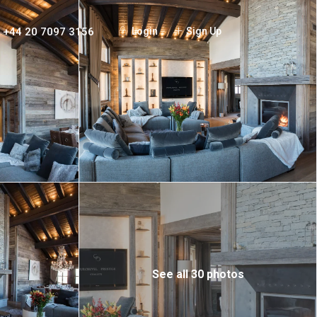
+44 20 7097 3156
Login
Sign Up
See all 30 photos