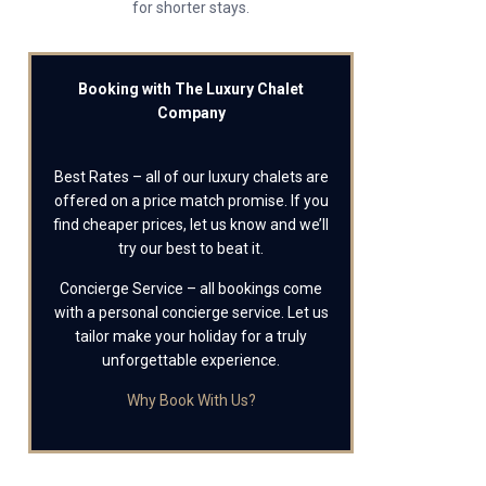
for shorter stays.
Booking with The Luxury Chalet
Company
Best Rates – all of our luxury chalets are
offered on a price match promise. If you
find cheaper prices, let us know and we’ll
try our best to beat it.
Concierge Service – all bookings come
with a personal concierge service. Let us
tailor make your holiday for a truly
unforgettable experience.
Why Book With Us?