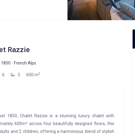
et Razzie
 1850
-
French Alps
2
6
5
600 m
evel 1850, Chalet Razzie is a stunning luxury chalet with
imately 600m² across four beautifully designed floors, this
lts and 2 children, offering a harmonious blend of stylish