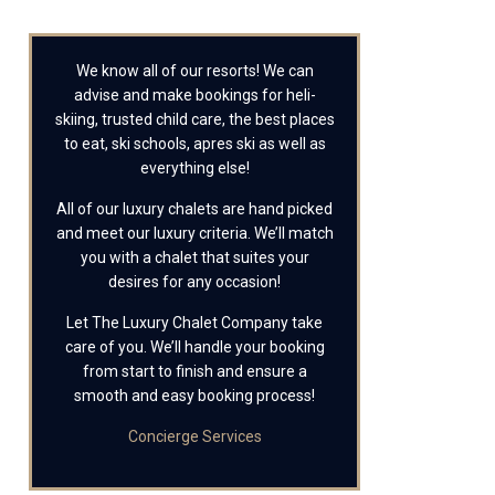
We know all of our resorts! We can
advise and make bookings for heli-
skiing, trusted child care, the best places
to eat, ski schools, apres ski as well as
everything else!
All of our luxury chalets are hand picked
and meet our luxury criteria. We’ll match
you with a chalet that suites your
desires for any occasion!
Let The Luxury Chalet Company take
care of you. We’ll handle your booking
from start to finish and ensure a
smooth and easy booking process!
Concierge Services