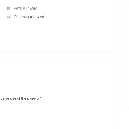
Pets Allowed
Children Allowed
lusive use of the property*