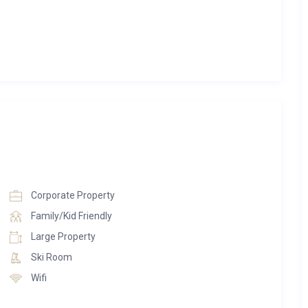
 palette of whites, browns, and greys, creating a serene and
g space includes an expansive open-plan lounge and dining
rich natural wood. A striking stone fireplace reaches toward
plush grey sofas. A graceful chandelier above the dining table
itchen is kept separate for added privacy, while a dedicated
rinks in style. A wide balcony stretches across the chalet,
king views.
nd relaxation. Designed with crisp whites, sleek finishes, and
ities include a 4.2m x 2.2m swim-spa—featuring both Jacuzzi
Corporate Property
mmam, and a tranquil treatment room ideal for bespoke
Family/Kid Friendly
, equipped with both cardio and weight-training equipment.
Large Property
e offer an inviting setting for post-dinner entertainment.
Ski Room
Wifi
ren across five beautifully appointed double bedrooms and a
ined alpine aesthetic with wood-panelled walls and luxurious