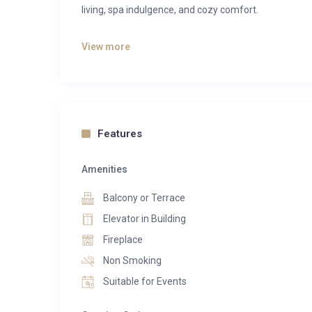
living, spa indulgence, and cozy comfort.
The chalet’s refined interior features a consistent
View more
sophisticated mountain atmosphere. The main livin
area beneath soaring vaulted ceilings crafted from 
the roofline, offering a warm focal point beside the 
elevates every meal into a refined experience. The k
bar area invites guests to unwind with après-ski d
Features
perfect for enjoying fresh mountain air and breathta
Amenities
Chalet Razzie’s lower level is dedicated to wellness a
elegant lighting, the spa area exudes luxury. Facil
Balcony or Terrace
and swim-jet functions—a spacious sauna and Ha
Elevator in Building
massages. A private fitness room is also available
Fireplace
Adjacent to the spa, a relaxed lounge and a pool tabl
Non Smoking
Suitable for Events
The chalet comfortably sleeps 10 adults and 2 child
charming bunk room. Interiors echo the chalet’s ref