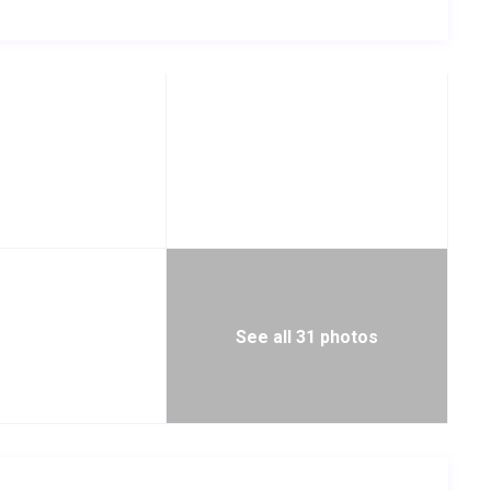
See all 31 photos