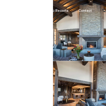
Luxury Chalets
Ski Resorts
Contact