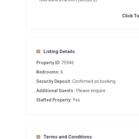
Click T
Listing Details
Property ID:
75946
Bedrooms:
6
Security Deposit:
Confirmed on booking
Additional Guests :
Please enquire
Staffed Property:
Yes
Terms and Conditions