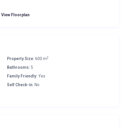
o View Floorplan
2
Property Size:
600 m
Bathrooms:
5
Family Friendly:
Yes
Self Check-in:
No