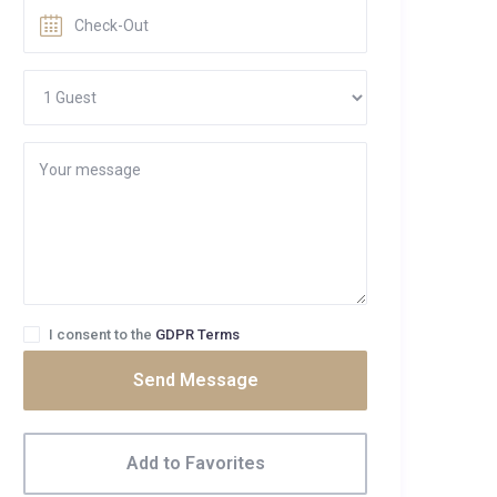
I consent to the
GDPR Terms
Send Message
Add to Favorites