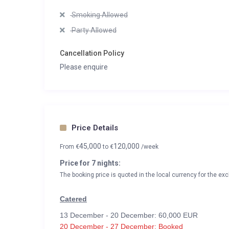
Smoking Allowed
Party Allowed
Cancellation Policy
Please enquire
Price Details
45,000
120,000
From
€
to
€
/week
Price for 7 nights:
The booking price is quoted in the local currency for the exc
Catered
13 December - 20 December: 60,000 EUR
20 December - 27 December: Booked