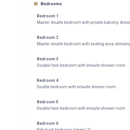
Bedrooms
Bedroom 1
Master double bedroom with private balcony, dres
Bedroom 2
Master double bedroom with seating area, dressin
Bedroom 3
Double/twin bedroom with ensuite shower room
Bedroom 4
Double bedroom with ensuite shower room
Bedroom 5
Double/twin bedroom with ensuite shower room
Bedroom 6
Kids bunk bedroom (sleeps 2)