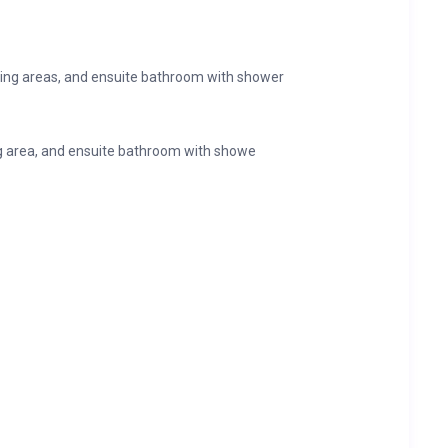
sing areas, and ensuite bathroom with shower
g area, and ensuite bathroom with showe