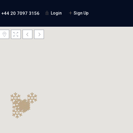
+44 20 7097 3156
Login
Sign Up