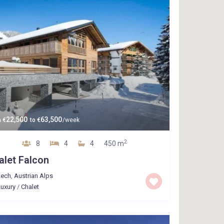
22,500
63,500
m
€
to
€
/week
2
8
4
4
450 m
alet Falcon
Lech
,
Austrian Alps
uxury
/
Chalet