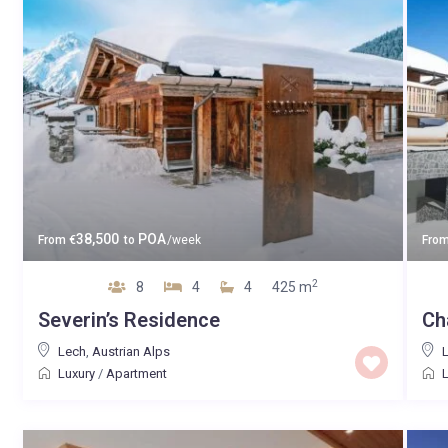
38,500
POA
From
€
to
/week
Fro
2
8
4
4
425 m
Severin’s Residence
Ch
Lech
,
Austrian Alps
Luxury
/
Apartment
L