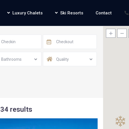
Luxury Chalets
Ski Resorts
Contact
Bathrooms
Quality
34 results