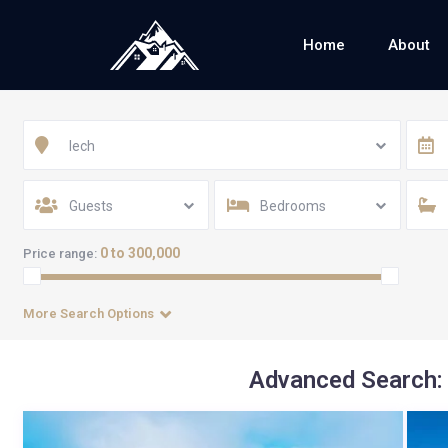
Home
About
lech
Guests
Bedrooms
0 to 300,000
Price range:
More Search Options
Advanced Search: 