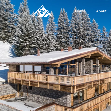
Home
About