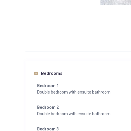
2 x The Large Premium:
Premium Suite, approx. 56 m², homelike, individual
Comfortable double bed
cozy living area
Balcony with stunning views of the mountains
Nice bathroom with large shower and separate toilet
Free wireless internet connection
All classic room standards from flat screen TV to safe
Connection with the adjacent Premium Room possib
Bedrooms
2 x The Premium Superior:
Bedroom 1
Premium Superior, approx. 35 m², apart and individu
Double bedroom with ensuite bathroom
Comfortable double bed
Balcony with stunning views of the mountains
Bedroom 2
Nice bathroom with large shower and separate toilet
Double bedroom with ensuite bathroom
Free wireless internet connection
All classic room standards from flat-screen TV to saf
Bedroom 3