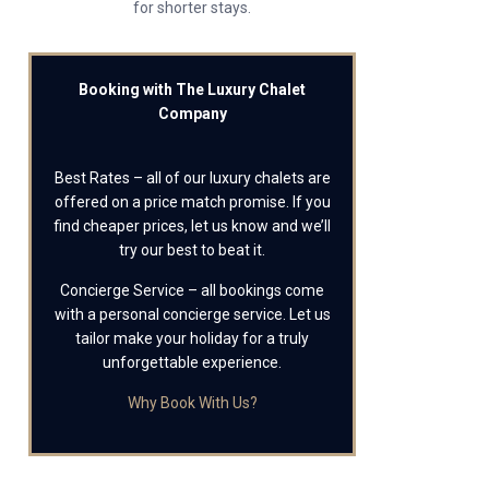
for shorter stays.
Booking with The Luxury Chalet
Company
Best Rates – all of our luxury chalets are
offered on a price match promise. If you
find cheaper prices, let us know and we’ll
try our best to beat it.
Concierge Service – all bookings come
with a personal concierge service. Let us
tailor make your holiday for a truly
unforgettable experience.
Why Book With Us?