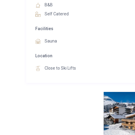
Another highlight on the upper floor is the spaciou
B&B
the Alps. Together with our employees, we demons
Self Catered
offer our guests excellent comfort. Whoever stays 
relaxation, experiences incomparable moments as wel
Facilities
Immerse yourself in the world of peace and relaxatio
Sauna
cabin or at the “Kneipp-pool”. Especially the view fr
you. Swap your ski gear for a fluffy spa robe and b
Location
rest your body and relax.
Close to Ski Lifts
1 x The 2 Bedroom:
Premium Room with about 56 m² with two separat
two bathrooms with a large shower, bath and separat
Boxspring beds, comfortable sofa, desk
Balcony with panoramic view of the mountains
Free wireless internet connection
All classic room standards from flat screen TV to safe
Connecting door between the rooms