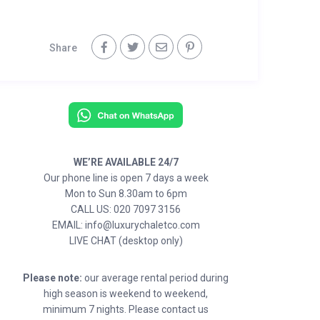
Share
WE’RE AVAILABLE 24/7
Our phone line is open 7 days a week
Mon to Sun 8.30am to 6pm
CALL US: 020 7097 3156
EMAIL: info@luxurychaletco.com
LIVE CHAT (desktop only)
Please note:
our average rental period during
high season is weekend to weekend,
minimum 7 nights. Please contact us