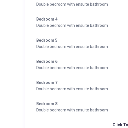
Double bedroom with ensuite bathroom
2 x The Small Premium Room:
Premium Room, approx. 26 m², cosy, inviting
Bedroom 4
Comfortable double bed
Double bedroom with ensuite bathroom
Desk
Balcony with stunning views of the mountains
Bedroom 5
Nice bathroom with large shower and separate toilet
Double bedroom with ensuite bathroom
Free wireless internet connection
All classic room standards from flat screen TV to safe
Bedroom 6
Double bedroom with ensuite bathroom
Bedroom 7
Double bedroom with ensuite bathroom
Bedroom 8
Double bedroom with ensuite bathroom
Click T