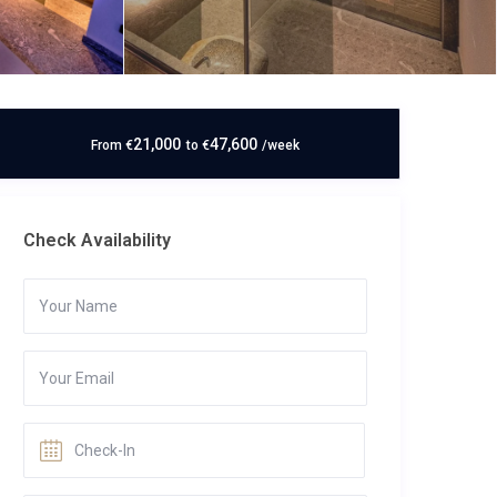
21,000
47,600
From
€
to
€
/week
Check Availability