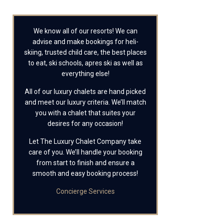
We know all of our resorts! We can
advise and make bookings for heli-
skiing, trusted child care, the best places
to eat, ski schools, apres ski as well as
everything else!
All of our luxury chalets are hand picked
and meet our luxury criteria. We’ll match
you with a chalet that suites your
desires for any occasion!
Let The Luxury Chalet Company take
care of you. We’ll handle your booking
from start to finish and ensure a
smooth and easy booking process!
Concierge Services