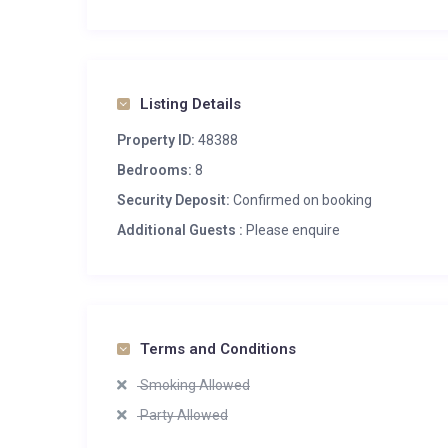
Listing Details
Property ID:
48388
Bedrooms:
8
Security Deposit:
Confirmed on booking
Additional Guests :
Please enquire
Terms and Conditions
Smoking Allowed
Party Allowed