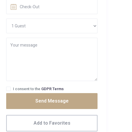
I consent to the
GDPR Terms
Send Message
Add to Favorites