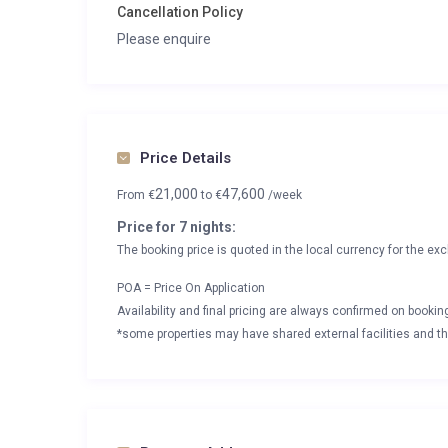
Cancellation Policy
Please enquire
Price Details
21,000
47,600
From
€
to
€
/week
Price for 7 nights:
The booking price is quoted in the local currency for the exc
POA = Price On Application
Availability and final pricing are always confirmed on booki
*some properties may have shared external facilities and thi