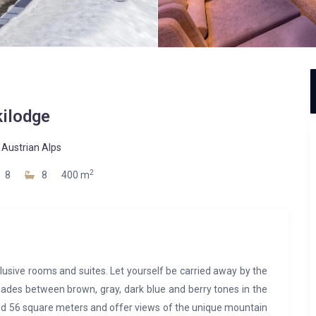
kilodge
-
Austrian Alps
2
8
8
400 m
lusive rooms and suites. Let yourself be carried away by the
ades between brown, gray, dark blue and berry tones in the
and 56 square meters and offer views of the unique mountain