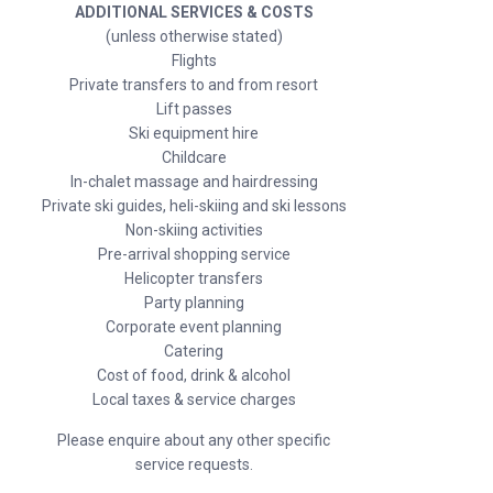
ADDITIONAL SERVICES & COSTS
(unless otherwise stated)
Flights
Private transfers to and from resort
Lift passes
Ski equipment hire
Childcare
In-chalet massage and hairdressing
Private ski guides, heli-skiing and ski lessons
Non-skiing activities
Pre-arrival shopping service
Helicopter transfers
Party planning
Corporate event planning
Catering
Cost of food, drink & alcohol
Local taxes & service charges
Please enquire about any other specific
service requests.