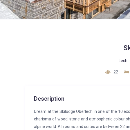
S
Lech
22
Description
Dream at the Skilodge Oberlech in one of the 10 exc
charisma of wood, stone and atmospheric colour sh
alpine world. All rooms and suites are between 22 