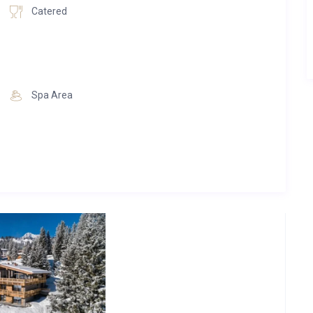
s terrace, which guarantees unforgettable views of Lech and
Catered
trate the highest quality awareness every day and always
with us at the Skilodge Oberlech, finds luxurious rest and
l as active and inspiring adventures.
n and let yourself be pampered in the sauna, in the infrared
Spa Area
om the sauna on the surrounding alpine landscape will inspire
efall into relaxation mode. Here you have the opportunity to
e bedrooms
e toilet
, hair dryer and reading lights