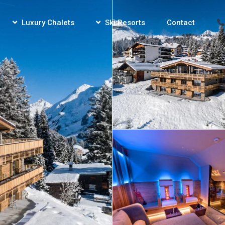
Luxury Chalets
Ski Resorts
Contact