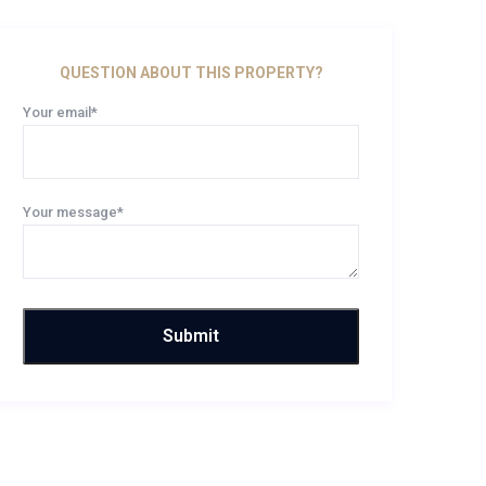
QUESTION ABOUT THIS PROPERTY?
Your email*
Your message*