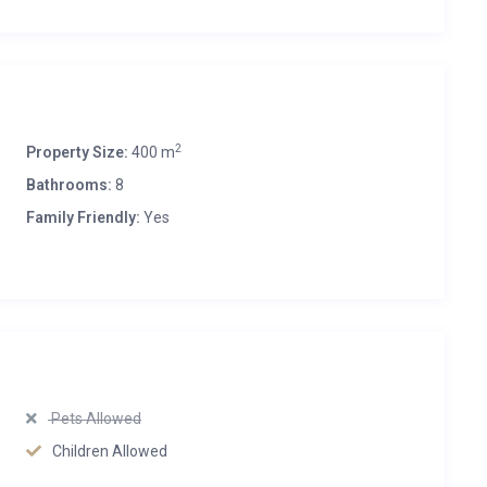
2
Property Size:
400 m
Bathrooms:
8
Family Friendly:
Yes
Pets Allowed
Children Allowed