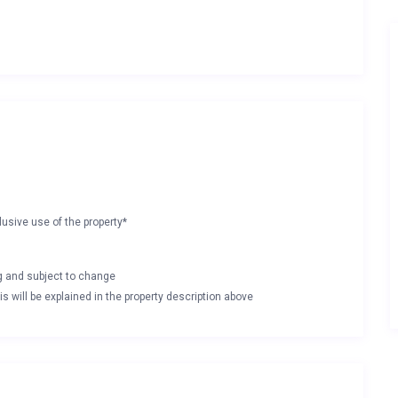
lusive use of the property*
ng and subject to change
s will be explained in the property description above