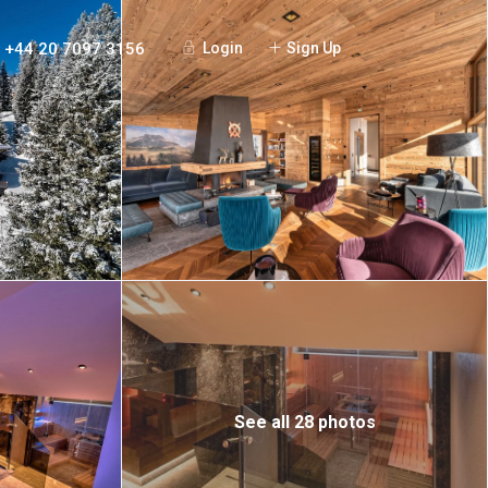
+44 20 7097 3156
Login
Sign Up
See all 28 photos