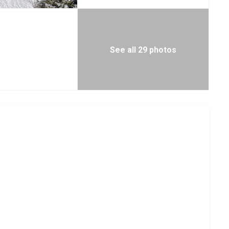
See all 29 photos
, hair dryer and reading lights
le
al
e, hair dryer and reading lights