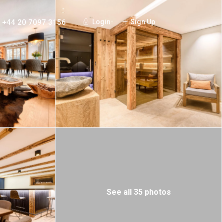
+44 20 7097 3156
Login
Sign Up
See all 35 photos