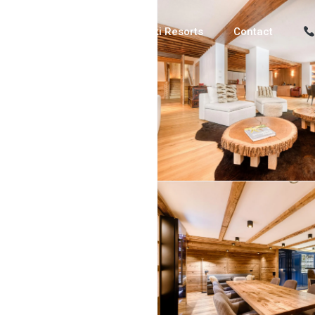
Luxury Chalets
Ski Resorts
Contact