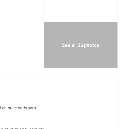
See all 36 photos
d en-suite bathroom