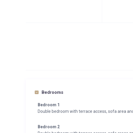
Bedrooms
Bedroom 1
Double bedroom with terrace access, sofa area an
Bedroom 2