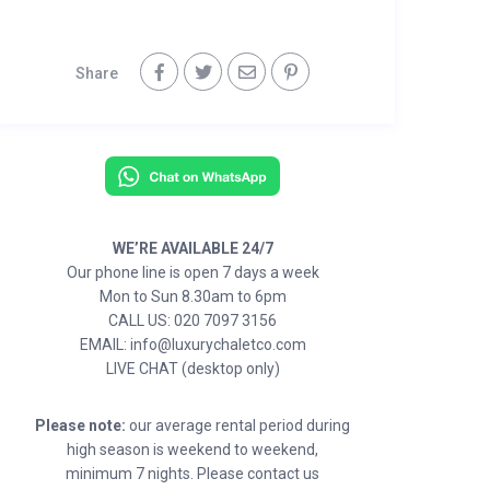
Share
WE’RE AVAILABLE 24/7
Our phone line is open 7 days a week
Mon to Sun 8.30am to 6pm
CALL US: 020 7097 3156
EMAIL: info@luxurychaletco.com
LIVE CHAT (desktop only)
Please note:
our average rental period during
high season is weekend to weekend,
minimum 7 nights. Please contact us