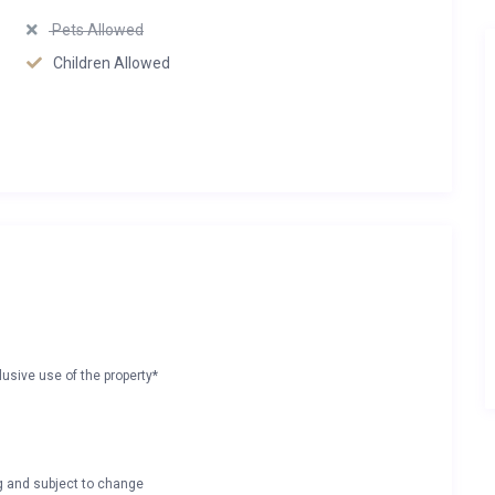
Pets Allowed
Children Allowed
lusive use of the property*
ng and subject to change