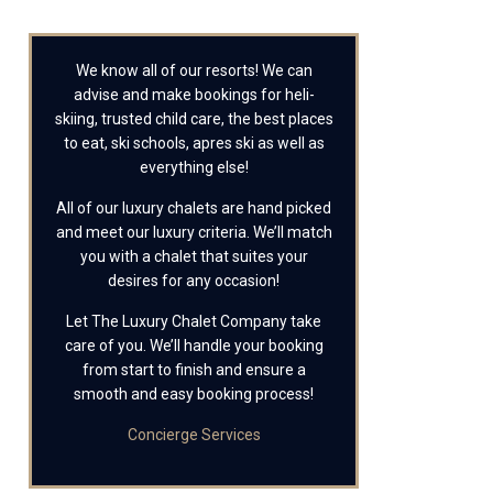
We know all of our resorts! We can
advise and make bookings for heli-
skiing, trusted child care, the best places
to eat, ski schools, apres ski as well as
everything else!
All of our luxury chalets are hand picked
and meet our luxury criteria. We’ll match
you with a chalet that suites your
desires for any occasion!
Let The Luxury Chalet Company take
care of you. We’ll handle your booking
from start to finish and ensure a
smooth and easy booking process!
Concierge Services