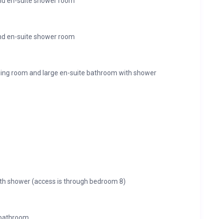
nd en-suite shower room
nd en-suite shower room
ing room and large en-suite bathroom with shower
th shower (access is through bedroom 8)
 bathroom