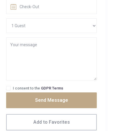
I consent to the
GDPR Terms
Send Message
Add to Favorites