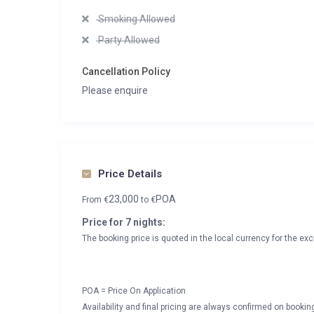
Smoking Allowed
Party Allowed
Cancellation Policy
Please enquire
Price Details
23,000
POA
From
€
to
€
Price for 7 nights:
The booking price is quoted in the local currency for the exc
POA = Price On Application
Availability and final pricing are always confirmed on booki