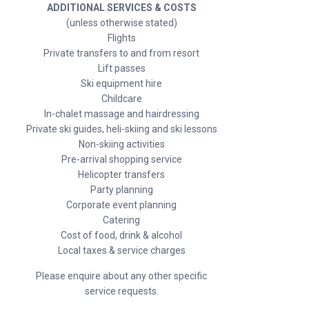
ADDITIONAL SERVICES & COSTS
(unless otherwise stated)
Flights
Private transfers to and from resort
Lift passes
Ski equipment hire
Childcare
In-chalet massage and hairdressing
Private ski guides, heli-skiing and ski lessons
Non-skiing activities
Pre-arrival shopping service
Helicopter transfers
Party planning
Corporate event planning
Catering
Cost of food, drink & alcohol
Local taxes & service charges
Please enquire about any other specific
service requests.