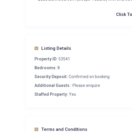
Click T
Listing Details
Property ID:
53541
Bedrooms:
8
Security Deposit:
Confirmed on booking
Additional Guests :
Please enquire
Staffed Property:
Yes
Terms and Conditions