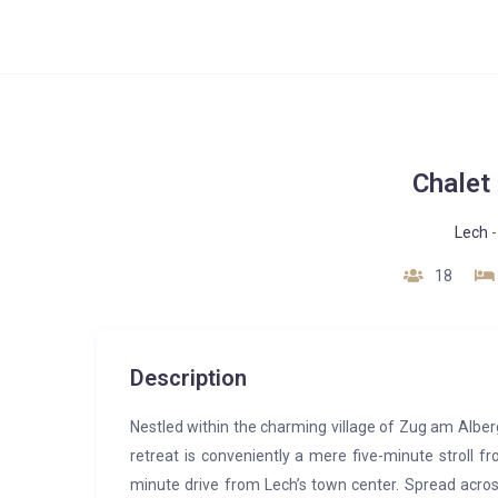
Chalet 
Lech
18
Description
Nestled within the charming village of Zug am Alberg, 
retreat is conveniently a mere five-minute stroll 
minute drive from Lech’s town center. Spread across