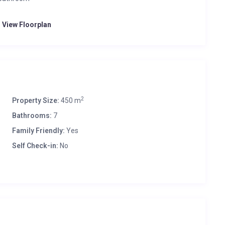
o View Floorplan
2
Property Size:
450 m
Bathrooms:
7
Family Friendly:
Yes
Self Check-in:
No