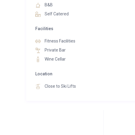
B&B
Self Catered
Facilities
Fitness Facilities
Private Bar
Wine Cellar
Location
Close to Ski Lifts