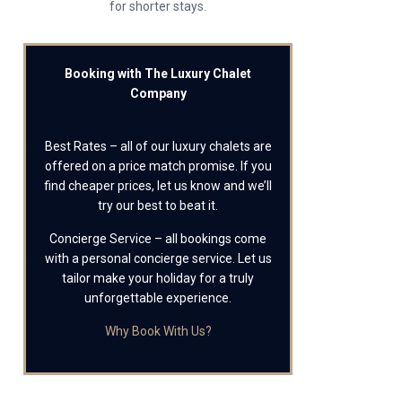
for shorter stays.
Booking with The Luxury Chalet
Company
Best Rates – all of our luxury chalets are
offered on a price match promise. If you
find cheaper prices, let us know and we’ll
try our best to beat it.
Concierge Service – all bookings come
with a personal concierge service. Let us
tailor make your holiday for a truly
unforgettable experience.
Why Book With Us?