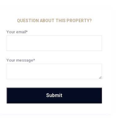
QUESTION ABOUT THIS PROPERTY?
Your email*
Your message*