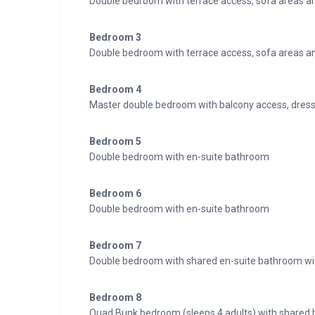
Double bedroom with terrace access, sofa areas a
Bedroom 3
Double bedroom with terrace access, sofa areas a
Bedroom 4
Master double bedroom with balcony access, dress
Bedroom 5
Double bedroom with en-suite bathroom
Bedroom 6
Double bedroom with en-suite bathroom
Bedroom 7
Double bedroom with shared en-suite bathroom wi
Bedroom 8
Quad Bunk bedroom (sleeps 4 adults) with shared