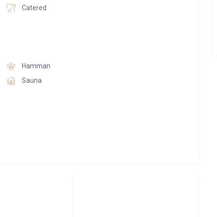
Catered
Hamman
Sauna