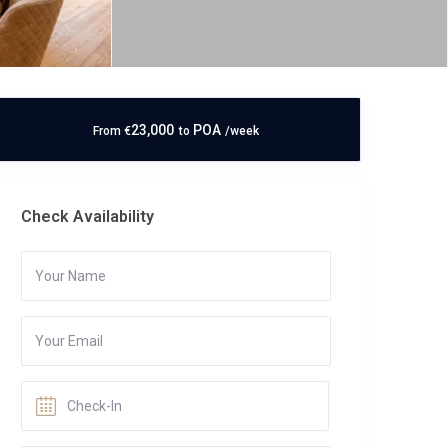
23,000
POA
From
€
to
/week
Check Availability