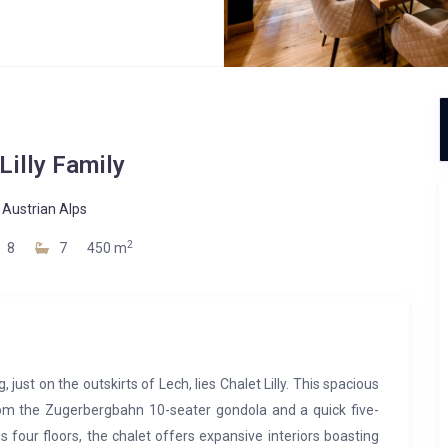
Lilly Family
-
Austrian Alps
2
8
7
450 m
just on the outskirts of Lech, lies Chalet Lilly. This spacious
from the Zugerbergbahn 10-seater gondola and a quick five-
 four floors, the chalet offers expansive interiors boasting