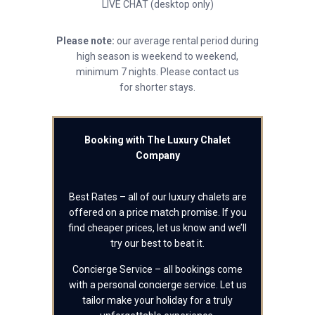
LIVE CHAT (desktop only)
Please note:
our average rental period during
high season is weekend to weekend,
minimum 7 nights. Please contact us
for shorter stays.
Booking with The Luxury Chalet
Company
Best Rates – all of our luxury chalets are
offered on a price match promise. If you
find cheaper prices, let us know and we’ll
try our best to beat it.
Concierge Service – all bookings come
with a personal concierge service. Let us
tailor make your holiday for a truly