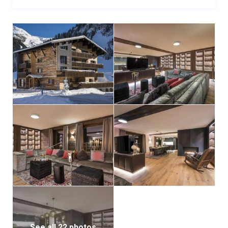
space comfortably seating ten guests. Offering a
stunning alpine backdrop through every window, it
provides glorious views of snowy peaks and the
captivating village of Lech. For larger groups,
combining two apartments allows up to 20 guests to
dine together. French windows open onto a beautiful
terrace, capturing the afternoon sun, ideal for
enjoying sundowners with loved ones.
When opting for catering services, meals are expertly
prepared in the professional kitchen on the lower
floor and served by dedicated hosts in the comfort of
the apartment.
Guests benefit from access to a shared ski room with
boot warmers, while the apartment includes private
laundry facilities for added convenience.
See all 22 photos