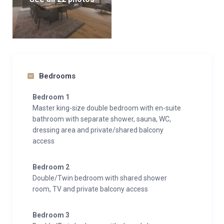
Bedrooms
Bedroom 1
Master king-size double bedroom with en-suite
bathroom with separate shower, sauna, WC,
dressing area and private/shared balcony
access
Bedroom 2
Double/Twin bedroom with shared shower
room, TV and private balcony access
Bedroom 3