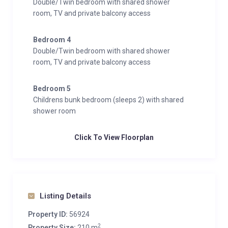
Double/Twin bedroom with shared shower
room, TV and private balcony access
Bedroom 4
Double/Twin bedroom with shared shower
room, TV and private balcony access
Bedroom 5
Childrens bunk bedroom (sleeps 2) with shared
shower room
Click To View Floorplan
Listing Details
Property ID:
56924
2
Property Size:
210 m