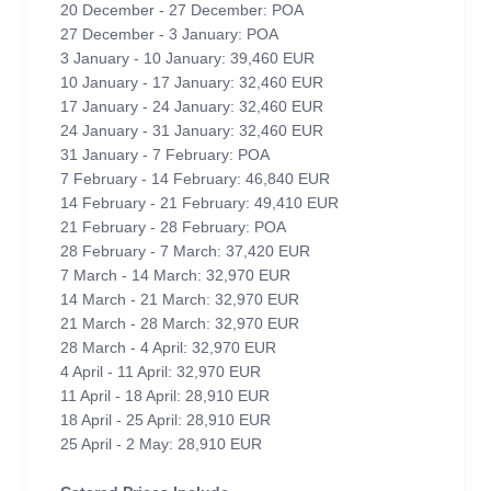
20 December - 27 December: POA
27 December - 3 January: POA
3 January - 10 January: 39,460 EUR
10 January - 17 January: 32,460 EUR
17 January - 24 January: 32,460 EUR
24 January - 31 January: 32,460 EUR
31 January - 7 February: POA
7 February - 14 February: 46,840 EUR
14 February - 21 February: 49,410 EUR
21 February - 28 February: POA
28 February - 7 March: 37,420 EUR
7 March - 14 March: 32,970 EUR
14 March - 21 March: 32,970 EUR
21 March - 28 March: 32,970 EUR
28 March - 4 April: 32,970 EUR
4 April - 11 April: 32,970 EUR
11 April - 18 April: 28,910 EUR
18 April - 25 April: 28,910 EUR
25 April - 2 May: 28,910 EUR