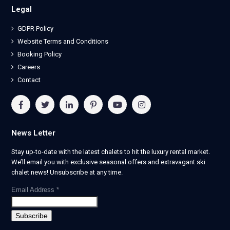
Legal
GDPR Policy
Website Terms and Conditions
Booking Policy
Careers
Contact
News Letter
Stay up-to-date with the latest chalets to hit the luxury rental market.
We’ll email you with exclusive seasonal offers and extravagant ski
chalet news! Unsubscribe at any time.
Email Address
*