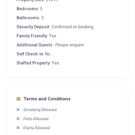
Bedrooms:
5
Bathrooms:
3
Security Deposit:
Confirmed on booking
Family Friendly:
Yes
Additional Guests :
Please enquire
Self Check-in:
No
Staffed Property:
Yes
Terms and Conditions
Smoking Allowed
Pets Allowed
Party Allowed