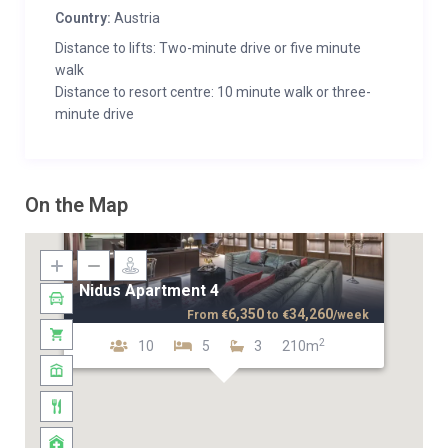
Country:
Austria
Distance to lifts: Two-minute drive or five minute
walk
Distance to resort centre: 10 minute walk or three-
minute drive
On the Map
Nidus Apartment 4
6,350
34,260
From
€
to
€
/week
2
10
5
3
210m