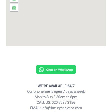
WE’RE AVAILABLE 24/7
Our phone line is open 7 days a week
Mon to Sun 8.30am to 6pm
CALL US: 020 7097 3156
EMAIL: info@luxurychaletco.com