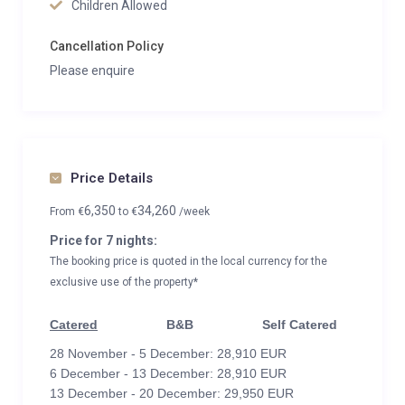
Children Allowed
Cancellation Policy
Please enquire
Price Details
6,350
34,260
From
€
to
€
/week
Price for 7 nights:
The booking price is quoted in the local currency for the
exclusive use of the property*
Catered
B&B
Self Catered
28 November - 5 December: 28,910 EUR
6 December - 13 December: 28,910 EUR
13 December - 20 December: 29,950 EUR