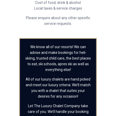
Cost of food, drink & alcohol
Local taxes & service charges
Please enquire about any other specific
service requests.
We know all of our resorts! We can
advise and make bookings for heli-
skiing, trusted child care, the best places
to eat, ski schools, apres ski as well as
everything else!
All of our luxury chalets are hand picked
and meet our luxury criteria. We’ll match
you with a chalet that suites your
desires for any occasion!
Let The Luxury Chalet Company take
care of you. We’ll handle your booking