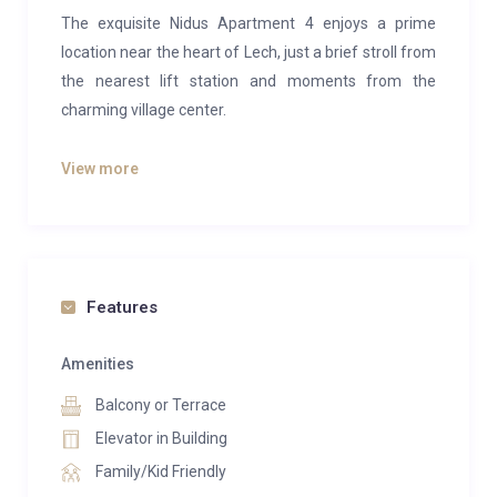
The exquisite Nidus Apartment 4 enjoys a prime
location near the heart of Lech, just a brief stroll from
the nearest lift station and moments from the
charming village center.
Elegantly appointed and welcoming, this apartment
View more
has been meticulously designed by a leading interior
specialist. Offering the epitome of contemporary
luxury ski accommodations in Lech, it features state-
of-the-art design, sumptuous fabrics, stylish
furnishings, and breathtaking views.
Features
Situated on the second floor of the prestigious Nidus
Amenities
building, the apartment accommodates up to ten
Balcony or Terrace
guests across five bedrooms. After exhilarating days
on the slopes, it provides an ideal setting for
Elevator in Building
relaxation with family or gatherings with friends.
Family/Kid Friendly