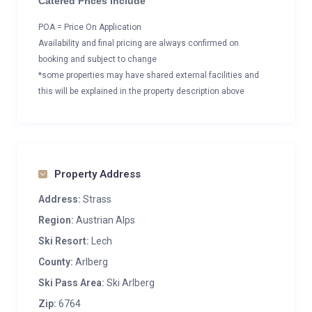
Catered Prices Include
POA = Price On Application
Availability and final pricing are always confirmed on
booking and subject to change
*some properties may have shared external facilities and
this will be explained in the property description above
Property Address
Address:
Strass
Region:
Austrian Alps
Ski Resort:
Lech
County:
Arlberg
Ski Pass Area:
Ski Arlberg
Zip:
6764