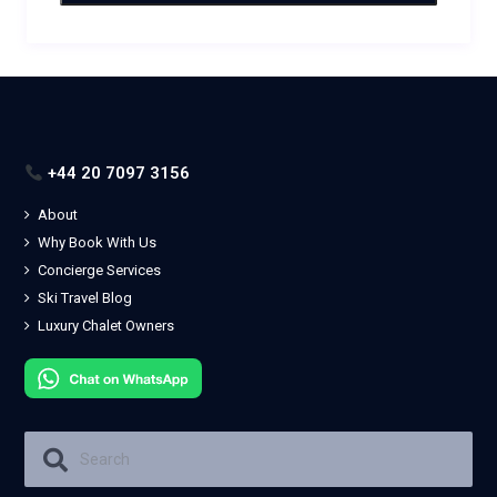
+44 20 7097 3156
About
Why Book With Us
Concierge Services
Ski Travel Blog
Luxury Chalet Owners