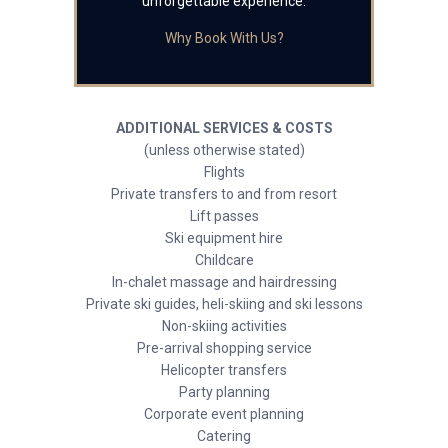
unforgettable experience.
Why Book With Us?
ADDITIONAL SERVICES & COSTS
(unless otherwise stated)
Flights
Private transfers to and from resort
Lift passes
Ski equipment hire
Childcare
In-chalet massage and hairdressing
Private ski guides, heli-skiing and ski lessons
Non-skiing activities
Pre-arrival shopping service
Helicopter transfers
Party planning
Corporate event planning
Catering