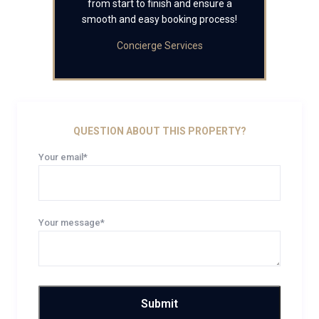
from start to finish and ensure a
smooth and easy booking process!
Concierge Services
QUESTION ABOUT THIS PROPERTY?
Your email*
Your message*