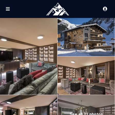
See all 21 photos