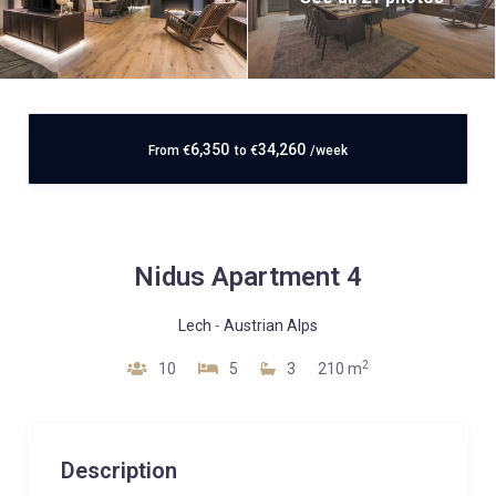
6,350
34,260
From
€
to
€
/week
Nidus Apartment 4
Lech
-
Austrian Alps
2
10
5
3
210 m
Description