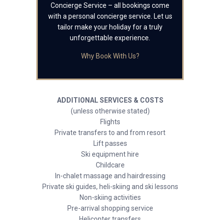
Concierge Service – all bookings come
with a personal concierge service. Let us
tailor make your holiday for a truly
unforgettable experience.
Why Book With Us?
ADDITIONAL SERVICES & COSTS
(unless otherwise stated)
Flights
Private transfers to and from resort
Lift passes
Ski equipment hire
Childcare
In-chalet massage and hairdressing
Private ski guides, heli-skiing and ski lessons
Non-skiing activities
Pre-arrival shopping service
Helicopter transfers