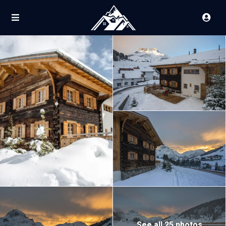
See all 25 photos