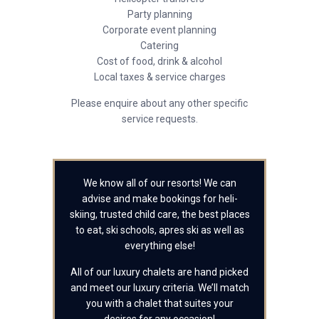
Party planning
Corporate event planning
Catering
Cost of food, drink & alcohol
Local taxes & service charges
Please enquire about any other specific
service requests.
We know all of our resorts! We can
advise and make bookings for heli-
skiing, trusted child care, the best places
to eat, ski schools, apres ski as well as
everything else!
All of our luxury chalets are hand picked
and meet our luxury criteria. We’ll match
you with a chalet that suites your