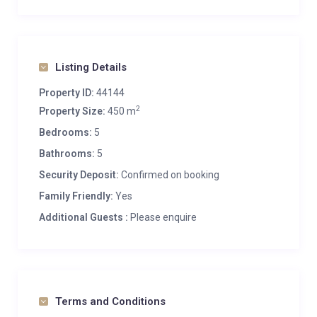
South-facing balconies
Spa
Entertainment
Listing Details
Bar
Property ID:
44144
Dedicated cinema room
2
Property Size:
450 m
Wine cave
Bedrooms:
5
Additional
Bathrooms:
5
Cot/high chair available
Security Deposit:
Confirmed on booking
Family-friendly chalets
Family Friendly:
Yes
Private laundry facilities
Additional Guests :
Please enquire
Private ski locker
Wood burning fireplace
Indoor Parking: 1
Outdoor Parking: 2
Terms and Conditions