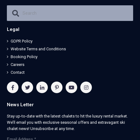
Legal
GDPR Policy
Website Terms and Conditions
Booking Policy
Careers
Contact
News Letter
Stay up-to-date with the latest chalets to hit the luxury rental market.
We’ll email you with exclusive seasonal offers and extravagant ski
chalet news! Unsubscribe at any time.
Email Address
*