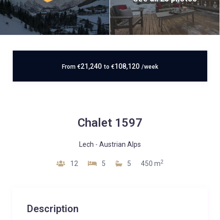
21,240
108,120
From
€
to
€
/week
Chalet 1597
Lech
-
Austrian Alps
2
12
5
5
450 m
Description