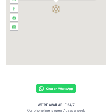
WE’RE AVAILABLE 24/7
Our phone line is open 7 days a week