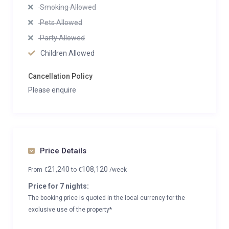
Smoking Allowed
Pets Allowed
Party Allowed
Children Allowed
Cancellation Policy
Please enquire
Price Details
21,240
108,120
From
€
to
€
/week
Price for 7 nights:
The booking price is quoted in the local currency for the
exclusive use of the property*