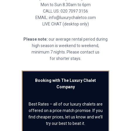
Mon to Sun 8.30am to 6pm
CALL US: 020 7097 3156
EMAIL: info@luxurychaletco.com
LIVE CHAT (desktop only)
Please note:
our average rental period during
high season is weekend to weekend,
minimum 7 nights. Please contact us
for shorter stays.
Booking with The Luxury Chalet
Company
Best Rates – all of our luxury chalets are
offered on a price match promise. If you
find cheaper prices, let us know and we’ll
try our best to beat it.