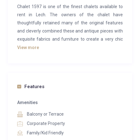
Chalet 1597 is one of the finest chalets available to
rent in Lech. The owners of the chalet have
thoughtfully retained many of the original features
and cleverly combined these and antique pieces with
exquisite fabrics and furniture to create a very chic
and charming alpine home. In 2014, this beautiful
View more
chalet was awarded as Austria’s Best Ski Chalet at
the World Ski Awards.
Located in the Stubenbach area of Lech, you can ski
near to the chalet from the Rüfikoft ski area on a
Features
marked off-piste run. The chalet is set out over three
floors, sleeping a total of 12 guests in five spacious
Amenities
en-suite bedrooms. The master suite boasts its own
Balcony or Terrace
large drawing/study room and en-suite bathroom
Corporate Property
with free-standing roll-top bath. The chalet’s terrace
Family/Kid Friendly
enjoys sun all day long and is perfectly situated to