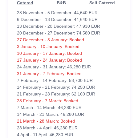
Catered
B&B
Self Catered
28 November - 5 December: 44,640 EUR
6 December - 13 December: 44,640 EUR
13 December - 20 December: 47,930 EUR
20 December - 27 December: 74,580 EUR
27 December - 3 January: Booked
3 January - 10 January: Booked
10 January - 17 January: Booked
17 January - 24 January: Booked
24 January - 31 January: 46,280 EUR
31 January - 7 February: Booked
7 February - 14 February: 58,700 EUR
14 February - 21 February: 74,250 EUR
21 February - 28 February: 62,160 EUR
28 February - 7 March: Booked
7 March - 14 March: 46,280 EUR
14 March - 21 March: 46,280 EUR
21 March - 28 March: Booked
28 March - 4 April: 46,280 EUR
4 April - 11 April: 46,280 EUR