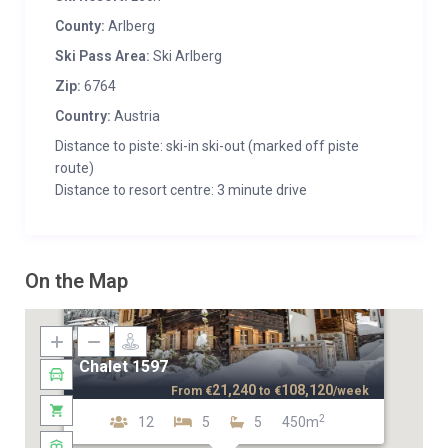
County:
Arlberg
Ski Pass Area:
Ski Arlberg
Zip:
6764
Country:
Austria
Distance to piste: ski-in ski-out (marked off piste
route)
Distance to resort centre: 3 minute drive
On the Map
Chalet 1597
21,240
108,120
From
€
to
€
/week
2
12
5
5
450m