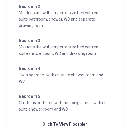
Interior
Bedroom 2
Sleeps 12
Master suite with emperor-size bed with en-
450 Square metres
suite bathroom, shower, WC and separate
drawing room
5 Bedrooms
10 Individual beds
Bedroom 3
5 Bathrooms
Master suite with emperor-size bed with en-
1 Additional WCs
suite shower room, WC and dressing room
14 Dining table seats
10 Living area seats
Bedroom 4
Twin bedroom with en-suite shower room and
Appliances
WC
TV
Hi-Fi/CD player/MP3 player
Bedroom 5
Satellite
Childrens bedroom with four single beds with en-
Wifi
suite shower room and WC
Wellness and Relaxation
Click To View Floorplan
Sauna