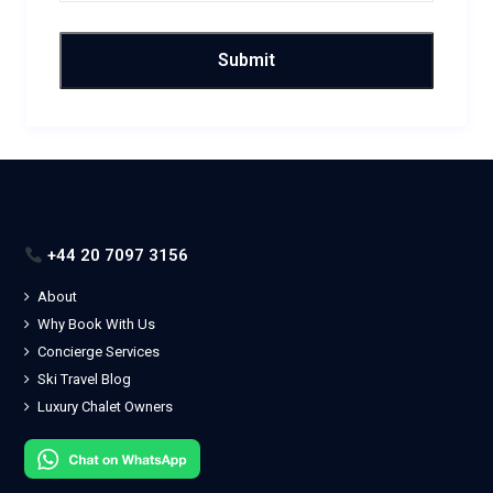
+44 20 7097 3156
About
Why Book With Us
Concierge Services
Ski Travel Blog
Luxury Chalet Owners