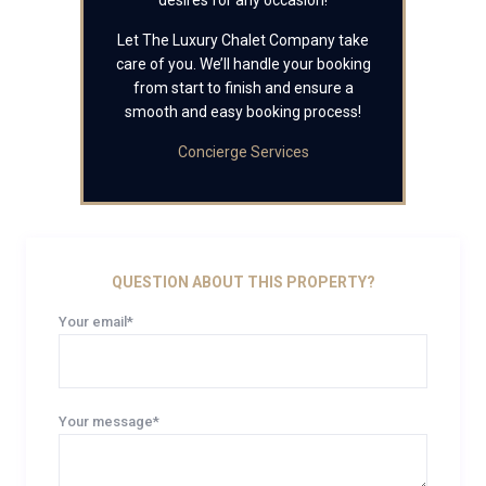
desires for any occasion!
Let The Luxury Chalet Company take
care of you. We’ll handle your booking
from start to finish and ensure a
smooth and easy booking process!
Concierge Services
QUESTION ABOUT THIS PROPERTY?
Your email*
Your message*