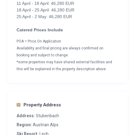
11 April - 18 April: 46,280 EUR
18 April - 25 April: 46,280 EUR
25 April - 2 May: 46,280 EUR
Catered Prices Include
POA = Price On Application
Availability and final pricing are always confirmed on
booking and subject to change
*some properties may have shared external facilities and
this will be explained in the property description above
Property Address
Address:
Stubenbach
Region:
Austrian Alps
Ski Resort:
Lech