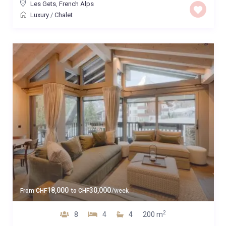
Les Gets
,
French Alps
Luxury
/
Chalet
18,000
30,000
From
CHF
to
CHF
/week
2
8
4
4
200 m