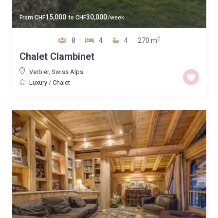
15,000
30,000
From
CHF
to
CHF
/week
2
8
4
4
270 m
Chalet Clambinet
Verbier
,
Swiss Alps
Luxury
/
Chalet