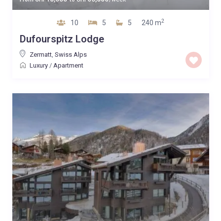
2
10
5
5
240 m
Dufourspitz Lodge
Zermatt
,
Swiss Alps
Luxury
/
Apartment