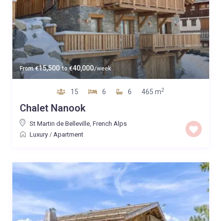
15,500
40,000
From
€
to
€
/week
2
15
6
6
465 m
Chalet Nanook
St Martin de Belleville
,
French Alps
Luxury
/
Apartment