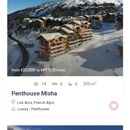
20,000
60,000
From
€
to
€
/week
2
14
6
6
250 m
Penthouse Misha
Les Arcs
,
French Alps
Luxury
/
Penthouse