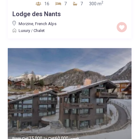
2
16
7
7
300 m
Lodge des Nants
Morzine
,
French Alps
Luxury
/
Chalet
15,000
60,000
From
CHF
to
CHF
/week