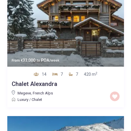
33,000
POA
From
€
to
/week
2
14
7
7
420 m
Chalet Alexandra
Megeve
,
French Alps
Luxury
/
Chalet