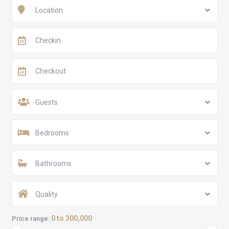
Location
Guests
Bedrooms
Bathrooms
Quality
0 to 300,000
Price range: