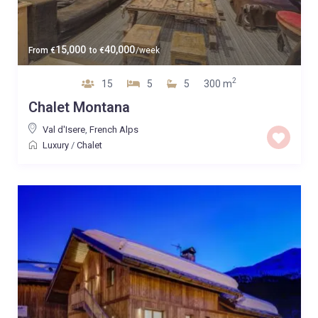
15,000
40,000
From
€
to
€
/week
2
15
5
5
300 m
Chalet Montana
Val d'Isere
,
French Alps
Luxury
/
Chalet