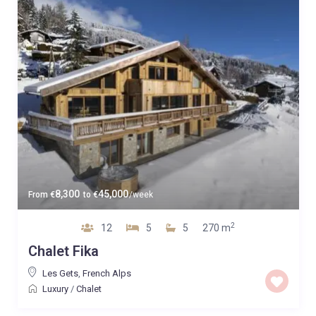
8,300
45,000
From
€
to
€
/week
2
12
5
5
270 m
Chalet Fika
Les Gets
,
French Alps
Luxury
/
Chalet