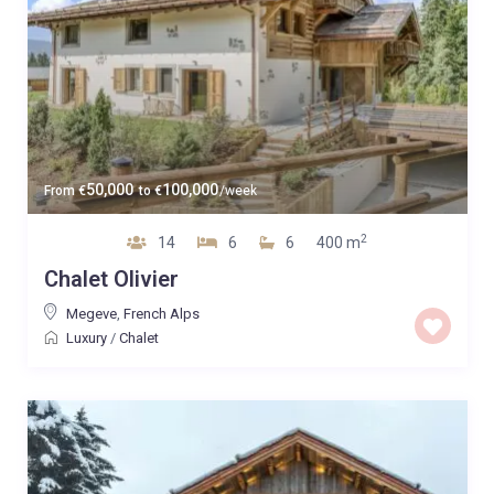
50,000
100,000
From
€
to
€
/week
2
14
6
6
400 m
Chalet Olivier
Megeve
,
French Alps
Luxury
/
Chalet