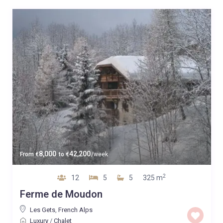
8,000
42,200
From
€
to
€
/week
2
12
5
5
325 m
Ferme de Moudon
Les Gets
,
French Alps
Luxury
/
Chalet