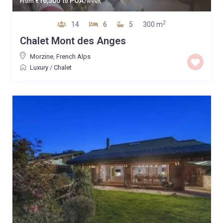
16,500
POA
From
€
to
/week
2
14
6
5
300 m
Chalet Mont des Anges
Morzine
,
French Alps
Luxury
/
Chalet