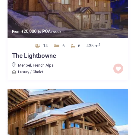
20,000
POA
From
€
to
/week
2
14
6
6
435 m
The Lightbowne
Meribel
,
French Alps
Luxury
/
Chalet