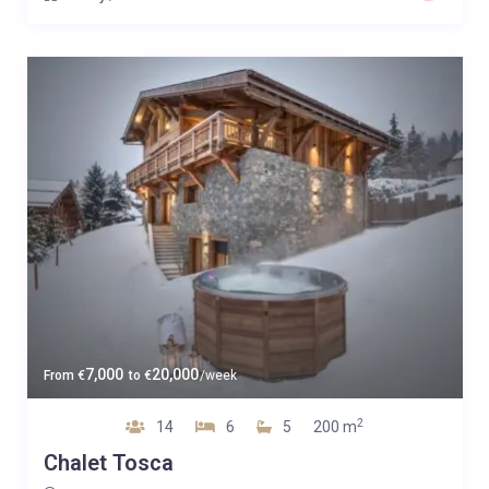
7,000
20,000
From
€
to
€
/week
2
14
6
5
200 m
Chalet Tosca