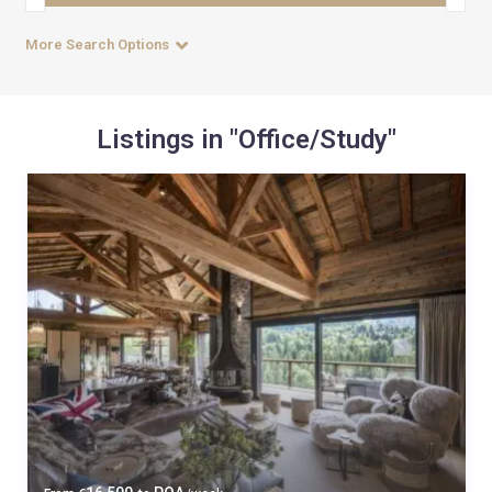
More Search Options
Listings in "Office/Study"