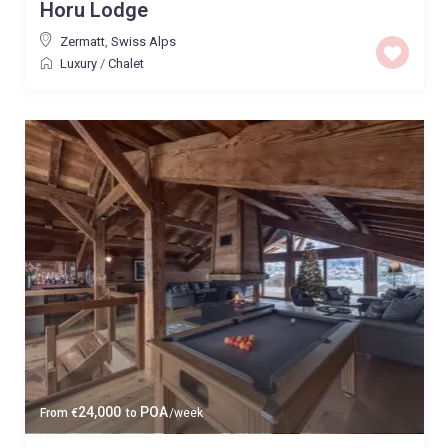
Horu Lodge
Zermatt
,
Swiss Alps
Luxury
/
Chalet
24,000
POA
From
€
to
/week