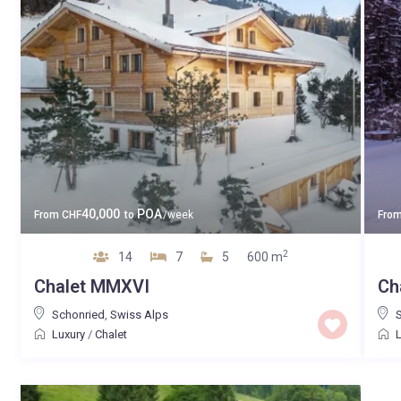
40,000
POA
From
CHF
to
/week
Fro
2
14
7
5
600 m
Chalet MMXVI
Ch
Schonried
,
Swiss Alps
Luxury
/
Chalet
L