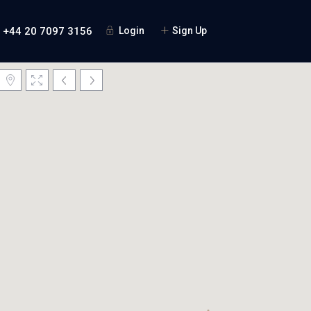
+44 20 7097 3156
Login
Sign Up