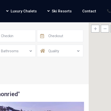
Luxury Chalets
Ski Resorts
Contact
Bathrooms
Quality
honried"