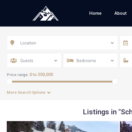
Home
About
Location
Guests
Bedrooms
0 to 300,000
Price range:
More Search Options
Listings in "Sc