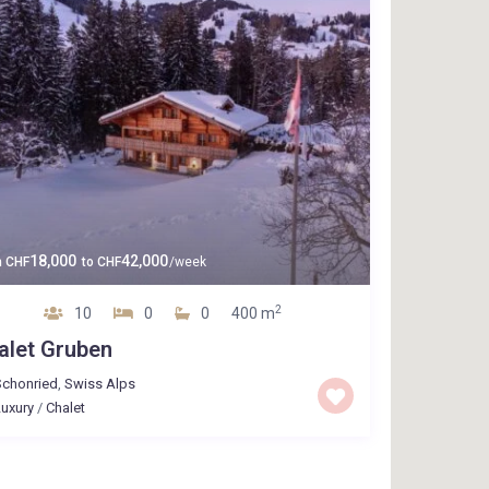
18,000
42,000
m
CHF
to
CHF
/week
2
10
0
0
400 m
alet Gruben
Schonried
,
Swiss Alps
uxury
/
Chalet