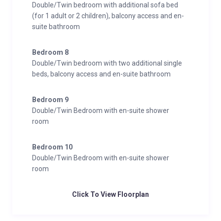
Double/Twin bedroom with additional sofa bed
(for 1 adult or 2 children), balcony access and en-
suite bathroom
Bedroom 8
Double/Twin bedroom with two additional single
beds, balcony access and en-suite bathroom
Bedroom 9
Double/Twin Bedroom with en-suite shower
room
Bedroom 10
Double/Twin Bedroom with en-suite shower
room
Click To View Floorplan