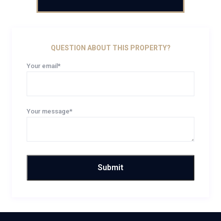
QUESTION ABOUT THIS PROPERTY?
Your email*
Your message*