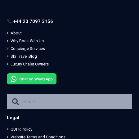
+44 20 7097 3156
About
Why Book With Us
Concierge Services
Ski Travel Blog
Luxury Chalet Owners
Legal
GDPR Policy
Website Terms and Conditions