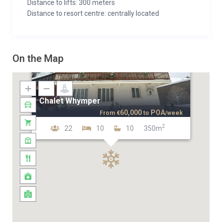
Distance to lifts: 300 meters
Distance to resort centre: centrally located
On the Map
Chalet Whymper
60,000
POA
From
€
to
/week
2
22
10
10
350m