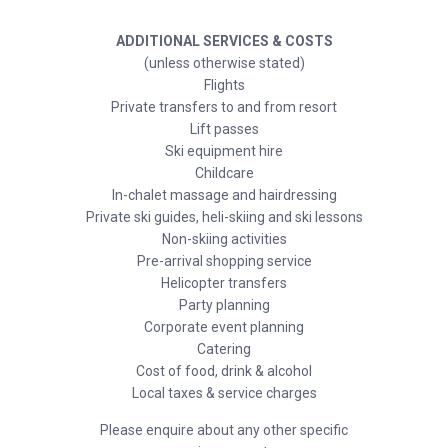
ADDITIONAL SERVICES & COSTS
(unless otherwise stated)
Flights
Private transfers to and from resort
Lift passes
Ski equipment hire
Childcare
In-chalet massage and hairdressing
Private ski guides, heli-skiing and ski lessons
Non-skiing activities
Pre-arrival shopping service
Helicopter transfers
Party planning
Corporate event planning
Catering
Cost of food, drink & alcohol
Local taxes & service charges
Please enquire about any other specific