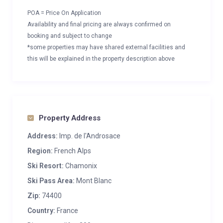
POA = Price On Application
Availability and final pricing are always confirmed on
booking and subject to change
*some properties may have shared external facilities and
this will be explained in the property description above
Property Address
Address:
Imp. de l'Androsace
Region:
French Alps
Ski Resort:
Chamonix
Ski Pass Area:
Mont Blanc
Zip:
74400
Country:
France