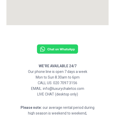
WE’RE AVAILABLE 24/7
Our phone line is open 7 days a week
Mon to Sun 8.30am to 6pm
CALL US: 020 7097 3156
EMAIL: info@luxurychaletco.com
LIVE CHAT (desktop only)
Please note:
our average rental period during
high season is weekend to weekend,