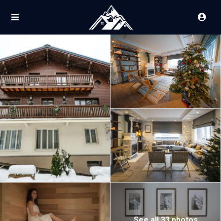
See all 33 photos