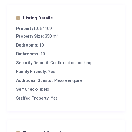
Listing Details
Property ID:
54109
2
Property Size:
350 m
Bedrooms:
10
Bathrooms:
10
Security Deposit:
Confirmed on booking
Family Friendly:
Yes
Additional Guests :
Please enquire
Self Check-in:
No
Staffed Property:
Yes