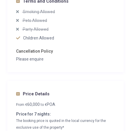
Terms and Conditions
Smoking Allowed
Pets Allowed
Party Allowed
Children Allowed
Cancellation Policy
Please enquire
Price Details
60,000
POA
From
€
to
€
Price for 7 nights:
The booking price is quoted in the local currency for the
exclusive use of the property*