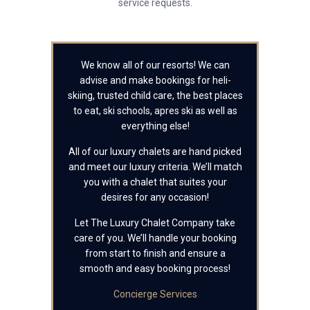
service requests.
We know all of our resorts! We can
advise and make bookings for heli-
skiing, trusted child care, the best places
to eat, ski schools, apres ski as well as
everything else!
All of our luxury chalets are hand picked
and meet our luxury criteria. We’ll match
you with a chalet that suites your
desires for any occasion!
Let The Luxury Chalet Company take
care of you. We’ll handle your booking
from start to finish and ensure a
smooth and easy booking process!
Concierge Services