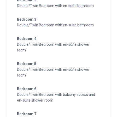
Bedroom 2
Double/Twin Bedroom with en-suite bathroom
Bedroom 3
Double/Twin Bedroom with en-suite bathroom
Bedroom 4
Double/Twin Bedroom with en-suite shower
room
Bedroom 5
Double/Twin Bedroom with en-suite shower
room
Bedroom 6
Double/Twin Bedroom with balcony access and
en-suite shower room
Bedroom 7