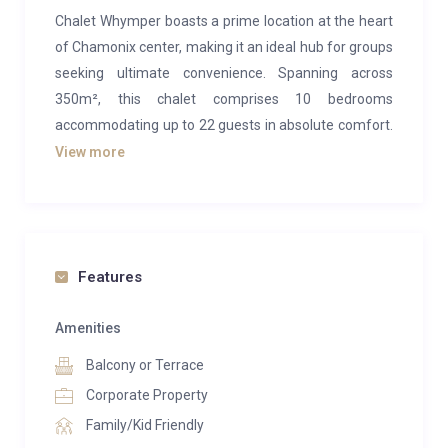
Chalet Whymper boasts a prime location at the heart
of Chamonix center, making it an ideal hub for groups
seeking ultimate convenience. Spanning across
350m², this chalet comprises 10 bedrooms
accommodating up to 22 guests in absolute comfort.
It’s a perfect choice for large friend groups, extensive
View more
family gatherings, corporate retreats, or even smaller
groups seeking just a few rooms during quieter
weeks.
This highly functional chalet revolves around a
Features
spacious, open-plan living area situated on the first
floor. One side features a snug lounge area centered
Amenities
around a traditional ceramic fireplace, while the rest
Balcony or Terrace
is dedicated to a generous dining space. The dining
Corporate Property
setup can be tailored to suit your group’s needs,
Family/Kid Friendly
whether that’s a large communal table or