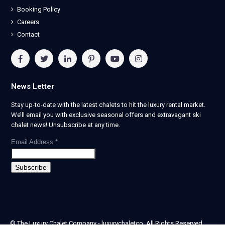
Booking Policy
Careers
Contact
News Letter
Stay up-to-date with the latest chalets to hit the luxury rental market.
We’ll email you with exclusive seasonal offers and extravagant ski
chalet news! Unsubscribe at any time.
Email Address
*
© The Luxury Chalet Company - luxurychaletco. All Rights Reserved.