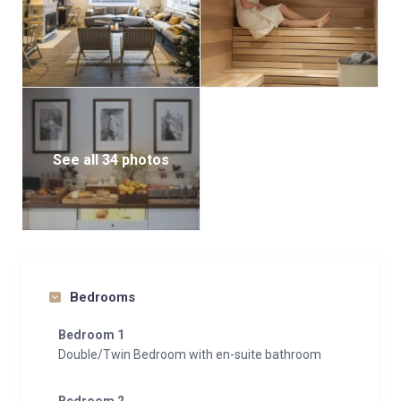
hotel le faucigny.
Between 2pm and 10pm, enjoy unlimited access to
the spa to relax for €15 per person.
Take some time to unwind with a massage in the
hotel le faucigny.
See all 34 photos
Bedrooms
Bedroom 1
Double/Twin Bedroom with en-suite bathroom