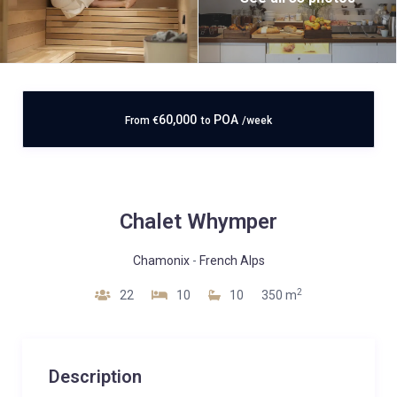
60,000
POA
From
€
to
/week
Chalet Whymper
Chamonix
-
French Alps
2
22
10
10
350 m
Description