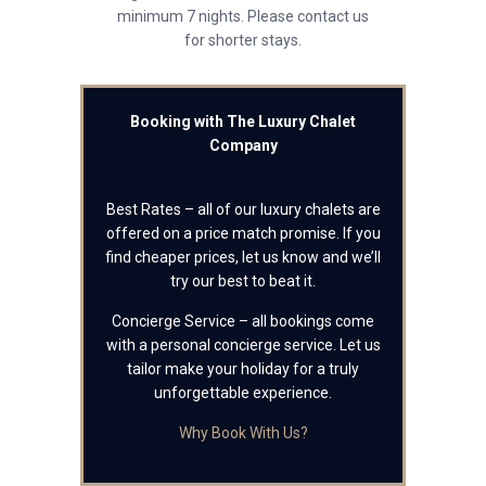
minimum 7 nights. Please contact us
for shorter stays.
Booking with The Luxury Chalet
Company
Best Rates – all of our luxury chalets are
offered on a price match promise. If you
find cheaper prices, let us know and we’ll
try our best to beat it.
Concierge Service – all bookings come
with a personal concierge service. Let us
tailor make your holiday for a truly
unforgettable experience.
Why Book With Us?