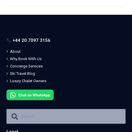
+44 20 7097 3156
About
Why Book With Us
Concierge Services
Ski Travel Blog
Luxury Chalet Owners
Legal