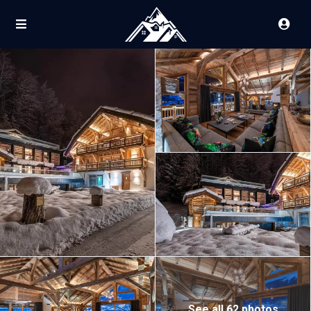
See all 62 photos