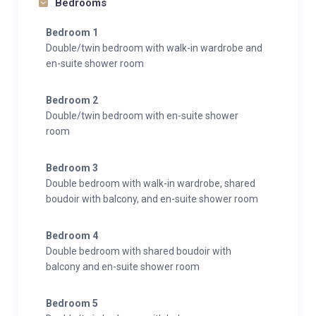
Bedrooms
Bedroom 1
Double/twin bedroom with walk-in wardrobe and
en-suite shower room
Bedroom 2
Double/twin bedroom with en-suite shower
room
Bedroom 3
Double bedroom with walk-in wardrobe, shared
boudoir with balcony, and en-suite shower room
Bedroom 4
Double bedroom with shared boudoir with
balcony and en-suite shower room
Bedroom 5