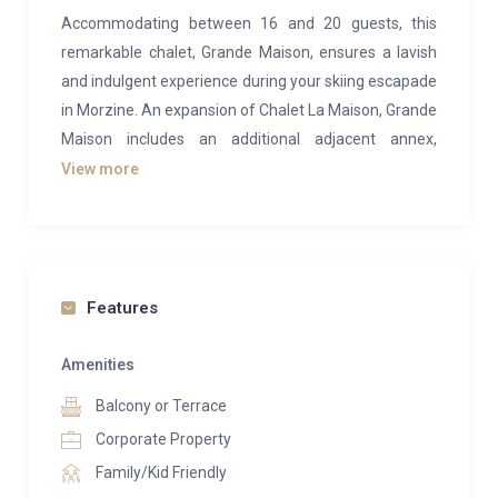
Accommodating between 16 and 20 guests, this
remarkable chalet, Grande Maison, ensures a lavish
and indulgent experience during your skiing escapade
in Morzine. An expansion of Chalet La Maison, Grande
Maison includes an additional adjacent annex,
catering perfectly to larger groups seeking the
View more
epitome of relaxation. It boasts an extensive array of
exceptional wellness and entertainment amenities,
tailored to fulfill every conceivable need and desire.
The top floor of Grande Maison is an instant marvel,
Features
showcasing expansive open-plan living spaces
adorned with top-notch furnishings. The interior
Amenities
exudes opulence while gracefully intertwining with
Balcony or Terrace
traditional charm through exposed wooden
Corporate Property
floorboards and beams. After a day on the slopes,
Family/Kid Friendly
unwind on the bespoke William Yeoward luxury sofas