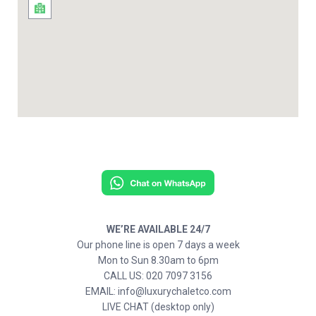
WE’RE AVAILABLE 24/7
Our phone line is open 7 days a week
Mon to Sun 8.30am to 6pm
CALL US: 020 7097 3156
EMAIL: info@luxurychaletco.com
LIVE CHAT (desktop only)