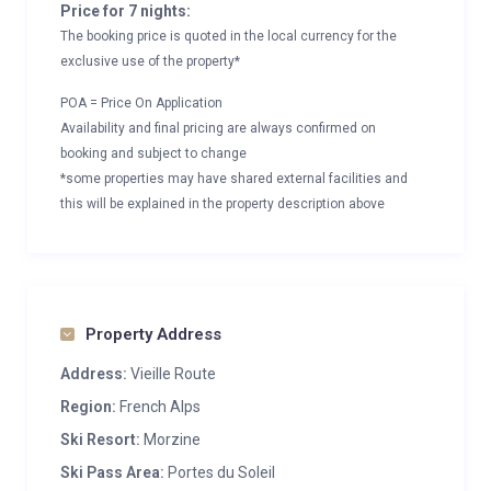
Price for 7 nights:
The booking price is quoted in the local currency for the
exclusive use of the property*
POA = Price On Application
Availability and final pricing are always confirmed on
booking and subject to change
*some properties may have shared external facilities and
this will be explained in the property description above
Property Address
Address:
Vieille Route
Region:
French Alps
Ski Resort:
Morzine
Ski Pass Area:
Portes du Soleil