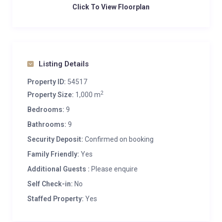
Click To View Floorplan
Listing Details
Property ID:
54517
2
Property Size:
1,000 m
Bedrooms:
9
Bathrooms:
9
Security Deposit:
Confirmed on booking
Family Friendly:
Yes
Additional Guests :
Please enquire
Self Check-in:
No
Staffed Property:
Yes