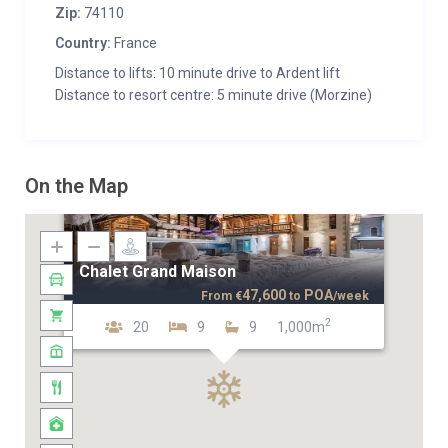
Zip:
74110
Country:
France
Distance to lifts: 10 minute drive to Ardent lift
Distance to resort centre: 5 minute drive (Morzine)
On the Map
Chalet Grand Maison
47,600
POA
From
€
to
/week
2
20
9
9
1,000m