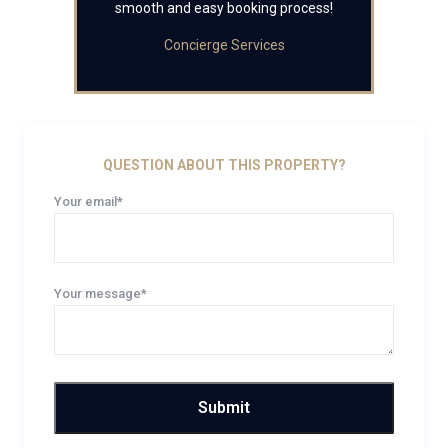
smooth and easy booking process!
Concierge Services
QUESTION ABOUT THIS PROPERTY?
Your email*
Your message*