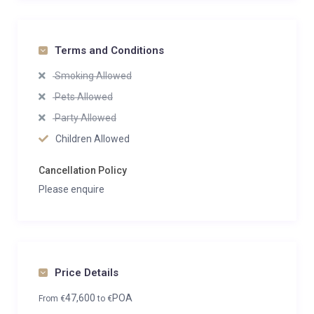
Terms and Conditions
Smoking Allowed
Pets Allowed
Party Allowed
Children Allowed
Cancellation Policy
Please enquire
Price Details
47,600
POA
From
€
to
€