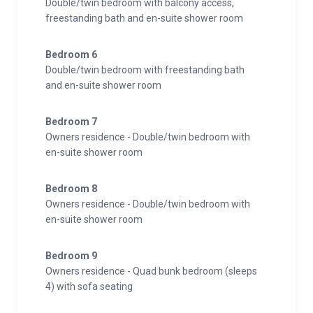
Double/twin bedroom with balcony access,
freestanding bath and en-suite shower room
Bedroom 6
Double/twin bedroom with freestanding bath
and en-suite shower room
Bedroom 7
Owners residence - Double/twin bedroom with
en-suite shower room
Bedroom 8
Owners residence - Double/twin bedroom with
en-suite shower room
Bedroom 9
Owners residence - Quad bunk bedroom (sleeps
4) with sofa seating