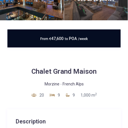
47,600
POA
From
€
to
/week
Chalet Grand Maison
Morzine
-
French Alps
2
20
9
9
1,000 m
Description