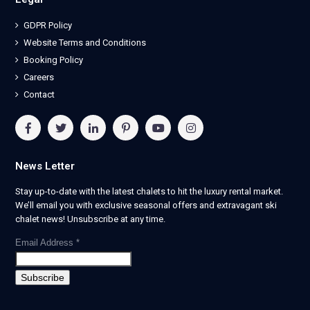
GDPR Policy
Website Terms and Conditions
Booking Policy
Careers
Contact
News Letter
Stay up-to-date with the latest chalets to hit the luxury rental market.
We’ll email you with exclusive seasonal offers and extravagant ski
chalet news! Unsubscribe at any time.
Email Address
*