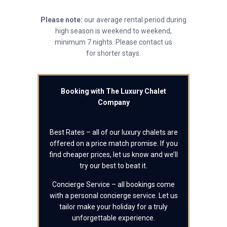
Please note:
our average rental period during
high season is weekend to weekend,
minimum 7 nights. Please contact us
for shorter stays.
Booking with The Luxury Chalet
Company
Best Rates – all of our luxury chalets are
offered on a price match promise. If you
find cheaper prices, let us know and we’ll
try our best to beat it.
Concierge Service – all bookings come
with a personal concierge service. Let us
tailor make your holiday for a truly
unforgettable experience.