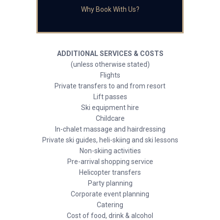
Why Book With Us?
ADDITIONAL SERVICES & COSTS
(unless otherwise stated)
Flights
Private transfers to and from resort
Lift passes
Ski equipment hire
Childcare
In-chalet massage and hairdressing
Private ski guides, heli-skiing and ski lessons
Non-skiing activities
Pre-arrival shopping service
Helicopter transfers
Party planning
Corporate event planning
Catering
Cost of food, drink & alcohol