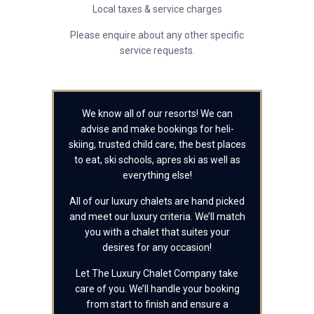
Local taxes & service charges
Please enquire about any other specific
service requests.
We know all of our resorts! We can
advise and make bookings for heli-
skiing, trusted child care, the best places
to eat, ski schools, apres ski as well as
everything else!
All of our luxury chalets are hand picked
and meet our luxury criteria. We’ll match
you with a chalet that suites your
desires for any occasion!
Let The Luxury Chalet Company take
care of you. We’ll handle your booking
from start to finish and ensure a