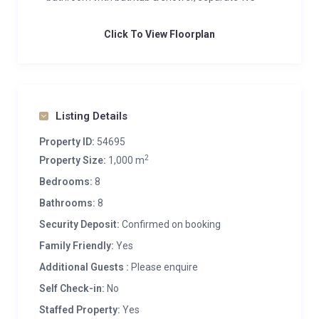
Click To View Floorplan
Listing Details
Property ID:
54695
2
Property Size:
1,000 m
Bedrooms:
8
Bathrooms:
8
Security Deposit:
Confirmed on booking
Family Friendly:
Yes
Additional Guests :
Please enquire
Self Check-in:
No
Staffed Property:
Yes