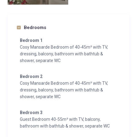
Bedrooms
Bedroom 1
Cosy Mansarde Bedroom of 40-45m² with TV,
dressing, balcony, bathroom with bathtub &
shower, separate WC
Bedroom 2
Cosy Mansarde Bedroom of 40-45m² with TV,
dressing, balcony, bathroom with bathtub &
shower, separate WC
Bedroom 3
Guest Bedroom 40-55m² with TV, balcony,
bathroom with bathtub & shower, separate WC