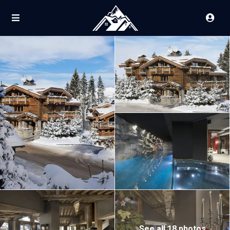
See all 18 photos