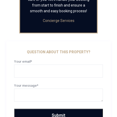
from start to finish and ensure a
smooth and easy booking process!
Concierge Services
QUESTION ABOUT THIS PROPERTY?
Your email*
Your message*