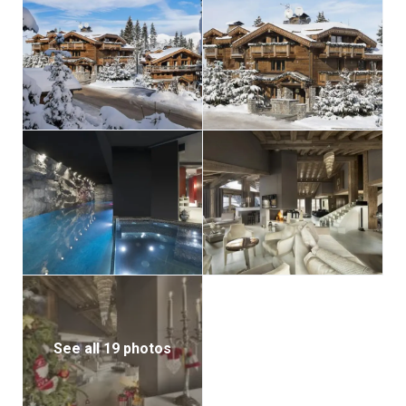
See all 19 photos