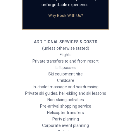
unforgettable experience.
Why Book With Us?
ADDITIONAL SERVICES & COSTS
(unless otherwise stated)
Flights
Private transfers to and from resort
Lift passes
Ski equipment hire
Childcare
In-chalet massage and hairdressing
Private ski guides, heli-skiing and ski lessons
Non-skiing activities
Pre-arrival shopping service
Helicopter transfers
Party planning
Corporate event planning