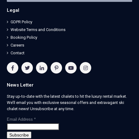
Legal
GDPR Policy
Website Terms and Conditions
Booking Policy
Careers
Contact
News Letter
Stay up-to-date with the latest chalets to hit the luxury rental market.
We’ll email you with exclusive seasonal offers and extravagant ski
chalet news! Unsubscribe at any time.
Email Address
*