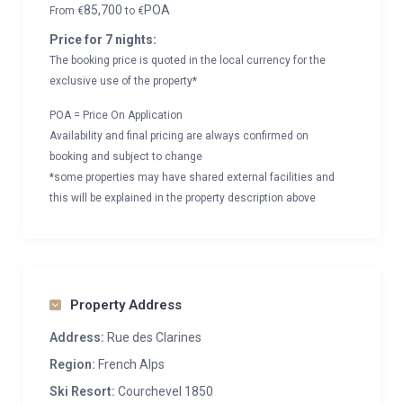
85,700
POA
From
€
to
€
Price for 7 nights:
The booking price is quoted in the local currency for the
exclusive use of the property*
POA = Price On Application
Availability and final pricing are always confirmed on
booking and subject to change
*some properties may have shared external facilities and
this will be explained in the property description above
Property Address
Address:
Rue des Clarines
Region:
French Alps
Ski Resort:
Courchevel 1850