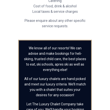
Catering
Cost of food, drink & alcohol
Local taxes & service charges
Please enquire about any other specific
service requests.
We know all of our resorts! We can
advise and make bookings for heli-
skiing, trusted child care, the best places
to eat, ski schools, apres ski as well as
everything else!
All of our luxury chalets are hand picked
and meet our luxury criteria. We’ll match
you with a chalet that suites your
desires for any occasion!
Let The Luxury Chalet Company take
care of you. We’ll handle your booking