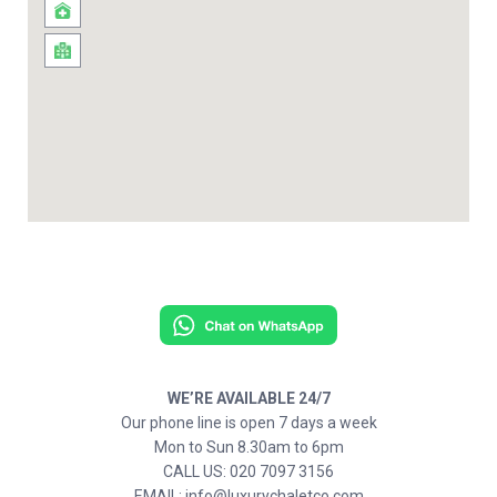
WE’RE AVAILABLE 24/7
Our phone line is open 7 days a week
Mon to Sun 8.30am to 6pm
CALL US: 020 7097 3156
EMAIL: info@luxurychaletco.com