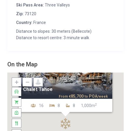
Ski Pass Area:
Three Valleys
Zip:
73120
Country:
France
Distance to slopes: 30 meters (Bellecote)
Distance to resort centre: 3 minute walk
On the Map
Chalet Tahoe
85,700
POA
From
€
to
/week
2
16
8
8
1,000m