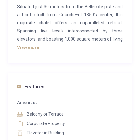
Situated just 30 meters from the Bellecôte piste and
a brief stroll from Courchevel 1850’s center, this
exquisite chalet offers an unparalleled retreat.
Spanning five levels interconnected by three
elevators, and boasting 1,000 square meters of living
space, the chalet comfortably accommodates 16
View more
guests across eight bedrooms. For larger gatherings,
Chalet Tahoe can be combined with Chalet Owens.
The spa, featuring an indoor swimming pool, hot tub,
steam room, and exceptional relaxation facilities,
Features
adds to the allure.
Recently revamped, the interiors exude luxury with a
Amenities
sophisticated palette of monochrome shades
Balcony or Terrace
highlighted by contemporary art. The double-height
Corporate Property
ceiling in the living area imparts an expansive feel,
Elevator in Building
encompassing two lounge spaces with a central