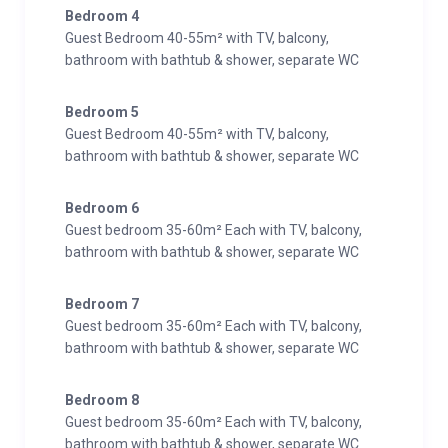
Bedroom 4
Guest Bedroom 40-55m² with TV, balcony,
bathroom with bathtub & shower, separate WC
Bedroom 5
Guest Bedroom 40-55m² with TV, balcony,
bathroom with bathtub & shower, separate WC
Bedroom 6
Guest bedroom 35-60m² Each with TV, balcony,
bathroom with bathtub & shower, separate WC
Bedroom 7
Guest bedroom 35-60m² Each with TV, balcony,
bathroom with bathtub & shower, separate WC
Bedroom 8
Guest bedroom 35-60m² Each with TV, balcony,
bathroom with bathtub & shower, separate WC