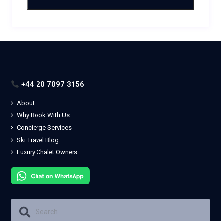
+44 20 7097 3156
About
Why Book With Us
Concierge Services
Ski Travel Blog
Luxury Chalet Owners