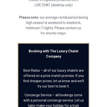
LIVE CHAT (desktop only)
Please note:
our average rental period during
high season is weekend to weekend,
minimum 7 nights. Please contact us
for shorter stays.
Booking with The Luxury Chalet
Company
Best Rates – all of our luxury chalets are
offered on a price match promise. If you
find cheaper prices, let us know and we’ll
try our best to beat it.
Concierge Service – all bookings come
with a personal concierge service. Let us
tailor make your holiday for a truly