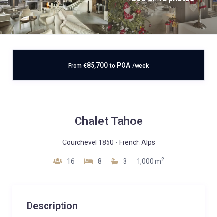
85,700
POA
From
€
to
/week
Chalet Tahoe
Courchevel 1850
-
French Alps
2
16
8
8
1,000 m
Description