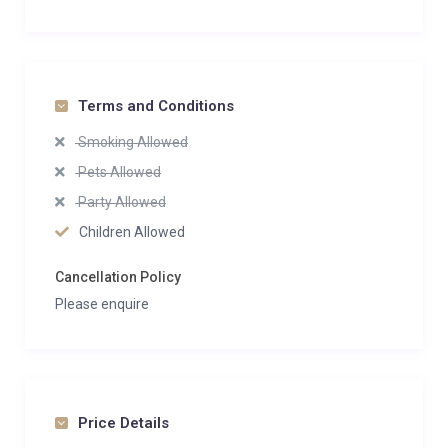
Terms and Conditions
Smoking Allowed
Pets Allowed
Party Allowed
Children Allowed
Cancellation Policy
Please enquire
Price Details