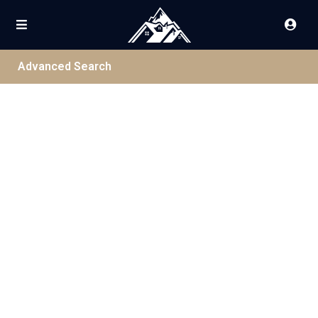
Advanced Search