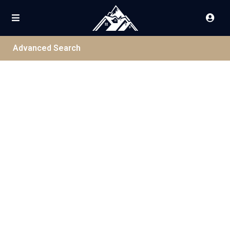
Advanced Search